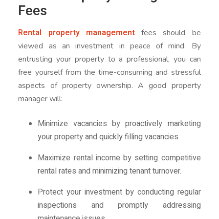
Fees
Rental property management
fees should be
viewed as an investment in peace of mind. By
entrusting your property to a professional, you can
free yourself from the time-consuming and stressful
aspects of property ownership. A good property
manager will:
Minimize vacancies by proactively marketing
your property and quickly filling vacancies.
Maximize rental income by setting competitive
rental rates and minimizing tenant turnover.
Protect your investment by conducting regular
inspections and promptly addressing
maintenance issues.