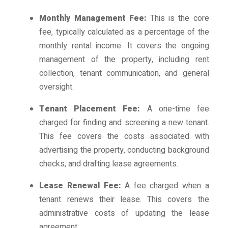
Monthly Management Fee:
This is the core
fee, typically calculated as a percentage of the
monthly rental income. It covers the ongoing
management of the property, including rent
collection, tenant communication, and general
oversight.
Tenant Placement Fee:
A one-time fee
charged for finding and screening a new tenant.
This fee covers the costs associated with
advertising the property, conducting background
checks, and drafting lease agreements.
Lease Renewal Fee:
A fee charged when a
tenant renews their lease. This covers the
administrative costs of updating the lease
agreement.