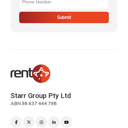
Submit
Starr Group Pty Ltd
ABN 98 637 444 798