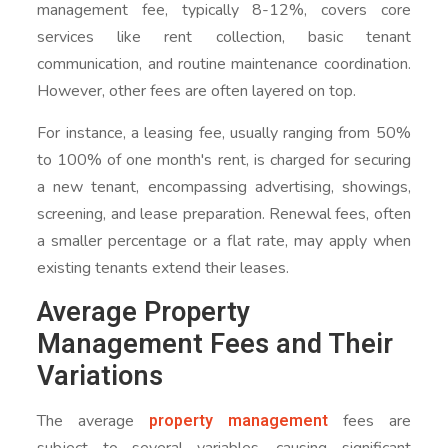
management fee, typically 8-12%, covers core
services like rent collection, basic tenant
communication, and routine maintenance coordination.
However, other fees are often layered on top.
For instance, a leasing fee, usually ranging from 50%
to 100% of one month's rent, is charged for securing
a new tenant, encompassing advertising, showings,
screening, and lease preparation. Renewal fees, often
a smaller percentage or a flat rate, may apply when
existing tenants extend their leases.
Average Property
Management Fees and Their
Variations
property management
The average
fees are
subject to several variables, causing significant