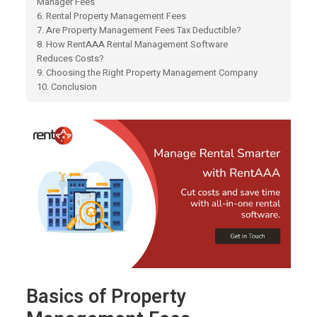
Manager Fees
6. Rental Property Management Fees
7. Are Property Management Fees Tax Deductible?
8. How RentAAA Rental Management Software
Reduces Costs?
9. Choosing the Right Property Management Company
10. Conclusion
Basics of Property