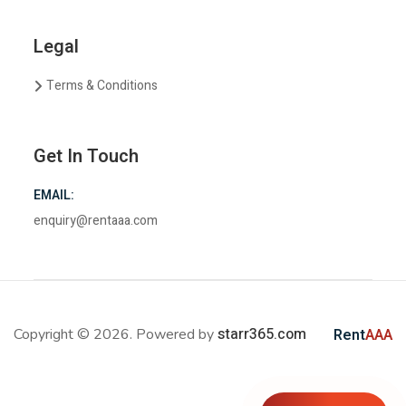
Legal
Terms & Conditions
Get In Touch
EMAIL:
enquiry@rentaaa.com
starr365.com
Copyright © 2026. Powered by
Rent
AAA