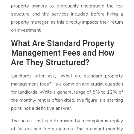
property owners to thoroughly understand the fee
structure and the services included before hiring a
property manager, as this directly impacts their return
on investment.
What Are Standard Property
Management Fees and How
Are They Structured?
Landlords often ask, "What are standard property
management fees?" is a common and crucial question
for landlords. While a general range of 8% to 12% of
the monthly rent is often cited, this figure is a starting
point, not a definitive answer.
The actual cost is determined by a complex interplay
of factors and fee structures. The standard monthly