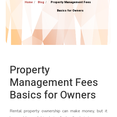
Home
Blog
Property Management Fees
Basics for Owners
Property
Management Fees
Basics for Owners
Rental property ownership can make money, but it