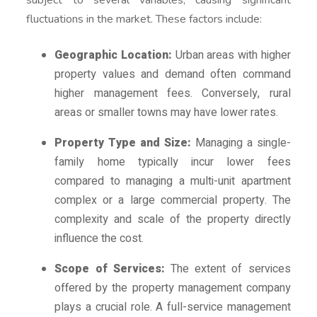
fluctuations in the market. These factors include:
Geographic Location:
Urban areas with higher
property values and demand often command
higher management fees. Conversely, rural
areas or smaller towns may have lower rates.
Property Type and Size:
Managing a single-
family home typically incur lower fees
compared to managing a multi-unit apartment
complex or a large commercial property. The
complexity and scale of the property directly
influence the cost.
Scope of Services:
The extent of services
offered by the property management company
plays a crucial role. A full-service management