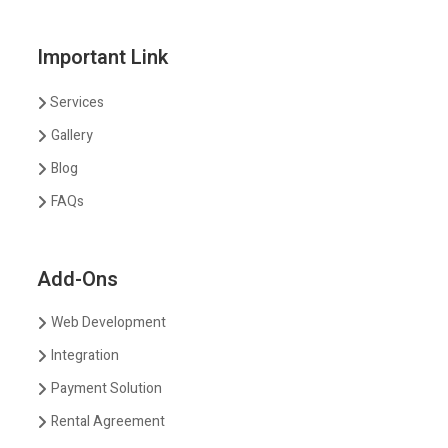
Important Link
Services
Gallery
Blog
FAQs
Add-Ons
Web Development
Integration
Payment Solution
Rental Agreement