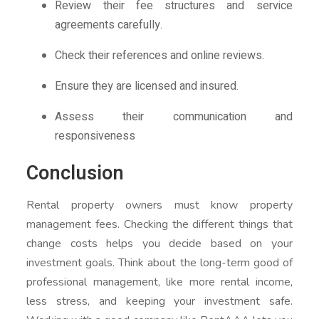
Review their fee structures and service
agreements carefully.
Check their references and online reviews.
Ensure they are licensed and insured.
Assess their communication and
responsiveness
Conclusion
Rental property owners must know property
management fees. Checking the different things that
change costs helps you decide based on your
investment goals. Think about the long-term good of
professional management, like more rental income,
less stress, and keeping your investment safe.