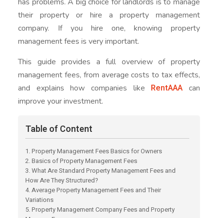
has problems. A big choice for landlords is to manage
their property or hire a property management
company. If you hire one, knowing property
management fees is very important.
This guide provides a full overview of property
management fees, from average costs to tax effects,
RentAAA
and explains how companies like
can
improve your investment.
Table of Content
1. Property Management Fees Basics for Owners
2. Basics of Property Management Fees
3. What Are Standard Property Management Fees and
How Are They Structured?
4. Average Property Management Fees and Their
Variations
5. Property Management Company Fees and Property