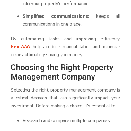
into your property's performance.
Simplified communications:
keeps all
communications in one place.
By automating tasks and improving efficiency,
RentAAA
helps reduce manual labor and minimize
errors, ultimately saving you money.
Choosing the Right Property
Management Company
Selecting the right property management company is
a critical decision that can significantly impact your
investment. Before making a choice, it's essential to:
Research and compare multiple companies.