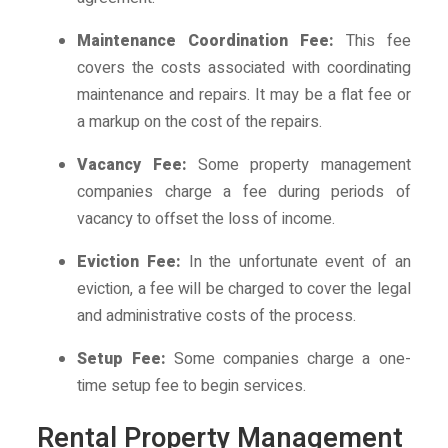
Maintenance Coordination Fee:
This fee
covers the costs associated with coordinating
maintenance and repairs. It may be a flat fee or
a markup on the cost of the repairs.
Vacancy Fee:
Some property management
companies charge a fee during periods of
vacancy to offset the loss of income.
Eviction Fee:
In the unfortunate event of an
eviction, a fee will be charged to cover the legal
and administrative costs of the process.
Setup Fee:
Some companies charge a one-
time setup fee to begin services.
Rental Property Management