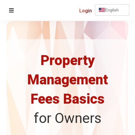
Login
English
Property
Management
Fees Basics
for Owners