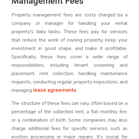
Management Fees
Property management fees are costs charged by a
company or manager for handling your rental
property's daily tasks. These fees pay for services
that reduce the work of owning property, keep your
investment in good shape, and make it profitable.
Specifically, these fees cover a wide range of
responsibilities, including tenant screening and
placement, rent collection, handling maintenance
requests, conducting regular property inspections, and
lease agreements
managing
.
The structure of these fees can vary, often based on a
percentage of the collected rent, a flat monthly fee,
or a combination of both. Some companies may also
charge additional fees for specific services, such as
eviction processing or major repairs. It's crucial for