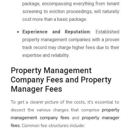
package, encompassing everything from tenant
screening to eviction proceedings, will naturally
cost more than a basic package.
Experience and Reputation:
Established
property management companies with a proven
track record may charge higher fees due to their
expertise and reliability.
Property Management
Company Fees and Property
Manager Fees
To get a clearer picture of the costs, it's essential to
dissect the various charges that comprise
property
management company fees
and
property manager
fees
. Common fee structures include: