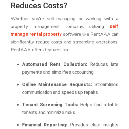
Reduces Costs?
Whether you're self-managing or working with a
self
property management company, utilizing
manage rental property
software like RentAAA can
significantly reduce costs and streamline operations.
RentAAA offers features like:
Automated Rent Collection:
Reduces late
payments and simplifies accounting.
Online Maintenance Requests:
Streamlines
communication and speeds up repairs.
Tenant Screening Tools:
Helps find reliable
tenants and minimize risks.
Financial Reporting:
Provides clear insights