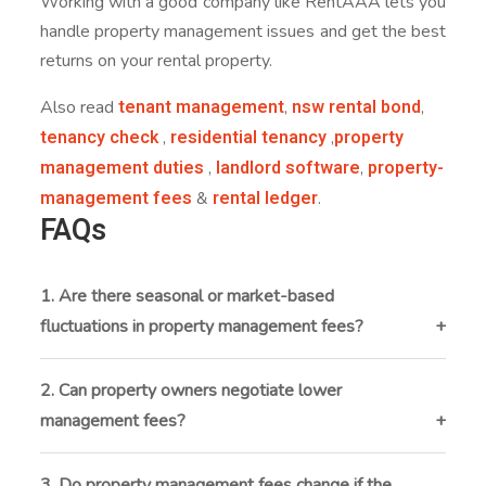
Working with a good company like RentAAA lets you
handle property management issues and get the best
returns on your rental property.
tenant management
nsw rental bond
Also read
,
,
tenancy check
residential tenancy
property
,
,
management duties
landlord software
property-
,
,
management fees
rental ledger
&
.
FAQs
1. Are there seasonal or market-based
fluctuations in property management fees?
Yes fees can vary depending on local market demand,
property type, and economic conditions. In high-
2. Can property owners negotiate lower
demand rental markets or urban locations,
management fees?
management fees may be higher due to increased
Many property owners can negotiate fee structures,
workload and service expectations.
especially when they have multiple properties, long-
3. Do property management fees change if the