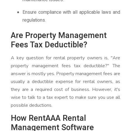
Ensure compliance with all applicable laws and
regulations.
Are Property Management
Fees Tax Deductible?
A key question for rental property owners is, "Are
property management fees tax deductible?" The
answer is mostly yes. Property management fees are
usually a deductible expense for rental owners, as
they are a required cost of business. However, it's
wise to talk to a tax expert to make sure you use all
possible deductions.
How RentAAA Rental
Management Software