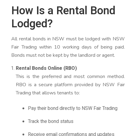
How Is a Rental Bond
Lodged?
All rental bonds in NSW must be lodged with NSW
Fair Trading within 10 working days of being paid.
Bonds must not be kept by the landlord or agent.
Rental Bonds Online (RBO)
This is the preferred and most common method.
RBO is a secure platform provided by NSW Fair
Trading that allows tenants to:
Pay their bond directly to NSW Fair Trading
Track the bond status
Receive email confirmations and updates