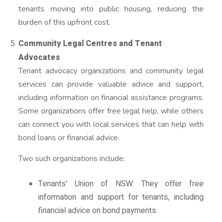
tenants moving into public housing, reducing the
burden of this upfront cost.
Community Legal Centres and Tenant
Advocates
Tenant advocacy organizations and community legal
services can provide valuable advice and support,
including information on financial assistance programs.
Some organizations offer free legal help, while others
can connect you with local services that can help with
bond loans or financial advice.
Two such organizations include:
Tenants' Union of NSW: They offer free
information and support for tenants, including
financial advice on bond payments.