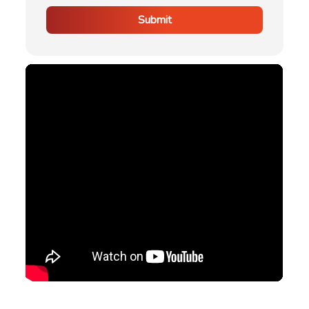
Submit