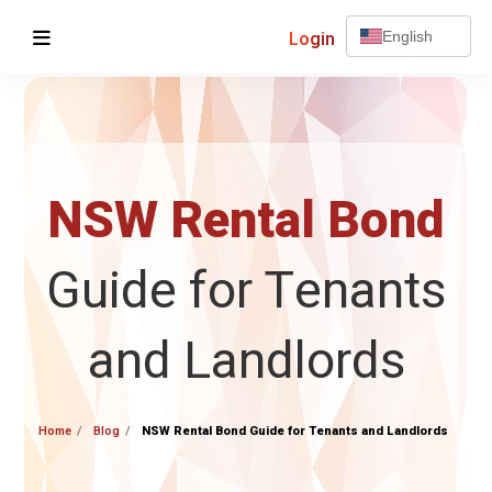
Login
English
NSW Rental Bond
Guide for Tenants
and Landlords
Home
Blog
NSW Rental Bond Guide for Tenants and Landlords