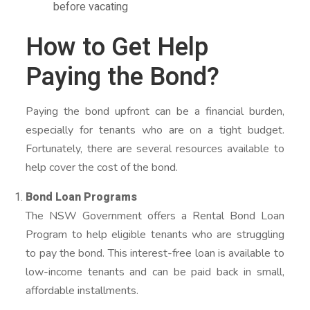
before vacating
How to Get Help
Paying the Bond?
Paying the bond upfront can be a financial burden,
especially for tenants who are on a tight budget.
Fortunately, there are several resources available to
help cover the cost of the bond.
Bond Loan Programs
The NSW Government offers a Rental Bond Loan
Program to help eligible tenants who are struggling
to pay the bond. This interest-free loan is available to
low-income tenants and can be paid back in small,
affordable installments.