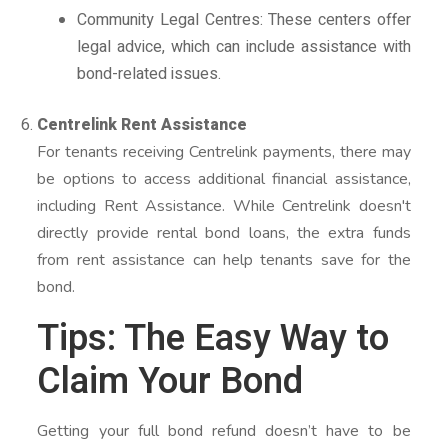
Community Legal Centres: These centers offer
legal advice, which can include assistance with
bond-related issues.
Centrelink Rent Assistance
For tenants receiving Centrelink payments, there may
be options to access additional financial assistance,
including Rent Assistance. While Centrelink doesn't
directly provide rental bond loans, the extra funds
from rent assistance can help tenants save for the
bond.
Tips: The Easy Way to
Claim Your Bond
Getting your full bond refund doesn’t have to be