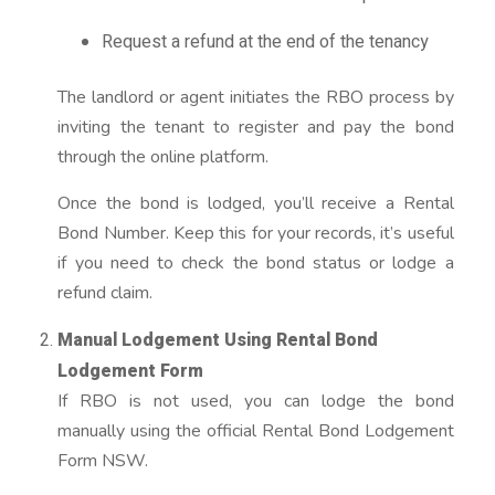
Request a refund at the end of the tenancy
The landlord or agent initiates the RBO process by
inviting the tenant to register and pay the bond
through the online platform.
Once the bond is lodged, you’ll receive a Rental
Bond Number. Keep this for your records, it’s useful
if you need to check the bond status or lodge a
refund claim.
Manual Lodgement Using Rental Bond
Lodgement Form
If RBO is not used, you can lodge the bond
manually using the official Rental Bond Lodgement
Form NSW.