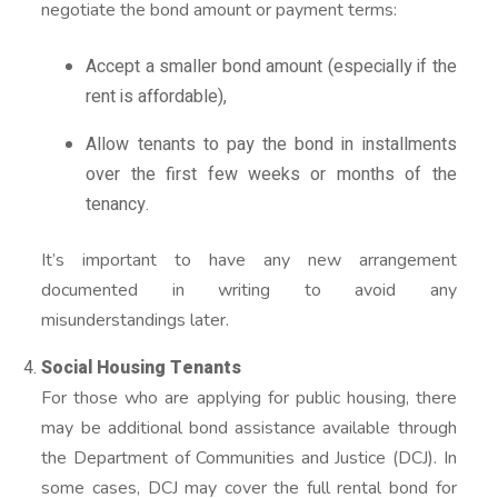
negotiate the bond amount or payment terms:
Accept a smaller bond amount (especially if the
rent is affordable),
Allow tenants to pay the bond in installments
over the first few weeks or months of the
tenancy.
It’s important to have any new arrangement
documented in writing to avoid any
misunderstandings later.
Social Housing Tenants
For those who are applying for public housing, there
may be additional bond assistance available through
the Department of Communities and Justice (DCJ). In
some cases, DCJ may cover the full rental bond for