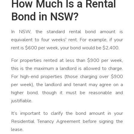
How Much Is a Rental
Bond in NSW?
In NSW, the standard rental bond amount is
equivalent to four weeks' rent. For example, if your
rent is $600 per week, your bond would be $2,400.
For properties rented at less than $900 per week,
this is the maximum a landlord is allowed to charge.
For high-end properties (those charging over $900
per week), the landlord and tenant may agree on a
higher bond, though it must be reasonable and
justifiable.
It’s important to clarify the bond amount in your
Residential Tenancy Agreement before signing the
lease.