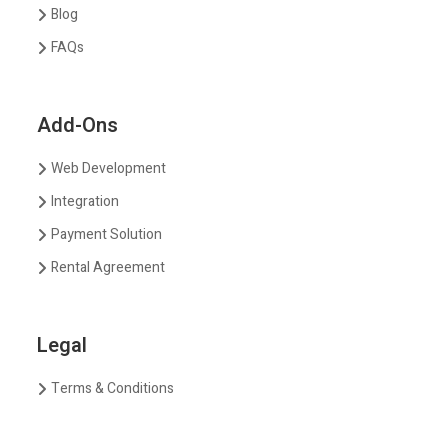
Blog
FAQs
Add-Ons
Web Development
Integration
Payment Solution
Rental Agreement
Legal
Terms & Conditions