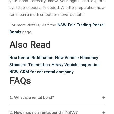
your bond correctly, know your rights, and explore
available support if needed. A little preparation now
can mean a much smoother move-out later.
NSW Fair Trading Rental
For more details, visit the
Bonds
page.
Also Read
Hoa Rental Notification
New Vehicle Efficiency
,
Standard
Telematics
Heavy Vehicle Inspection
,
,
NSW
CRM for car rental company
,
FAQs
1. What is a rental bond?
A rental bond is a financial security deposit held by
NSW Fair Trading to cover any unpaid rent, damage,
2. How much is a rental bond in NSW?