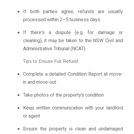
If both parties agree, refunds are usually
processed within 2–5 business days.
If there's a dispute (e.g. for damage or
cleaning), it may be taken to the NSW Civil and
Administrative Tribunal (NCAT).
Tips to Ensure Full Refund:
Complete a detailed Condition Report at move-
in and move-out
Take photos of the property’s condition
Keep written communication with your landlord
or agent
Ensure the property is clean and undamaged