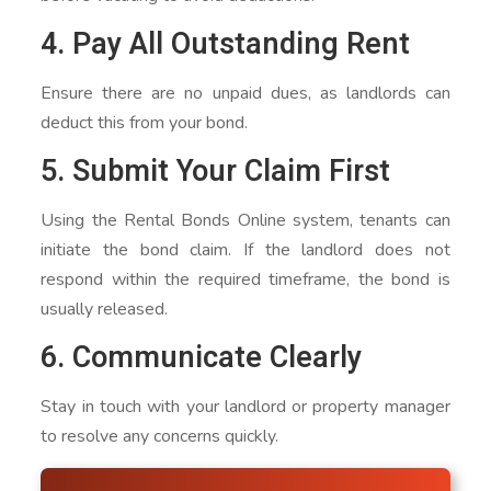
4. Pay All Outstanding Rent
Ensure there are no unpaid dues, as landlords can
deduct this from your bond.
5. Submit Your Claim First
Using the Rental Bonds Online system, tenants can
initiate the bond claim. If the landlord does not
respond within the required timeframe, the bond is
usually released.
6. Communicate Clearly
Stay in touch with your landlord or property manager
to resolve any concerns quickly.