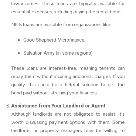
low incomes. These loans are typically available for
essential expenses, including paying the rental bond.
NILS loans are available from organizations like:
Good Shepherd Microfinance,
Salvation Army (in some regions).
These loans are interest-free, meaning tenants can
repay them without incurring additional charges. If you
qualify, this could be a helpful solution to get the
bond paid without straining your finances.
Assistance from Your Landlord or Agent
Although landlords are not obligated to assist, it’s
worth discussing payment options with them. Some
landlords or property managers may be willing to