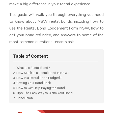
make a big difference in your rental experience.
This guide will walk you through everything you need
to know about NSW rental bonds, including how to
use the Rental Bond Lodgement Form NSW, how to
get your bond refunded, and answers to some of the
most common questions tenants ask.
Table of Content
1. What Is a Rental Bond?
2. How Much Is a Rental Bond in NSW?
3. How Is a Rental Bond Lodged?
4. Getting Your Bond Back
5. How to Get Help Paying the Bond
6. Tips: The Easy Way to Claim Your Bond
7. Conclusion