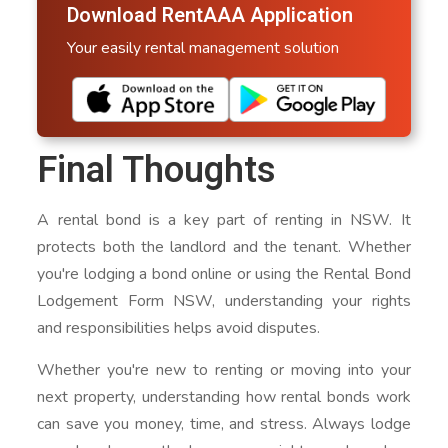
Download RentAAA Application
Your easily rental management solution
Final Thoughts
A rental bond is a key part of renting in NSW. It
protects both the landlord and the tenant. Whether
you're lodging a bond online or using the Rental Bond
Lodgement Form NSW, understanding your rights
and responsibilities helps avoid disputes.
Whether you're new to renting or moving into your
next property, understanding how rental bonds work
can save you money, time, and stress. Always lodge