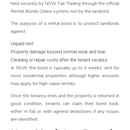
held securely by NSW Fair Trading through the official
Rental Bonds Online system, not by the landlord.
The purpose of a rental bond is to protect landlords
against:
Unpaid rent
Property damage beyond normal wear and tear
Cleaning or repair costs after the tenant vacates
In NSW, the bond is typically up to 4 weeks’ rent for
most residential properties, although higher amounts
may apply for high-value rentals.
Once the tenancy ends and the property is returned in
good condition, tenants can claim their bond back,
either in full or with agreed deductions if any issues
are identified.