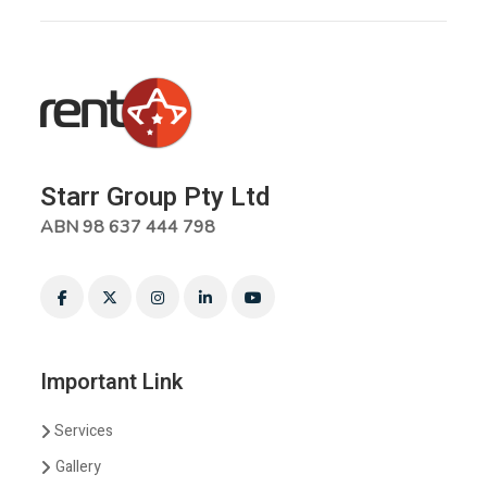
Starr Group Pty Ltd
ABN 98 637 444 798
Important Link
Services
Gallery