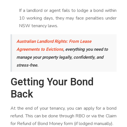
If a landlord or agent fails to lodge a bond within
10 working days, they may face penalties under
NSW tenancy laws.
Australian Landlord Rights: From Lease
Agreements to Evictions
, everything you need to
manage your property legally, confidently, and
stress-free.
Getting Your Bond
Back
At the end of your tenancy, you can apply for a bond
refund. This can be done through RBO or via the Claim
for Refund of Bond Money form (if lodged manually).