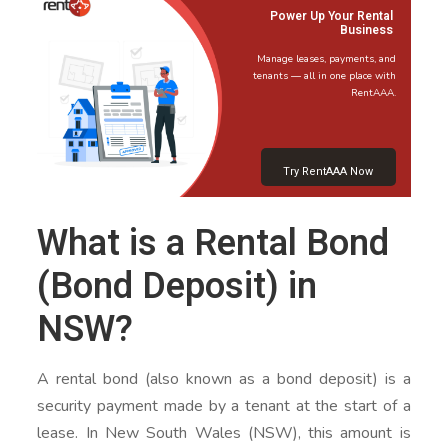
Power Up Your Rental
Business
Manage leases, payments, and
tenants — all in one place with
RentAAA.
Try RentAAA Now
What is a Rental Bond
(Bond Deposit) in
NSW?
A rental bond (also known as a bond deposit) is a
security payment made by a tenant at the start of a
lease. In New South Wales (NSW), this amount is