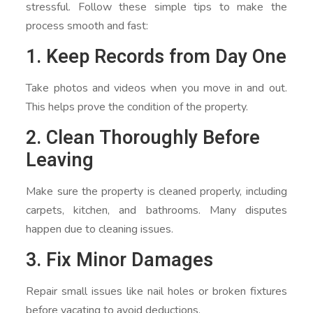
stressful. Follow these simple tips to make the
process smooth and fast:
1. Keep Records from Day One
Take photos and videos when you move in and out.
This helps prove the condition of the property.
2. Clean Thoroughly Before
Leaving
Make sure the property is cleaned properly, including
carpets, kitchen, and bathrooms. Many disputes
happen due to cleaning issues.
3. Fix Minor Damages
Repair small issues like nail holes or broken fixtures
before vacating to avoid deductions.