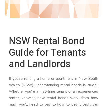
NSW Rental Bond
Guide for Tenants
and Landlords
If you're renting a home or apartment in New South
Wales (NSW), understanding rental bonds is crucial.
Whether you're a first-time tenant or an experienced
renter, knowing how rental bonds work, from how
much you’ll need to pay to how to get it back, can