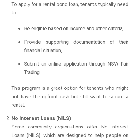
To apply for a rental bond loan, tenants typically need
to:
Be eligible based on income and other criteria,
Provide supporting documentation of their
financial situation,
Submit an online application through NSW Fair
Trading.
This program is a great option for tenants who might
not have the upfront cash but still want to secure a
rental.
No Interest Loans (NILS)
Some community organizations offer No Interest
Loans (NILS), which are designed to help people on