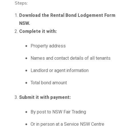
Steps:
Download the Rental Bond Lodgement Form
NSW.
Complete it with:
Property address
Names and contact details of all tenants
Landlord or agent information
Total bond amount
Submit it with payment:
By post to NSW Fair Trading
Or in person at a Service NSW Centre