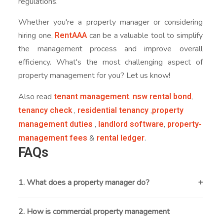
regulations.
Whether you're a property manager or considering
RentAAA
hiring one,
can be a valuable tool to simplify
the management process and improve overall
efficiency. What's the most challenging aspect of
property management for you? Let us know!
tenant management
nsw rental bond
Also read
,
,
tenancy check
residential tenancy
property
,
,
management duties
landlord software
property-
,
,
management fees
rental ledger
&
.
FAQs
1. What does a property manager do?
They handle rent collection, maintenance, tenant
communication, budgeting, and legal compliance.
2. How is commercial property management