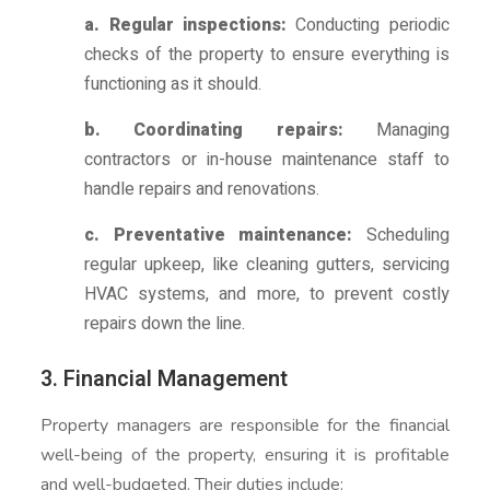
a. Regular inspections:
Conducting periodic
checks of the property to ensure everything is
functioning as it should.
b. Coordinating repairs:
Managing
contractors or in-house maintenance staff to
handle repairs and renovations.
c. Preventative maintenance:
Scheduling
regular upkeep, like cleaning gutters, servicing
HVAC systems, and more, to prevent costly
repairs down the line.
3. Financial Management
Property managers are responsible for the financial
well-being of the property, ensuring it is profitable
and well-budgeted. Their duties include: