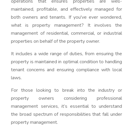
operations that ensures properties are well-
maintained, profitable, and effectively managed for
both owners and tenants. If you've ever wondered,
what is property management? It involves the
management of residential, commercial, or industrial
properties on behalf of the property owner.
It includes a wide range of duties, from ensuring the
property is maintained in optimal condition to handling
tenant concerns and ensuring compliance with local
laws.
For those looking to break into the industry or
property owners considering professional
management services, it’s essential to understand
the broad spectrum of responsibilities that fall under
property management.