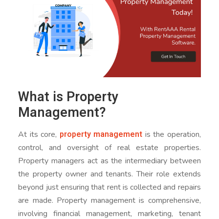
What is Property
Management?
property management
At its core,
is the operation,
control, and oversight of real estate properties.
Property managers act as the intermediary between
the property owner and tenants. Their role extends
beyond just ensuring that rent is collected and repairs
are made. Property management is comprehensive,
involving financial management, marketing, tenant