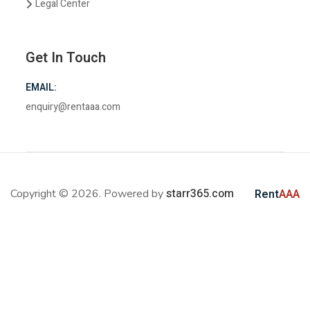
Legal Center
Get In Touch
EMAIL:
enquiry@rentaaa.com
starr365.com
Copyright © 2026. Powered by
Rent
AAA