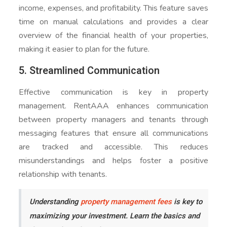
income, expenses, and profitability. This feature saves
time on manual calculations and provides a clear
overview of the financial health of your properties,
making it easier to plan for the future.
5. Streamlined Communication
Effective communication is key in property
management. RentAAA enhances communication
between property managers and tenants through
messaging features that ensure all communications
are tracked and accessible. This reduces
misunderstandings and helps foster a positive
relationship with tenants.
Understanding
property management fees
is key to
maximizing your investment. Learn the basics and