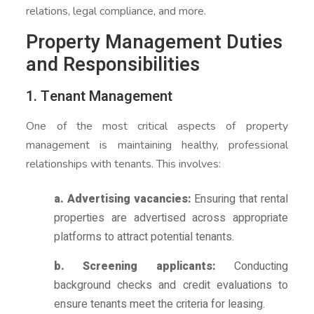
relations, legal compliance, and more.
Property Management Duties
and Responsibilities
1. Tenant Management
One of the most critical aspects of property
management is maintaining healthy, professional
relationships with tenants. This involves:
a. Advertising vacancies:
Ensuring that rental
properties are advertised across appropriate
platforms to attract potential tenants.
b. Screening applicants:
Conducting
background checks and credit evaluations to
ensure tenants meet the criteria for leasing.