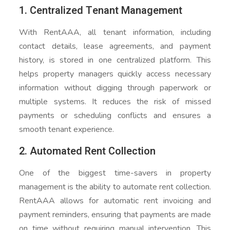
1. Centralized Tenant Management
With RentAAA, all tenant information, including
contact details, lease agreements, and payment
history, is stored in one centralized platform. This
helps property managers quickly access necessary
information without digging through paperwork or
multiple systems. It reduces the risk of missed
payments or scheduling conflicts and ensures a
smooth tenant experience.
2. Automated Rent Collection
One of the biggest time-savers in property
management is the ability to automate rent collection.
RentAAA allows for automatic rent invoicing and
payment reminders, ensuring that payments are made
on time without requiring manual intervention. This