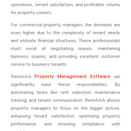
operations, tenant satisfaction, and profitable returns
for property owners.
For commercial property managers, the demands are
even higher due to the complexity of tenant needs
and intricate financial structures. These professionals
must excel at negotiating leases, maintaining
business spaces, and providing excellent customer
service to business tenants.
Property Management Software
RentAAA
can
significantly ease these responsibilities. By
automating tasks like rent collection, maintenance
tracking, and tenant communication, RentAAA allows
property managers to focus on the bigger picture,
enhancing tenant satisfaction, optimizing property
performance, and ensuring compliance with