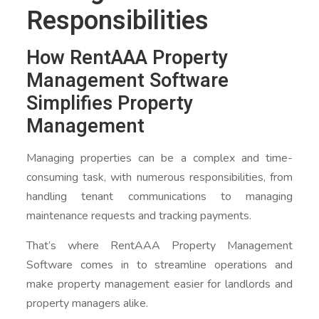
Responsibilities
How RentAAA Property
Management Software
Simplifies Property
Management
Managing properties can be a complex and time-
consuming task, with numerous responsibilities, from
handling tenant communications to managing
maintenance requests and tracking payments.
That’s where RentAAA Property Management
Software comes in to streamline operations and
make property management easier for landlords and
property managers alike.