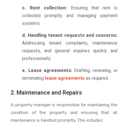
c. Rent collection:
Ensuring that rent is
collected promptly and managing payment
systems.
d. Handling tenant requests and concerns:
Addressing tenant complaints, maintenance
requests, and general inquiries quickly and
professionally.
e. Lease agreements:
Drafting, renewing, or
terminating
lease agreements
as required.
2. Maintenance and Repairs
A property manager is responsible for maintaining the
condition of the property and ensuring that all
maintenance is handled promptly. This includes: