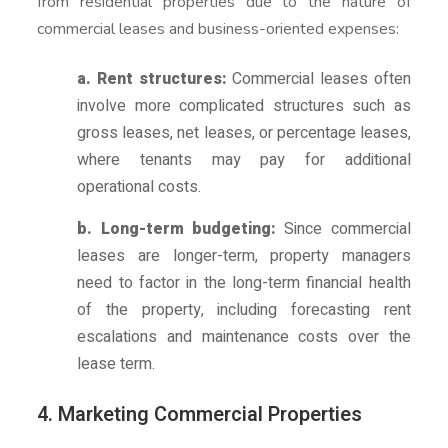
from residential properties due to the nature of
commercial leases and business-oriented expenses:
a. Rent structures:
Commercial leases often
involve more complicated structures such as
gross leases, net leases, or percentage leases,
where tenants may pay for additional
operational costs.
b. Long-term budgeting:
Since commercial
leases are longer-term, property managers
need to factor in the long-term financial health
of the property, including forecasting rent
escalations and maintenance costs over the
lease term.
4. Marketing Commercial Properties