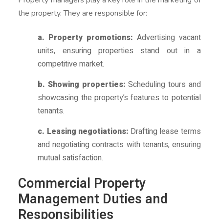
the property. They are responsible for:
a. Property promotions:
Advertising vacant
units, ensuring properties stand out in a
competitive market.
b. Showing properties:
Scheduling tours and
showcasing the property’s features to potential
tenants.
c. Leasing negotiations:
Drafting lease terms
and negotiating contracts with tenants, ensuring
mutual satisfaction.
Commercial Property
Management Duties and
Responsibilities