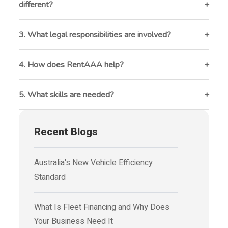
different?
It involves complex leases, business-specific
maintenance, and long-term financial planning.
3. What legal responsibilities are involved?
Ensuring fair housing compliance, legal lease
agreements, and proper eviction processes.
4. How does RentAAA help?
It automates rent collection, tracks maintenance,
manages tenants, and provides financial reports.
5. What skills are needed?
Strong communication, legal knowledge, financial
management, and tech proficiency.
Recent Blogs
Australia's New Vehicle Efficiency
Standard
What Is Fleet Financing and Why Does
Your Business Need It