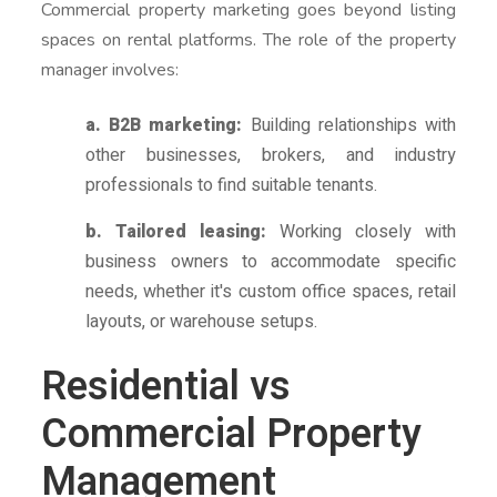
Commercial property marketing goes beyond listing
spaces on rental platforms. The role of the property
manager involves:
a. B2B marketing:
Building relationships with
other businesses, brokers, and industry
professionals to find suitable tenants.
b. Tailored leasing:
Working closely with
business owners to accommodate specific
needs, whether it's custom office spaces, retail
layouts, or warehouse setups.
Residential vs
Commercial Property
Management