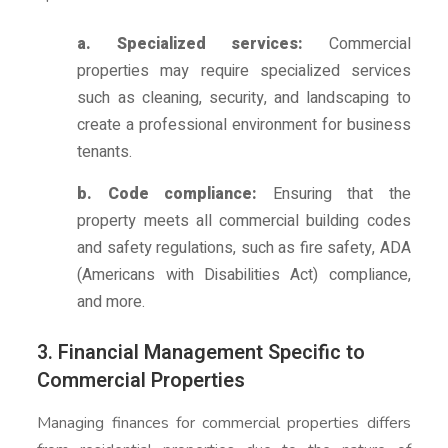
a. Specialized services:
Commercial
properties may require specialized services
such as cleaning, security, and landscaping to
create a professional environment for business
tenants.
b. Code compliance:
Ensuring that the
property meets all commercial building codes
and safety regulations, such as fire safety, ADA
(Americans with Disabilities Act) compliance,
and more.
3. Financial Management Specific to
Commercial Properties
Managing finances for commercial properties differs