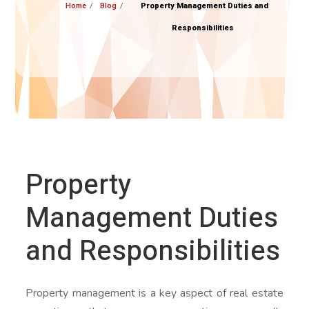
Home
Blog
Property Management Duties and
Responsibilities
Property
Management Duties
and Responsibilities
Property management is a key aspect of real estate