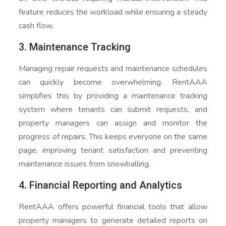
feature reduces the workload while ensuring a steady
cash flow.
3. Maintenance Tracking
Managing repair requests and maintenance schedules
can quickly become overwhelming. RentAAA
simplifies this by providing a maintenance tracking
system where tenants can submit requests, and
property managers can assign and monitor the
progress of repairs. This keeps everyone on the same
page, improving tenant satisfaction and preventing
maintenance issues from snowballing.
4. Financial Reporting and Analytics
RentAAA offers powerful financial tools that allow
property managers to generate detailed reports on