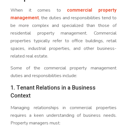
commercial property
When it comes to
management
, the duties and responsibilities tend to
be more complex and specialized than those of
residential property management. Commercial
properties typically refer to office buildings, retail
spaces, industrial properties, and other business-
related real estate.
Some of the commercial property management
duties and responsibilities include:
1. Tenant Relations in a Business
Context
Managing relationships in commercial properties
requires a keen understanding of business needs.
Property managers must: