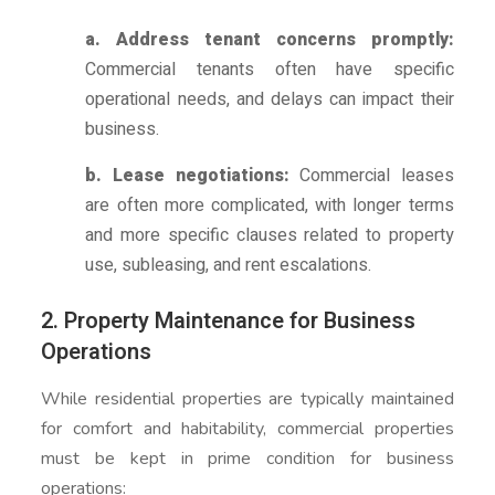
a. Address tenant concerns promptly:
Commercial tenants often have specific
operational needs, and delays can impact their
business.
b. Lease negotiations:
Commercial leases
are often more complicated, with longer terms
and more specific clauses related to property
use, subleasing, and rent escalations.
2. Property Maintenance for Business
Operations
While residential properties are typically maintained
for comfort and habitability, commercial properties
must be kept in prime condition for business
operations: