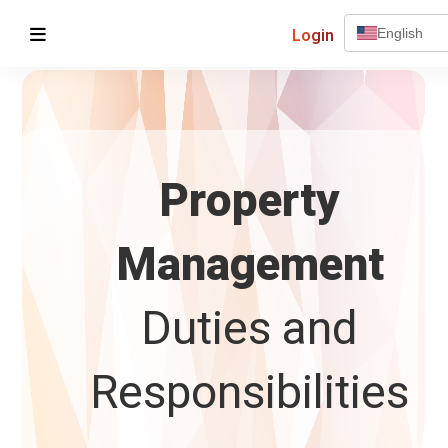
Login
English
Property
Management
Duties and
Responsibilities