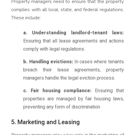
Property managers need to ensure that the property
complies with all local, state, and federal regulations.
These include:
a. Understanding landlord-tenant laws:
Ensuring that all lease agreements and actions
comply with legal regulations.
b. Handling evictions:
In cases where tenants
breach their lease agreements, property
managers handle the legal eviction process.
c. Fair housing compliance:
Ensuring that
properties are managed by fair housing laws,
preventing any form of discrimination.
5. Marketing and Leasing
Property managers play a key role in the marketing of