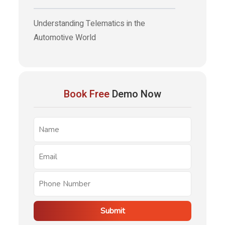
Understanding Telematics in the
Automotive World
Book Free
Demo Now
Submit