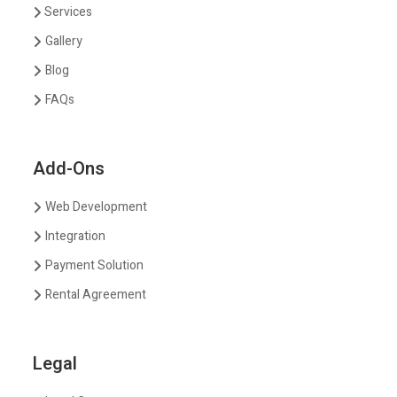
Services
Gallery
Blog
FAQs
Add-Ons
Web Development
Integration
Payment Solution
Rental Agreement
Legal