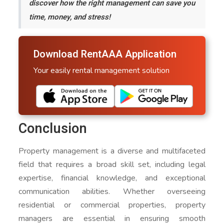
discover how the right management can save you
time, money, and stress!
Download RentAAA Application
Your easily rental management solution
Conclusion
Property management is a diverse and multifaceted
field that requires a broad skill set, including legal
expertise, financial knowledge, and exceptional
communication abilities. Whether overseeing
residential or commercial properties, property
managers are essential in ensuring smooth