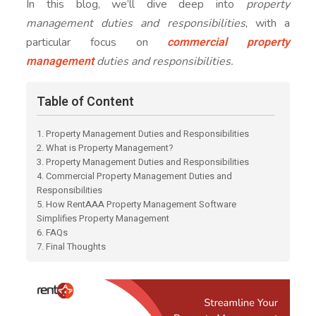
In this blog, we’ll dive deep into
property
management duties and responsibilities
, with a
commercial property
particular focus on
management
duties and responsibilities.
Table of Content
1. Property Management Duties and Responsibilities
2. What is Property Management?
3. Property Management Duties and Responsibilities
4. Commercial Property Management Duties and
Responsibilities
5. How RentAAA Property Management Software
Simplifies Property Management
6. FAQs
7. Final Thoughts