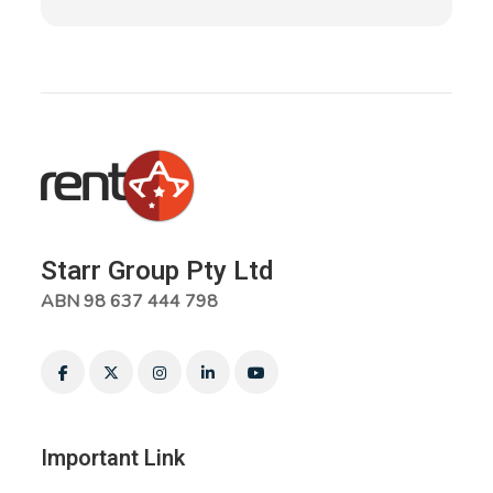
Starr Group Pty Ltd
ABN 98 637 444 798
Important Link