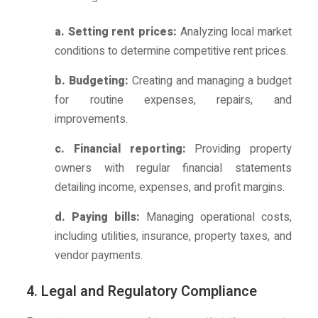
a. Setting rent prices:
Analyzing local market
conditions to determine competitive rent prices.
b. Budgeting:
Creating and managing a budget
for routine expenses, repairs, and
improvements.
c. Financial reporting:
Providing property
owners with regular financial statements
detailing income, expenses, and profit margins.
d. Paying bills:
Managing operational costs,
including utilities, insurance, property taxes, and
vendor payments.
4. Legal and Regulatory Compliance