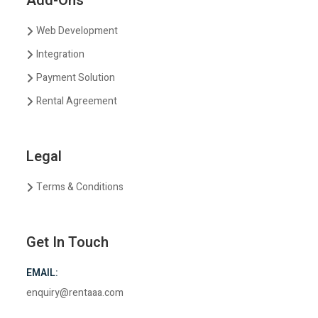
Add-Ons
Web Development
Integration
Payment Solution
Rental Agreement
Legal
Terms & Conditions
Get In Touch
EMAIL:
enquiry@rentaaa.com