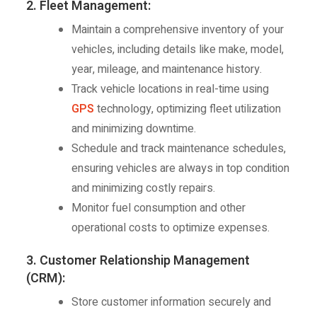
2. Fleet Management:
Maintain a comprehensive inventory of your
vehicles, including details like make, model,
year, mileage, and maintenance history.
Track vehicle locations in real-time using
GPS
technology, optimizing fleet utilization
and minimizing downtime.
Schedule and track maintenance schedules,
ensuring vehicles are always in top condition
and minimizing costly repairs.
Monitor fuel consumption and other
operational costs to optimize expenses.
3. Customer Relationship Management
(CRM):
Store customer information securely and