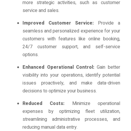
more strategic activities, such as customer
service and sales.
Improved Customer Service:
Provide a
seamless and personalized experience for your
customers with features like online booking,
24/7 customer support, and self-service
options.
Enhanced Operational Control:
Gain better
visibility into your operations, identify potential
issues proactively, and make data-driven
decisions to optimize your business.
Reduced Costs:
Minimize operational
expenses by optimizing fleet utilization,
streamlining administrative processes, and
reducing manual data entry.