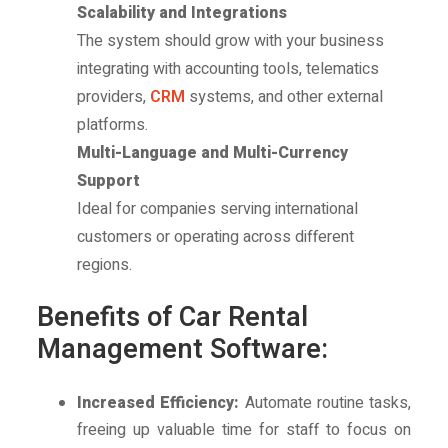
Scalability and Integrations
The system should grow with your business
integrating with accounting tools, telematics
providers,
CRM
systems, and other external
platforms.
Multi-Language and Multi-Currency
Support
Ideal for companies serving international
customers or operating across different
regions.
Benefits of Car Rental
Management Software:
Increased Efficiency:
Automate routine tasks,
freeing up valuable time for staff to focus on