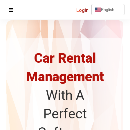
Login
English
Car Rental
Management
With A
Perfect