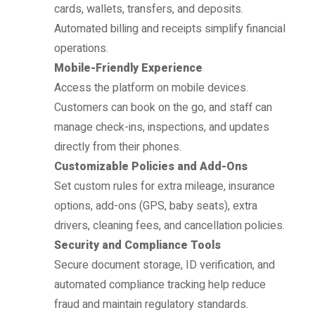
cards, wallets, transfers, and deposits.
Automated billing and receipts simplify financial
operations.
Mobile-Friendly Experience
Access the platform on mobile devices.
Customers can book on the go, and staff can
manage check-ins, inspections, and updates
directly from their phones.
Customizable Policies and Add-Ons
Set custom rules for extra mileage, insurance
options, add-ons (GPS, baby seats), extra
drivers, cleaning fees, and cancellation policies.
Security and Compliance Tools
Secure document storage, ID verification, and
automated compliance tracking help reduce
fraud and maintain regulatory standards.