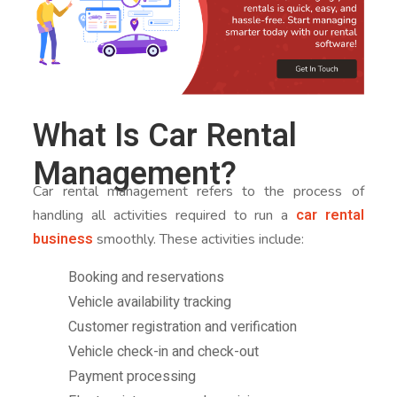
What Is Car Rental
Management?
Car rental management refers to the process of
car rental
handling all activities required to run a
business
smoothly. These activities include:
Booking and reservations
Vehicle availability tracking
Customer registration and verification
Vehicle check-in and check-out
Payment processing