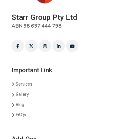
Starr Group Pty Ltd
ABN 98 637 444 798
Important Link
Services
Gallery
Blog
FAQs