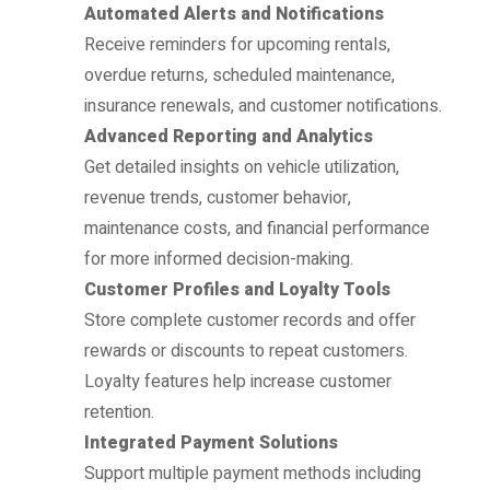
Automated Alerts and Notifications
Receive reminders for upcoming rentals,
overdue returns, scheduled maintenance,
insurance renewals, and customer notifications.
Advanced Reporting and Analytics
Get detailed insights on vehicle utilization,
revenue trends, customer behavior,
maintenance costs, and financial performance
for more informed decision-making.
Customer Profiles and Loyalty Tools
Store complete customer records and offer
rewards or discounts to repeat customers.
Loyalty features help increase customer
retention.
Integrated Payment Solutions
Support multiple payment methods including