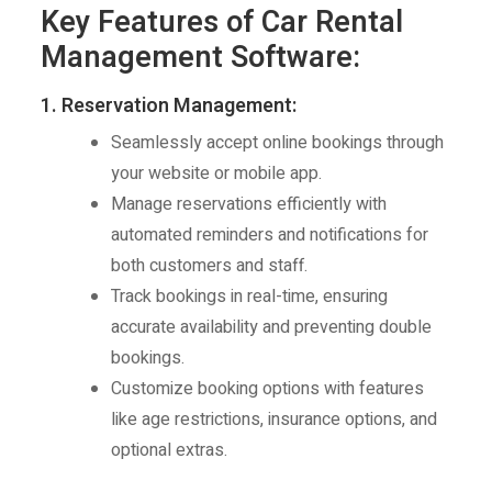
Key Features of Car Rental
Management Software:
1. Reservation Management:
Seamlessly accept online bookings through
your website or mobile app.
Manage reservations efficiently with
automated reminders and notifications for
both customers and staff.
Track bookings in real-time, ensuring
accurate availability and preventing double
bookings.
Customize booking options with features
like age restrictions, insurance options, and
optional extras.