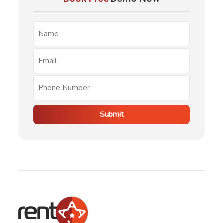
Submit