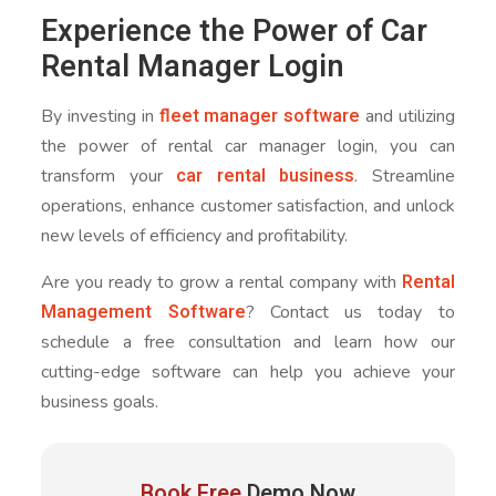
Experience the Power of Car
Rental Manager Login
fleet manager software
By investing in
and utilizing
the power of rental car manager login, you can
car rental business
transform your
. Streamline
operations, enhance customer satisfaction, and unlock
new levels of efficiency and profitability.
Rental
Are you ready to grow a rental company with
Management Software
? Contact us today to
schedule a free consultation and learn how our
cutting-edge software can help you achieve your
business goals.
Book Free
Demo Now