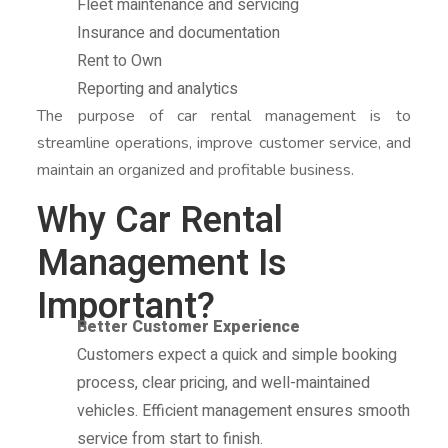
Fleet maintenance and servicing
Insurance and documentation
Rent to Own
Reporting and analytics
The purpose of car rental management is to
streamline operations, improve customer service, and
maintain an organized and profitable business.
Why Car Rental
Management Is
Important?
Better Customer Experience
Customers expect a quick and simple booking
process, clear pricing, and well-maintained
vehicles. Efficient management ensures smooth
service from start to finish.