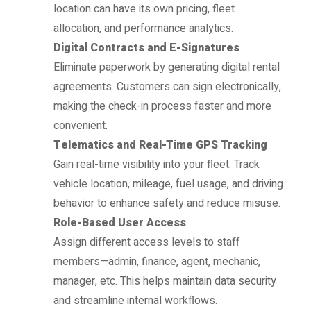
location can have its own pricing, fleet
allocation, and performance analytics.
Digital Contracts and E-Signatures
Eliminate paperwork by generating digital rental
agreements. Customers can sign electronically,
making the check-in process faster and more
convenient.
Telematics and Real-Time GPS Tracking
Gain real-time visibility into your fleet. Track
vehicle location, mileage, fuel usage, and driving
behavior to enhance safety and reduce misuse.
Role-Based User Access
Assign different access levels to staff
members—admin, finance, agent, mechanic,
manager, etc. This helps maintain data security
and streamline internal workflows.