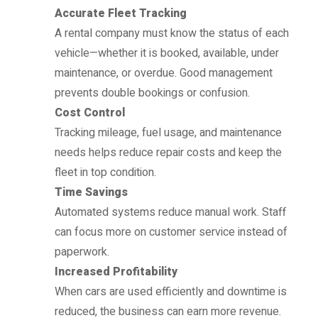
Accurate Fleet Tracking
A rental company must know the status of each
vehicle—whether it is booked, available, under
maintenance, or overdue. Good management
prevents double bookings or confusion.
Cost Control
Tracking mileage, fuel usage, and maintenance
needs helps reduce repair costs and keep the
fleet in top condition.
Time Savings
Automated systems reduce manual work. Staff
can focus more on customer service instead of
paperwork.
Increased Profitability
When cars are used efficiently and downtime is
reduced, the business can earn more revenue.