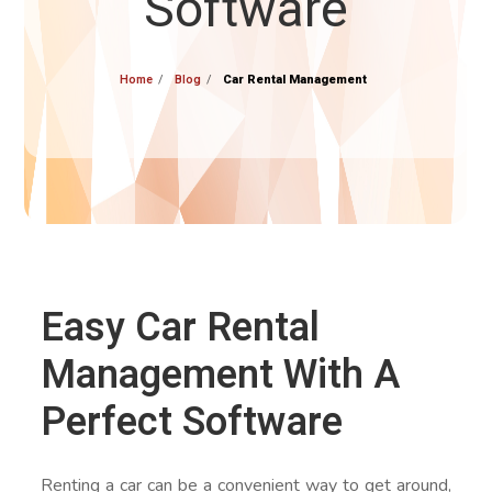
Software
Home
Blog
Car Rental Management
Easy Car Rental
Management With A
Perfect Software
Renting a car can be a convenient way to get around,