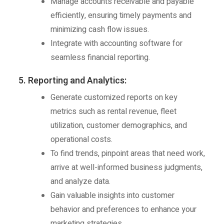
Manage accounts receivable and payable
efficiently, ensuring timely payments and
minimizing cash flow issues.
Integrate with accounting software for
seamless financial reporting.
5. Reporting and Analytics:
Generate customized reports on key
metrics such as rental revenue, fleet
utilization, customer demographics, and
operational costs.
To find trends, pinpoint areas that need work,
arrive at well-informed business judgments,
and analyze data.
Gain valuable insights into customer
behavior and preferences to enhance your
marketing strategies.