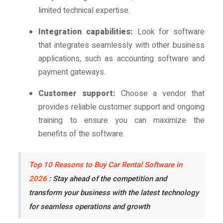
limited technical expertise.
Integration capabilities:
Look for software
that integrates seamlessly with other business
applications, such as accounting software and
payment gateways.
Customer support:
Choose a vendor that
provides reliable customer support and ongoing
training to ensure you can maximize the
benefits of the software.
Top 10 Reasons to Buy Car Rental Software in
2026
: Stay ahead of the competition and
transform your business with the latest technology
for seamless operations and growth