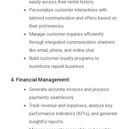
easily access their rental history.
Personalize customer interactions with
tailored communication and offers based on
their preferences.
Manage customer inquiries efficiently
through integrated communication channels
like email, phone, and online chat.
Build customer loyalty programs to
incentivize repeat business.
4. Financial Management:
Generate accurate invoices and process
payments seamlessly.
Track revenue and expenses, analyze key
performance indicators (KPIs), and generate
insightful reports.