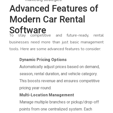
Advanced Features of
Modern Car Rental
Software
To stay competitive and future-ready, rental
businesses need more than just basic management
tools. Here are some advanced features to consider:
Dynamic Pricing Options
Automatically adjust prices based on demand,
season, rental duration, and vehicle category.
This boosts revenue and ensures competitive
pricing year-round.
Multi-Location Management
Manage multiple branches or pickup/drop-off
points from one centralized system. Each