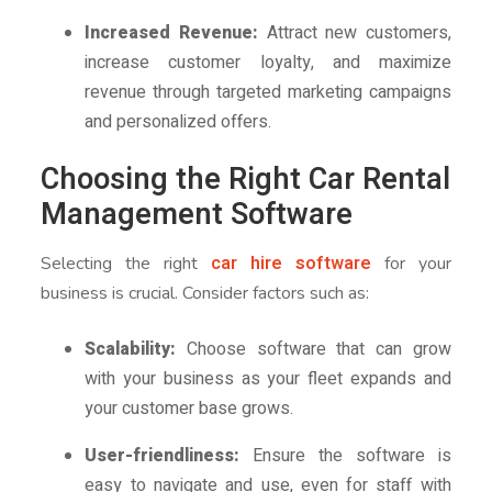
Increased Revenue:
Attract new customers,
increase customer loyalty, and maximize
revenue through targeted marketing campaigns
and personalized offers.
Choosing the Right Car Rental
Management Software
car hire software
Selecting the right
for your
business is crucial. Consider factors such as:
Scalability:
Choose software that can grow
with your business as your fleet expands and
your customer base grows.
User-friendliness:
Ensure the software is
easy to navigate and use, even for staff with