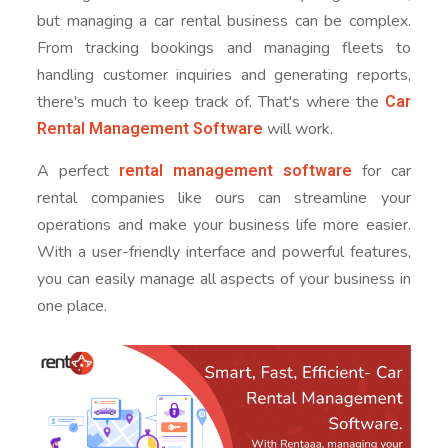
but managing a car rental business can be complex.
From tracking bookings and managing fleets to
handling customer inquiries and generating reports,
Car
there's much to keep track of. That's where the
Rental Management Software
will work.
rental management software
A perfect
for car
rental companies like ours can streamline your
operations and make your business life more easier.
With a user-friendly interface and powerful features,
you can easily manage all aspects of your business in
one place.