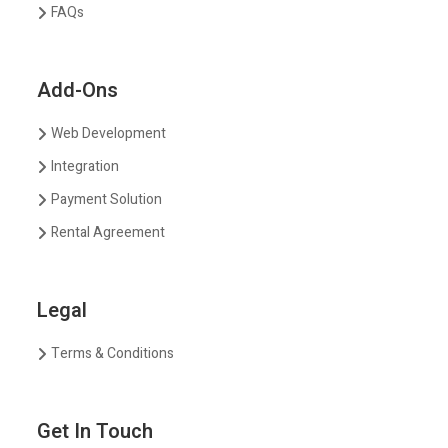
FAQs
Add-Ons
Web Development
Integration
Payment Solution
Rental Agreement
Legal
Terms & Conditions
Get In Touch