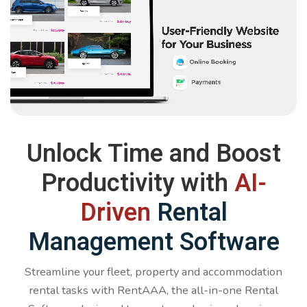
Unlock Time and Boost
Productivity with
AI-
Driven
Rental
Management Software
Streamline your fleet, property and accommodation
rental tasks with RentAAA, the all-in-one Rental