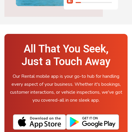
All That You Seek,
Just a Touch Away
Our Rental mobile app is your go-to hub for handling
every aspect of your business. Whether it's bookings,
customer interactions, or vehicle inspections, we've got
you covered-all in one sleek app.