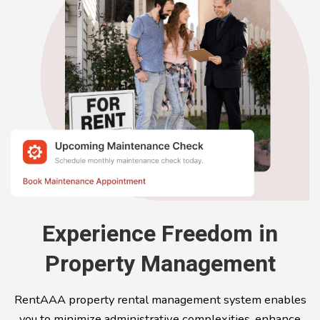
Experience Freedom in
Property Management
RentAAA property rental management system enables
you to minimize administrative complexities, enhance