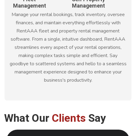
Management
Management
Manage your rental bookings, track inventory, oversee
finances, and maintain everything effortlessly with
RentAAA fleet and property rental management
software. From a single, intuitive dashboard, RentAAA
streamlines every aspect of your rental operations,
making complex tasks simple and efficient. Say
goodbye to scattered systems and hello to a seamless
management experience designed to enhance your
business's productivity.
What Our
Clients
Say