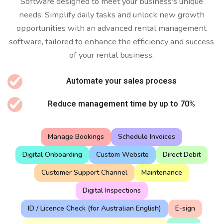
Software designed to meet your business's unique
needs. Simplify daily tasks and unlock new growth
opportunities with an advanced rental management
software, tailored to enhance the efficiency and success
of your rental business.
Automate your sales process
Reduce management time by up to 70%
Manage Bookings
Schedule Invoices
Digital Onboarding
Custom Website
Direct Debit
Customer Support Channel
Maintenance
Digital Inspections
ID / Licence Check (for Australian English)
E-sign