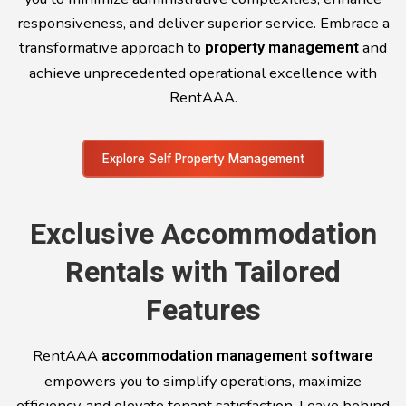
responsiveness, and deliver superior service. Embrace a
transformative approach to
property management
and
achieve unprecedented operational excellence with
RentAAA.
Explore Self Property Management
Exclusive Accommodation
Rentals with Tailored
Features
RentAAA
accommodation management software
empowers you to simplify operations, maximize
efficiency, and elevate tenant satisfaction. Leave behind