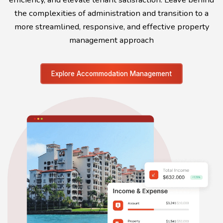
the complexities of administration and transition to a
more streamlined, responsive, and effective property
management approach
Explore Accommodation Management