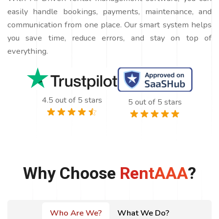
easily handle bookings, payments, maintenance, and
communication from one place. Our smart system helps
you save time, reduce errors, and stay on top of
everything.
4.5 out of 5 stars
5 out of 5 stars
Why Choose
RentAAA
?
Who Are We?
What We Do?