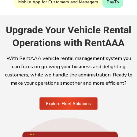
Mobile App for Customers and Managers
PayTo
Upgrade Your Vehicle Rental
Operations with RentAAA
With RentAAA vehicle rental management system you
can focus on growing your business and delighting
customers, while we handle the administration. Ready to
make your operations smoother and more efficient?
Explore Fleet Solutions