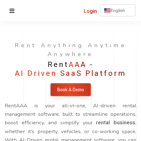
Login
English
Rent Anything Anytime
Anywhere
Rent
AAA
-
AI Driven SaaS Platform
Book A Demo
RentAAA is your all-in-one, AI-driven rental
management software, built to streamline operations,
boost efficiency, and simplify your
rental business
,
whether it’s property, vehicles, or co-working space.
With AI-Driven rental management software, you can