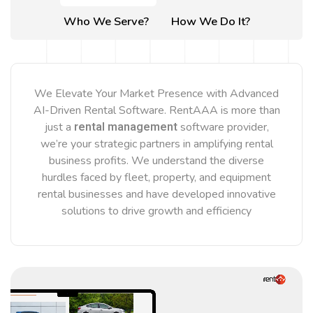
Who We Serve?
How We Do It?
We Elevate Your Market Presence with Advanced
AI-Driven Rental Software. RentAAA is more than
rental management
just a
software provider,
we’re your strategic partners in amplifying rental
business profits. We understand the diverse
hurdles faced by fleet, property, and equipment
rental businesses and have developed innovative
solutions to drive growth and efficiency