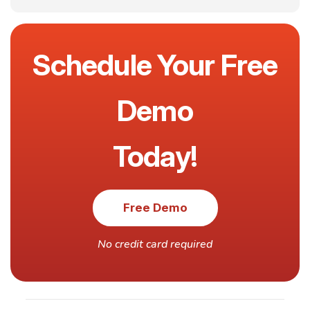
Schedule Your Free
Demo
Today!
Free Demo
No credit card required