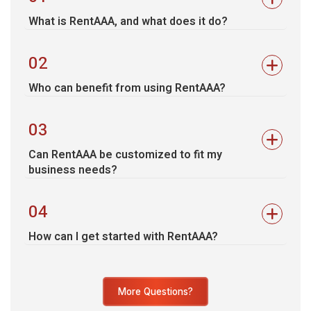
What is RentAAA, and what does it do?
02
Who can benefit from using RentAAA?
03
Can RentAAA be customized to fit my
business needs?
04
How can I get started with RentAAA?
More Questions?