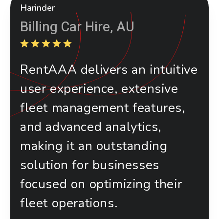
Harinder
Billing Car Hire, AU
RentAAA delivers an intuitive
user experience, extensive
fleet management features,
and advanced analytics,
making it an outstanding
solution for businesses
focused on optimizing their
fleet operations.