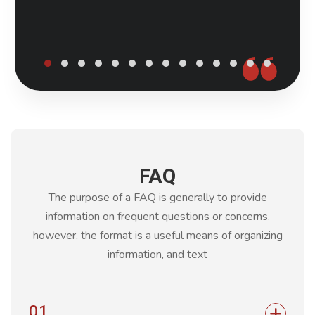
FAQ
The purpose of a FAQ is generally to provide
information on frequent questions or concerns.
however, the format is a
useful means of organizing
information, and text
01