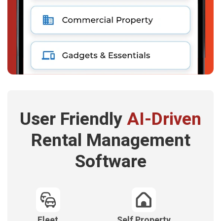
User Friendly
AI-Driven
Rental Management
Software
Fleet
Self Property