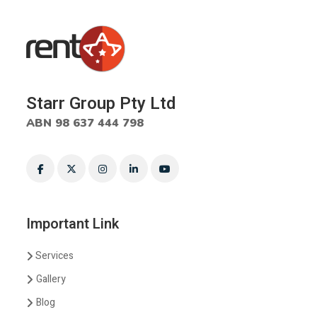
Starr Group Pty Ltd
ABN 98 637 444 798
Important Link
Services
Gallery
Blog