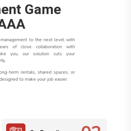
ent Game
tAAA
 management to the next level with
ars of close collaboration with
ike you, our solution cuts your
0%.
ong-term rentals, shared spaces, or
designed to make your job easier.