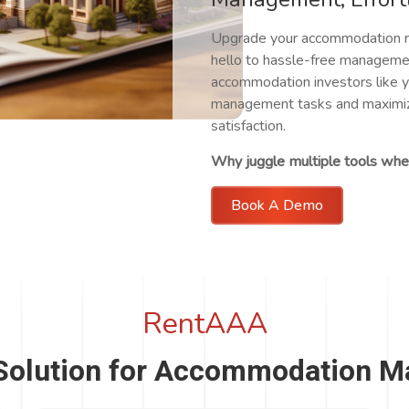
Upgrade your accommodation r
hello to hassle-free managemen
accommodation investors like y
management tasks and maximize
satisfaction.
Why juggle multiple tools when
Book A Demo
RentAAA
Solution for Accommodation 