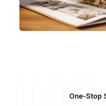
One-Stop 