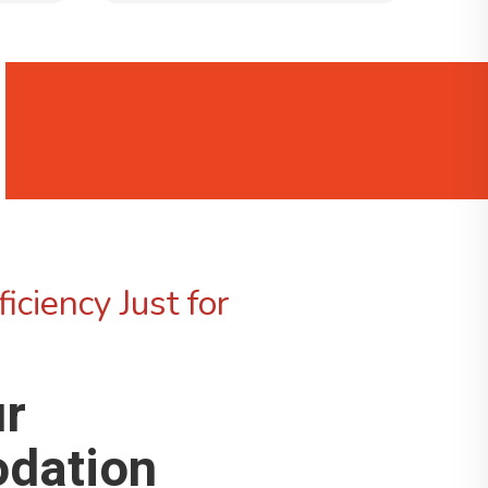
iciency Just for
ur
dation