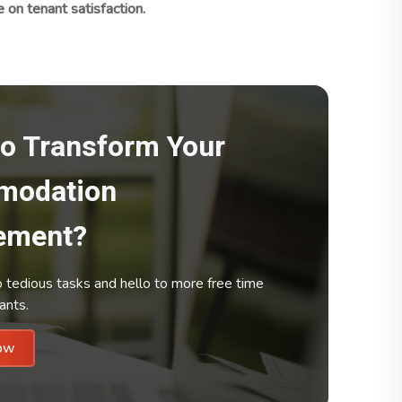
n tenant satisfaction.
to Transform Your
modation
ement?
tedious tasks and hello to more free time
ants.
Up Now