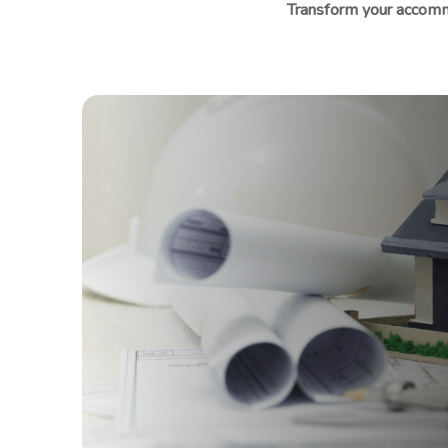
Transform your accomm