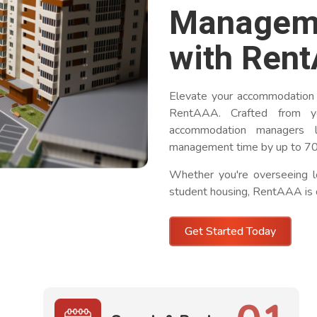
Managem
with Ren
Elevate your accommodation
RentAAA. Crafted from ye
accommodation managers l
management time by up to 7
Whether you're overseeing l
student housing, RentAAA is 
Get Started Today