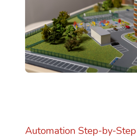
Automation Step-by-Step