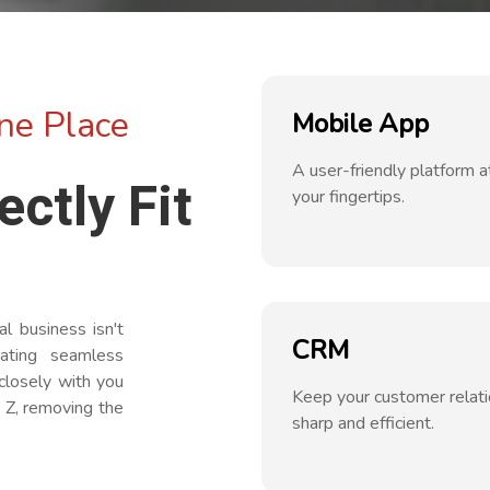
ne Place
Mobile App
A user-friendly platform a
ectly Fit
your fingertips.
 business isn't
CRM
eating seamless
closely with you
Keep your customer relat
 Z, removing the
sharp and efficient.