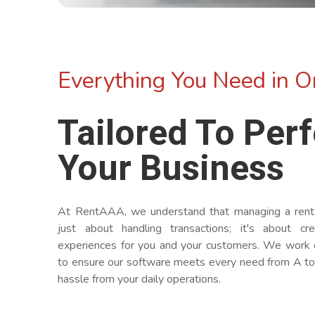
Everything You Need in O
Tailored To Perf
Your Business
At RentAAA, we understand that managing a rental
just about handling transactions; it's about cr
experiences for you and your customers. We work 
to ensure our software meets every need from A to
hassle from your daily operations.