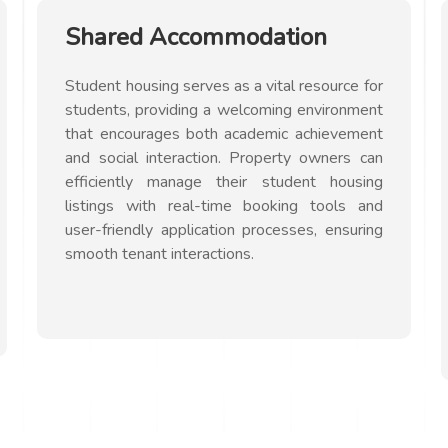
Shared Accommodation
Student housing serves as a vital resource for
students, providing a welcoming environment
that encourages both academic achievement
and social interaction. Property owners can
efficiently manage their student housing
listings with real-time booking tools and
user-friendly application processes, ensuring
smooth tenant interactions.