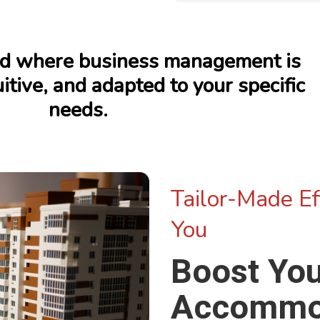
rld where business management is
itive, and adapted to your specific
needs.
Tailor-Made Eff
You
Boost Yo
Accommo