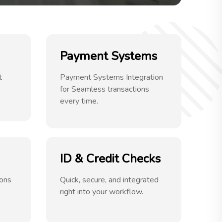
Payment Systems
t
Payment Systems Integration
for Seamless transactions
every time.
ID & Credit Checks
ions
Quick, secure, and integrated
right into your workflow.