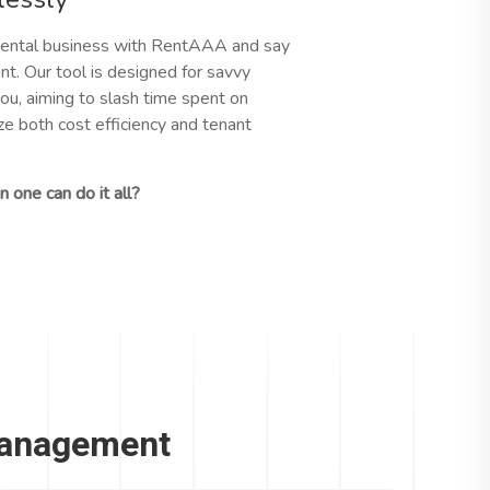
ental business with RentAAA and say
t. Our tool is designed for savvy
ou, aiming to slash time spent on
 both cost efficiency and tenant
 one can do it all?
Management