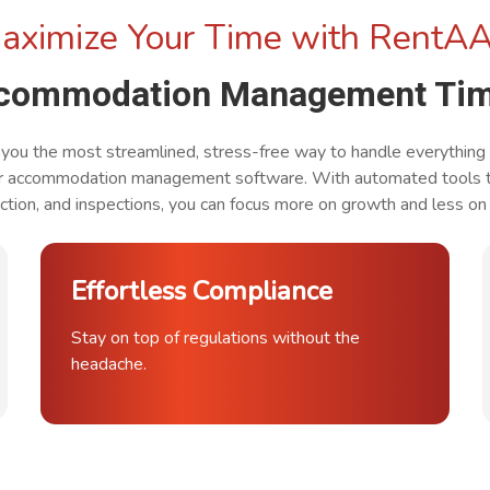
aximize Your Time with RentA
ccommodation Management Tim
ou the most streamlined, stress-free way to handle everything
r accommodation management software. With automated tools th
tion, and inspections, you can focus more on growth and less on 
Effortless Compliance
Stay on top of regulations without the
headache.