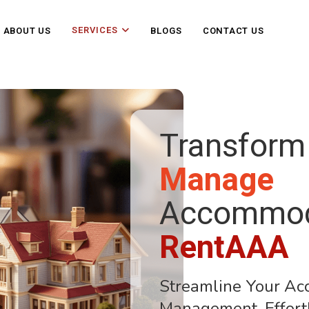
SERVICES
ABOUT US
BLOGS
CONTACT US
Transform
Manage
Accommod
RentAAA
Streamline Your A
Management, Effort