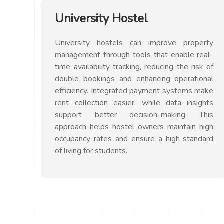
University Hostel
University hostels can improve property
management through tools that enable real-
time availability tracking, reducing the risk of
double bookings and enhancing operational
efficiency. Integrated payment systems make
rent collection easier, while data insights
support better decision-making. This
approach helps hostel owners maintain high
occupancy rates and ensure a high standard
of living for students.