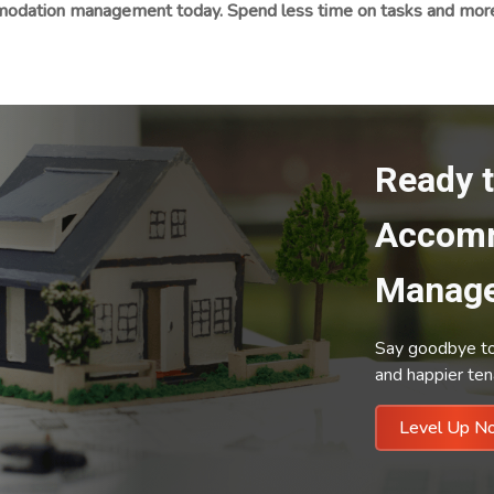
odation management today. Spend less time on tasks and more o
Ready 
Accom
Manag
Say goodbye to 
and happier ten
Level 