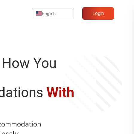
Login
English
 How You
ations
With
ccommodation
lessly