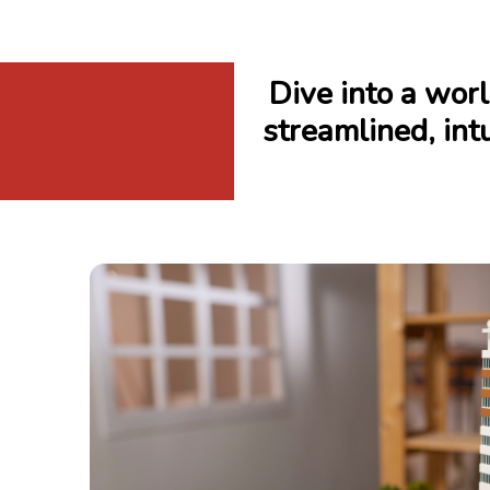
Dive into a wo
streamlined, intu