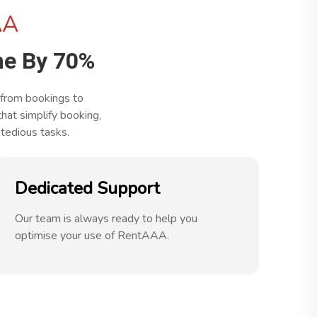
AA
e By 70%
 from bookings to
at simplify booking,
tedious tasks.
Dedicated Support
Our team is always ready to help you
optimise your use of RentAAA.