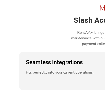
M
Slash A
RentAAA brings y
maintenance with ou
payment collec
Seamless Integrations
Fits perfectly into your current operations.