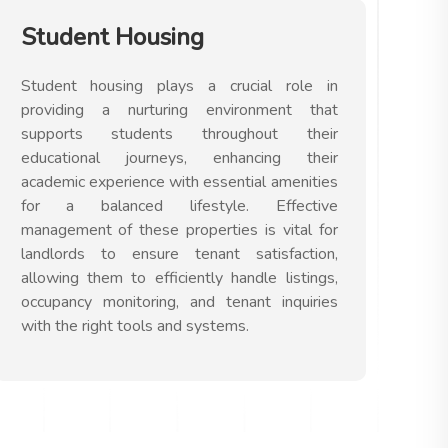
Student Housing
Student housing plays a crucial role in
providing a nurturing environment that
supports students throughout their
educational journeys, enhancing their
academic experience with essential amenities
for a balanced lifestyle. Effective
management of these properties is vital for
landlords to ensure tenant satisfaction,
allowing them to efficiently handle listings,
occupancy monitoring, and tenant inquiries
with the right tools and systems.