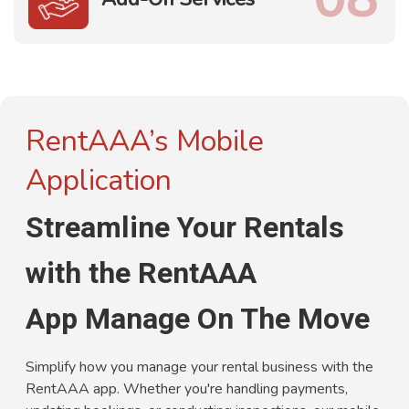
RentAAA’s Mobile
Application
Streamline Your Rentals
with the RentAAA
App Manage On The Move
Simplify how you manage your rental business with the
RentAAA app. Whether you're handling payments,