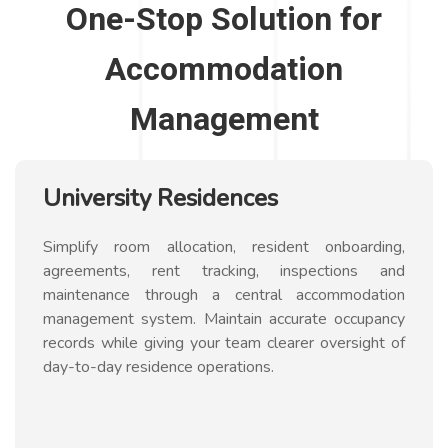
One-Stop Solution for
Accommodation
Management
University Residences
Simplify room allocation, resident onboarding,
agreements, rent tracking, inspections and
maintenance through a central accommodation
management system. Maintain accurate occupancy
records while giving your team clearer oversight of
day-to-day residence operations.