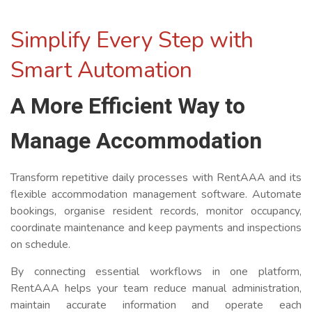
Simplify Every Step with
Smart Automation
A More Efficient Way to
Manage Accommodation
Transform repetitive daily processes with RentAAA and its
flexible accommodation management software. Automate
bookings, organise resident records, monitor occupancy,
coordinate maintenance and keep payments and inspections
on schedule.
By connecting essential workflows in one platform,
RentAAA helps your team reduce manual administration,
maintain accurate information and operate each