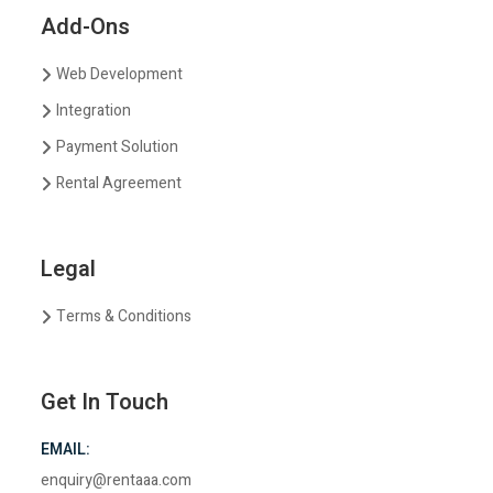
Add-Ons
Web Development
Integration
Payment Solution
Rental Agreement
Legal
Terms & Conditions
Get In Touch
EMAIL:
enquiry@rentaaa.com