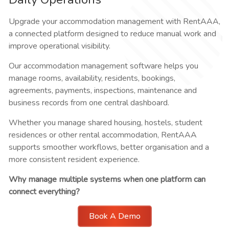
Upgrade your accommodation management with RentAAA,
a connected platform designed to reduce manual work and
improve operational visibility.
Our accommodation management software helps you
manage rooms, availability, residents, bookings,
agreements, payments, inspections, maintenance and
business records from one central dashboard.
Whether you manage shared housing, hostels, student
residences or other rental accommodation, RentAAA
supports smoother workflows, better organisation and a
more consistent resident experience.
Why manage multiple systems when one platform can
connect everything?
Book A Demo