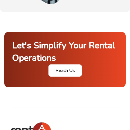
Let's Simplify Your Rental
Operations
Reach Us