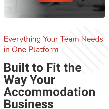
Everything Your Team Needs
in One Platform
Built to Fit the
Way Your
Accommodation
Business