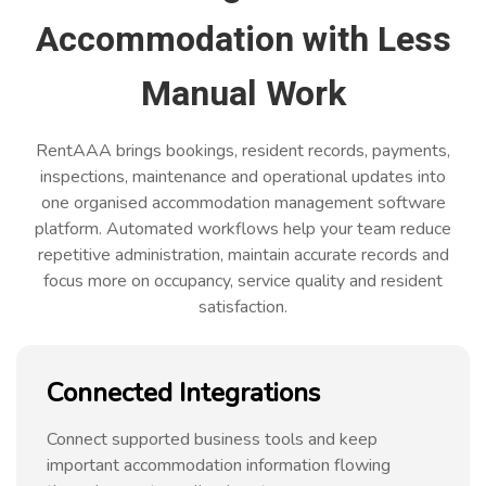
Accommodation with Less
Manual Work
RentAAA brings bookings, resident records, payments,
inspections, maintenance and operational updates into
one organised accommodation management software
platform. Automated workflows help your team reduce
repetitive administration, maintain accurate records and
focus more on occupancy, service quality and resident
satisfaction.
Connected Integrations
Connect supported business tools and keep
important accommodation information flowing