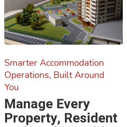
Smarter Accommodation
Operations, Built Around
You
Manage Every
Property, Resident