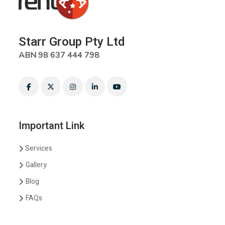
Starr Group Pty Ltd
ABN 98 637 444 798
Important Link
Services
Gallery
Blog
FAQs