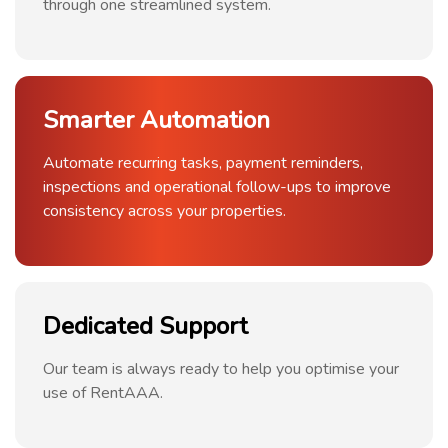
through one streamlined system.
Smarter Automation
Automate recurring tasks, payment reminders,
inspections and operational follow-ups to improve
consistency across your properties.
Dedicated Support
Our team is always ready to help you optimise your
use of RentAAA.