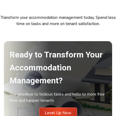
Transform your accommodation management today. Spend less
time on tasks and more on tenant satisfaction.
Ready to Transform Your
Accommodation
Management?
Say goodbye to tedious tasks and hello to more free
time and happier tenants.
Level Up Now