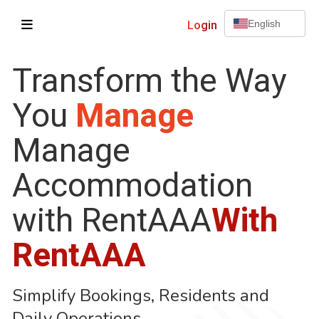
Login
English
Transform the Way
You
Manage
Manage
Accommodation
with RentAAA
With
RentAAA
Simplify Bookings, Residents and
Daily Operations