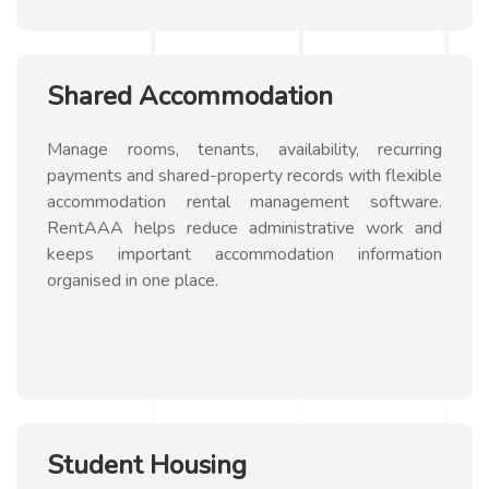
Shared Accommodation
Manage rooms, tenants, availability, recurring
payments and shared-property records with flexible
accommodation rental management software.
RentAAA helps reduce administrative work and
keeps important accommodation information
organised in one place.
Student Housing