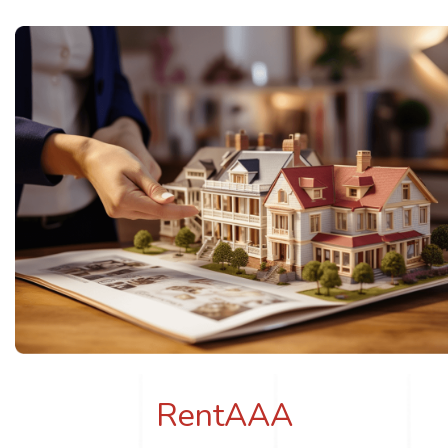
RentAAA