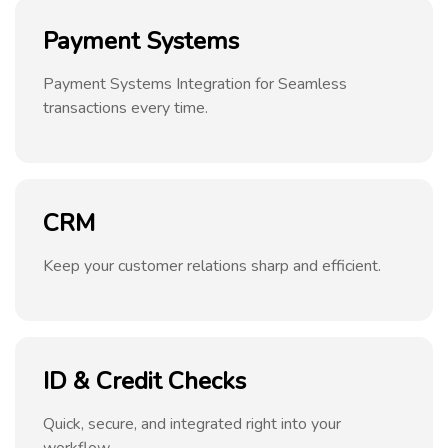
Payment Systems
Payment Systems Integration for Seamless
transactions every time.
CRM
Keep your customer relations sharp and efficient.
ID & Credit Checks
Quick, secure, and integrated right into your
workflow.