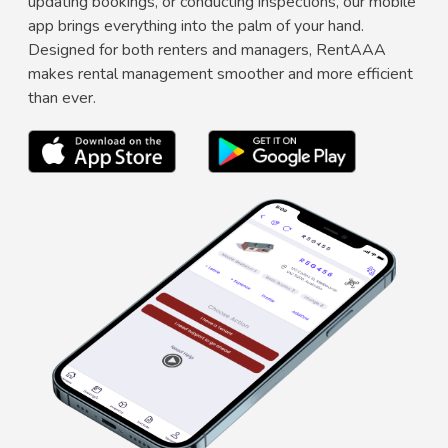
updating bookings, or conducting inspections, our mobile
app brings everything into the palm of your hand.
Designed for both renters and managers, RentAAA
makes rental management smoother and more efficient
than ever.