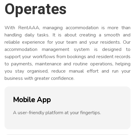
Operates
With RentAAA, managing accommodation is more than
handling daily tasks. It is about creating a smooth and
reliable experience for your team and your residents. Our
accommodation management system is designed to
support your workflows from bookings and resident records
to payments, maintenance and routine operations, helping
you stay organised, reduce manual effort and run your
business with greater confidence.
Mobile App
A user-friendly platform at your fingertips.