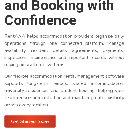
and Booking with
Confidence
RentAAA helps accommodation providers organise daily
operations through one connected platform. Manage
availability, resident details, agreements, payments,
inspections, maintenance and important records without
relying on scattered systems.
Our flexible accommodation rental management software
supports long-term rentals, shared accommodation,
university residences and student housing, helping your
team reduce administration and maintain greater visibility
across every location.
Get Started Today