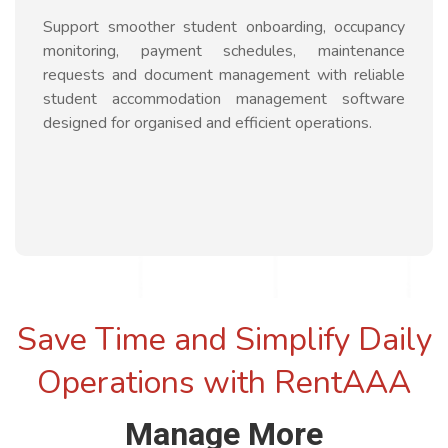
Support smoother student onboarding, occupancy
monitoring, payment schedules, maintenance
requests and document management with reliable
student accommodation management software
designed for organised and efficient operations.
Save Time and Simplify Daily
Operations with RentAAA
Manage More