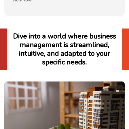
Dive into a world where business
management is streamlined,
intuitive, and adapted to your
specific needs.