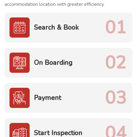
accommodation location with greater efficiency.
01
Search & Book
02
On Boarding
03
Payment
04
Start Inspection