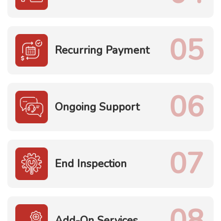
05
Recurring Payment
06
Ongoing Support
07
End Inspection
08
Add-On Services