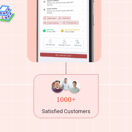
1000+
Satisfied Customers