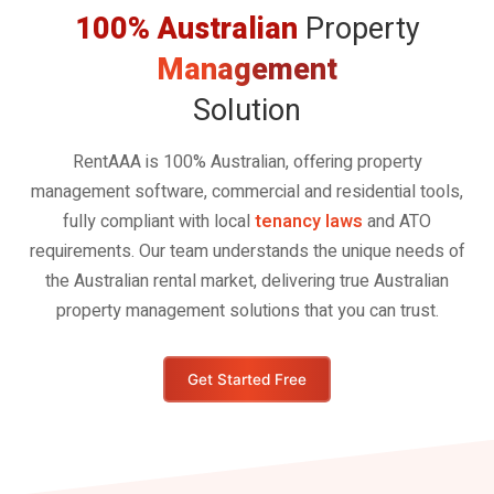
100% Australian
Property
Management
Solution
RentAAA is 100% Australian, offering property
management software, commercial and residential tools,
fully compliant with local
tenancy laws
and ATO
requirements. Our team understands the unique needs of
the Australian rental market, delivering true Australian
property management solutions that you can trust.
Get Started Free