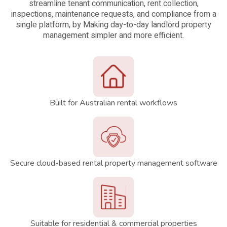
streamline tenant communication, rent collection,
inspections, maintenance requests, and compliance from a
single platform, by Making day-to-day landlord property
management simpler and more efficient.
Built for Australian rental workflows
Secure cloud-based rental property management software
Suitable for residential & commercial properties