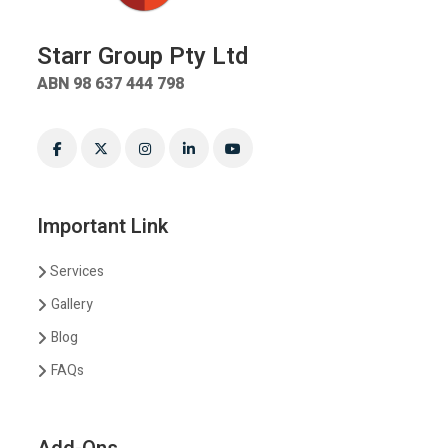
Starr Group Pty Ltd
ABN 98 637 444 798
Important Link
Services
Gallery
Blog
FAQs