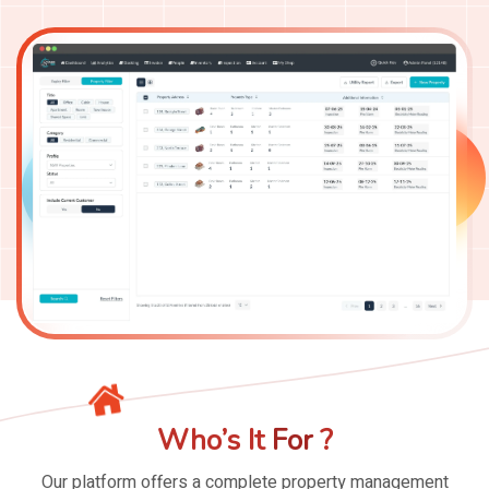
Who’s
It
For
?
Our platform offers a complete
property management