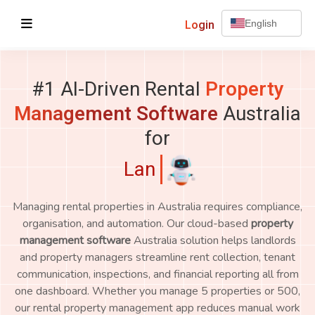
Login
English
#1 AI-Driven Rental
Property
Management Software
Australia
for
Landlords
Managing rental properties in Australia requires compliance,
organisation, and automation. Our cloud-based
property
management software
Australia solution helps landlords
and property managers streamline rent collection, tenant
communication, inspections, and financial reporting all from
one dashboard. Whether you manage 5 properties or 500,
our rental property management app reduces manual work