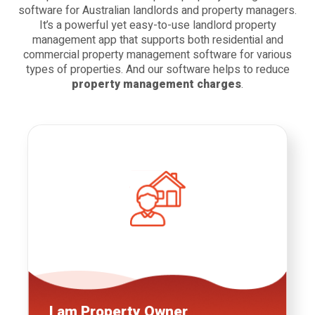
software for Australian landlords
and property managers.
It’s a powerful yet easy-to-use landlord property
management app that supports both residential and
commercial property management software
for various
types of properties. And our software helps to reduce
property management charges
.
I am
Property Owner