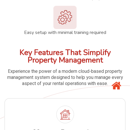
Easy setup with minimal training required
Key Features That Simplify
Property Management
Experience the power of a modern cloud-based property
management system designed to help you manage every
aspect of your rental operations with ease.