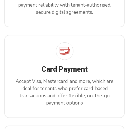
payment reliability with tenant-authorised,
secure digital agreements.
X
Book Free Demo Now
Card Payment
Reach out to us to book your demo!
Accept Visa, Mastercard, and more, which are
ideal for tenants who prefer card-based
transactions and offer flexible, on-the-go
payment options