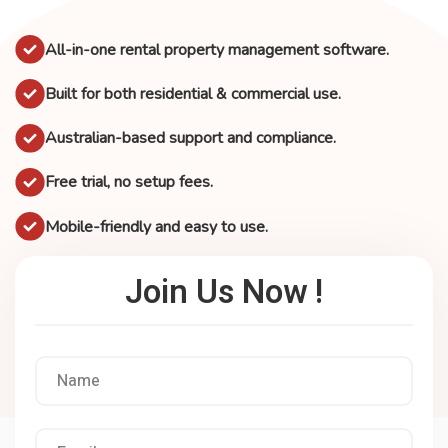
All-in-one rental property management software.
Built for both residential & commercial use.
Australian-based support and compliance.
Free trial, no setup fees.
Mobile-friendly and easy to use.
Join Us Now !