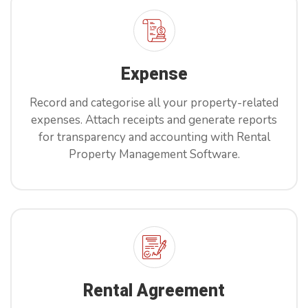
Book Now
Expense
Record and categorise all your property-related
expenses. Attach receipts and generate reports
for transparency and accounting with Rental
Property Management Software.
Rental Agreement