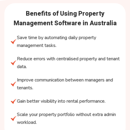
Benefits of Using Property
Management Software in Australia
Save time by automating daily property
management tasks.
Reduce errors with centralised property and tenant
data.
Improve communication between managers and
tenants.
Gain better visibility into rental performance.
Scale your property portfolio without extra admin
workload.