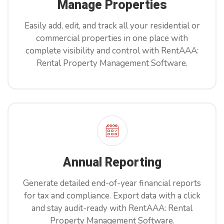
Manage Properties
Easily add, edit, and track all your residential or
commercial properties in one place with
complete visibility and control with RentAAA:
Rental Property Management Software.
Annual Reporting
Generate detailed end-of-year financial reports
for tax and compliance. Export data with a click
and stay audit-ready with RentAAA: Rental
Property Management Software.