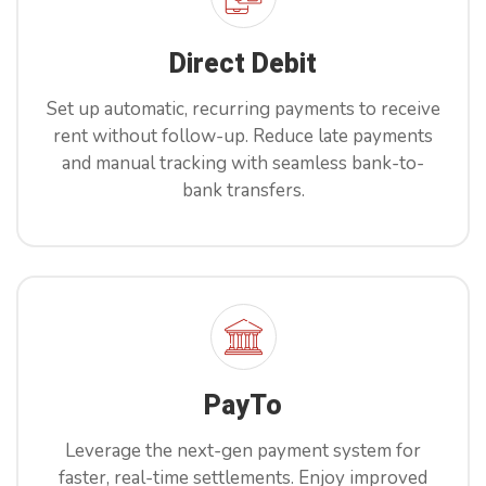
Direct Debit
Set up automatic, recurring payments to receive
rent without follow-up. Reduce late payments
and manual tracking with seamless bank-to-
bank transfers.
PayTo
Leverage the next-gen payment system for
faster, real-time settlements. Enjoy improved