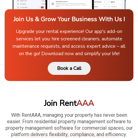
Join Us & Grow Your Business With Us !
Upgrade your rental experience! Our app's add-on
services let you: hire screened cleaners, automate
maintenance requests, and access expert advice – all
on the go! Download now and simplify your life!
Book a Call
Join Rent
AAA
With RentAAA, managing your property has never been
easier. From residential property management software to
property management software for commercial spaces, our
platform delivers flexibility, compliance, and efficiency.