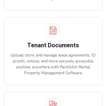
Tenant Documents
Upload, store, and manage lease agreements, ID
proofs, notices, and more securely accessible
anytime, anywhere with RentAAA: Rental
Property Management Software