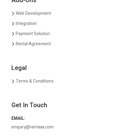
Add-Ons
Web Development
Integration
Payment Solution
Rental Agreement
Legal
Terms & Conditions
Get In Touch
EMAIL:
enquiry@rentaaa.com