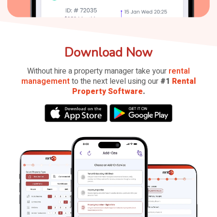
Download Now
Without hire a property manager take your
rental
management
to the next level using our
#1
Rental
Property Software
.