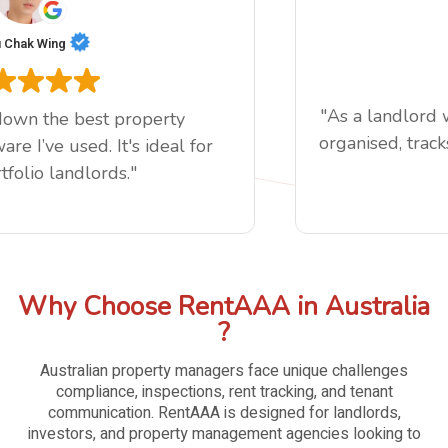
Chak Wing
"As a landlord 
down the best property
organised, tracks
 I’ve used. It's ideal for
folio landlords."
Why Choose RentAAA in Australia
?
Australian property managers face unique challenges
compliance, inspections, rent tracking, and tenant
communication. RentAAA is designed for landlords,
investors, and property management agencies looking to