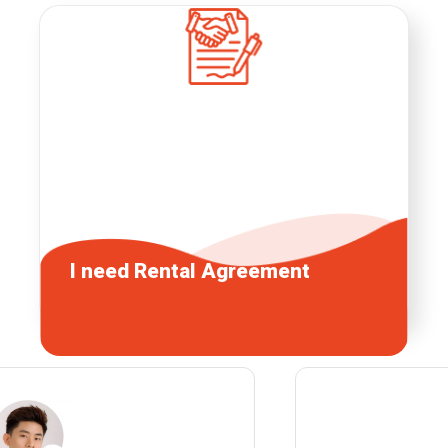
I need
Rental Agreement