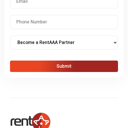
Submit