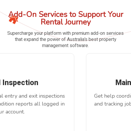
Add-On Services to Support Your
Rental Journey
Supercharge your platform with premium add-on services
that expand the power of Australia’s best property
management software.
l Inspection
Main
 entry and exit inspections
Get help coordin
ition reports all logged in
and tracking job
r account.