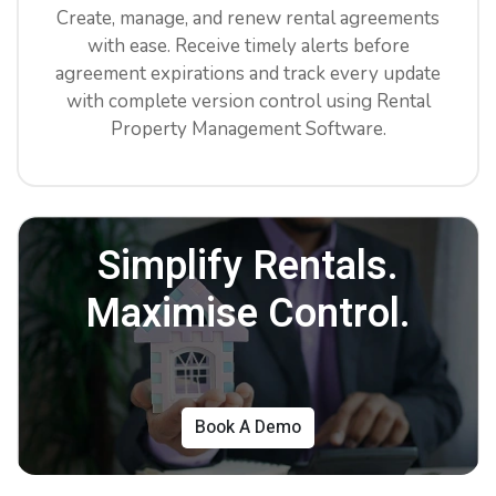
Create, manage, and renew rental agreements
with ease. Receive timely alerts before
agreement expirations and track every update
with complete version control using Rental
Property Management Software.
Simplify Rentals.
Maximise Control.
Book A Demo