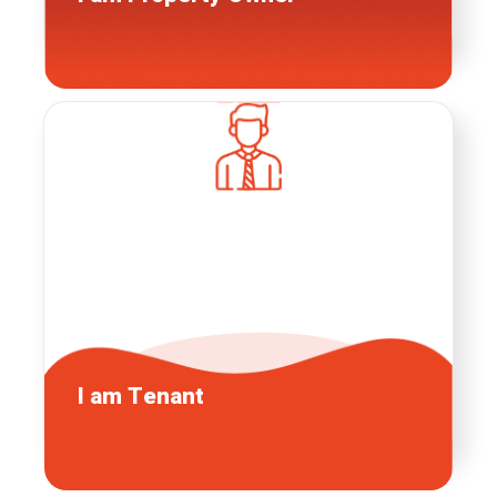
I am
Tenant