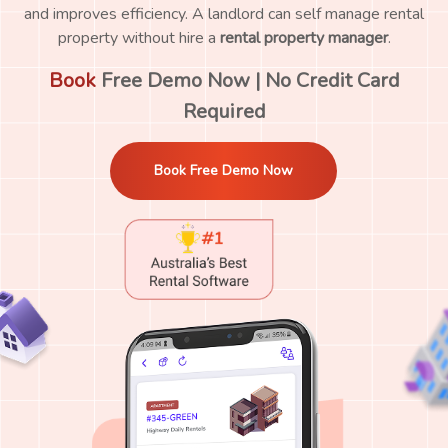
and improves efficiency. A landlord can self manage rental
property without hire a
rental property manager
.
Book
Free Demo Now | No Credit Card
Required
Book Free Demo Now