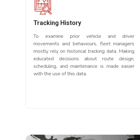
Tracking History
To examine prior vehicle and driver
movements and behaviours, fleet managers
mostly rely on historical tracking data. Making
educated decisions about route design,
scheduling, and maintenance is made easier
with the use of this data.