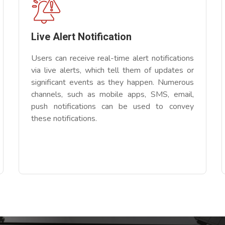
Live Alert Notification
Users can receive real-time alert notifications
via live alerts, which tell them of updates or
significant events as they happen. Numerous
channels, such as mobile apps, SMS, email,
push notifications can be used to convey
these notifications.