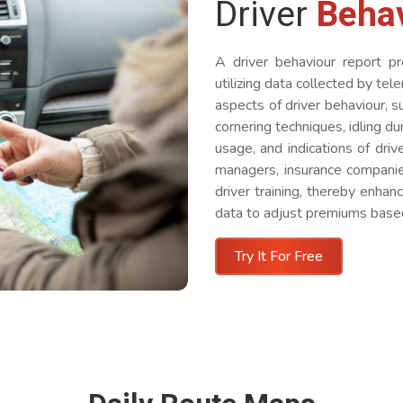
Driver
Beha
A driver behaviour report pr
utilizing data collected by tel
aspects of driver behaviour, s
cornering techniques, idling du
usage, and indications of driv
managers, insurance companies
driver training, thereby enhan
data to adjust premiums based 
Try It For Free