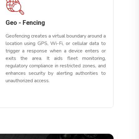
Geo - Fencing
Geofencing creates a virtual boundary around a
location using GPS, Wi-Fi, or cellular data to
trigger a response when a device enters or
exits the area. It aids fleet monitoring,
regulatory compliance in restricted zones, and
enhances security by alerting authorities to
unauthorized access.