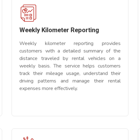
Weekly Kilometer Reporting
Weekly kilometer reporting provides
customers with a detailed summary of the
distance traveled by rental vehicles on a
weekly basis. The service helps customers
track their mileage usage, understand their
driving patterns and manage their rental
expenses more effectively.