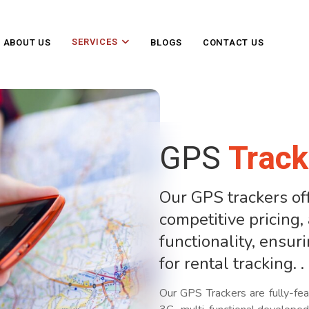
SERVICES
ABOUT US
BLOGS
CONTACT US
GPS
Track
Our GPS trackers off
competitive pricing
functionality, ensur
for rental tracking. .
Our GPS Trackers are fully-fea