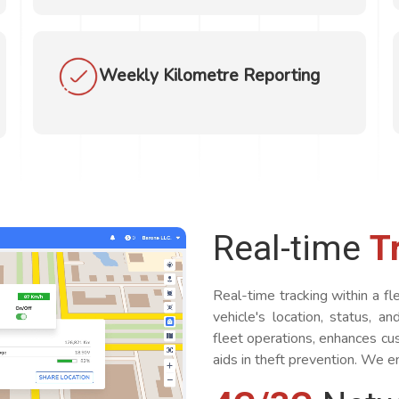
Weekly Kilometre Reporting
Real-time
T
Real-time tracking within a 
vehicle's location, status, a
fleet operations, enhances cus
aids in theft prevention. We en