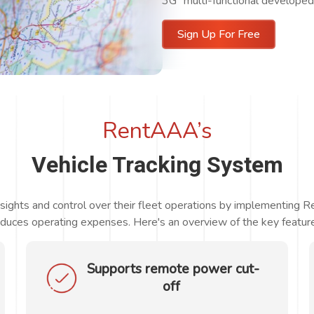
3G multi-functional developed f
Sign Up For Free
RentAAA’s
Vehicle Tracking System
nsights and control over their fleet operations by implementing 
duces operating expenses. Here's an overview of the key feature
Supports remote power cut-
off