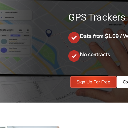
GPS Trackers 
Data from $1.09 / 
No contracts
Sign Up For Free
Co