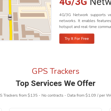
4G/3G
Netw
4G/3G Network supports vehi
networks. It enables features
hotspot and real-time communi
Try It For Free
GPS Trackers
Top Services We Offer
 Trackers from $135 - No contracts - Data from $1.09 / per 