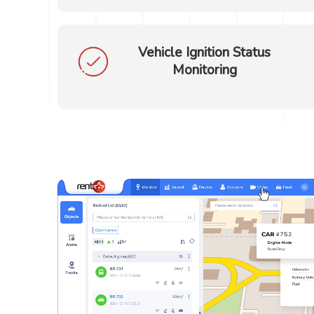
Vehicle Ignition Status
Monitoring