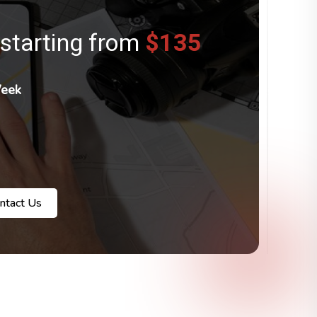
starting from
$135
Week
ntact Us