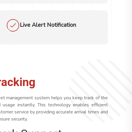
Live Alert Notification
racking
fleet management system helps you keep track of the
nd usage instantly. This technology enables efficient
tomer service by providing accurate arrival times and
sure security.