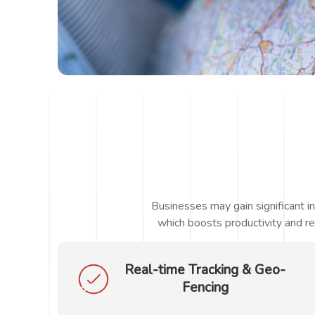
Businesses may gain significant i
which boosts productivity and re
Real-time Tracking & Geo-
Fencing