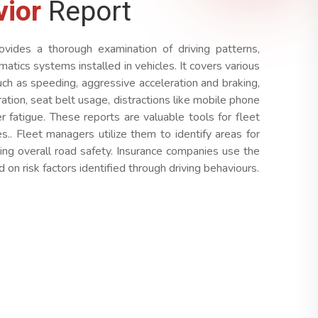
vior
Report
ovides a thorough examination of driving patterns,
ematics systems installed in vehicles. It covers various
uch as speeding, aggressive acceleration and braking,
ration, seat belt usage, distractions like mobile phone
er fatigue. These reports are valuable tools for fleet
.. Fleet managers utilize them to identify areas for
cing overall road safety. Insurance companies use the
on risk factors identified through driving behaviours.