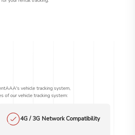
or your rental tracking.
RentAAA's vehicle tracking system,
s of our vehicle tracking system:
4G / 3G Network Compatibility