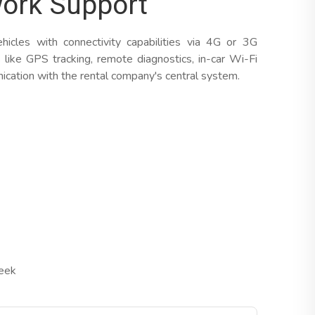
ork Support
cles with connectivity capabilities via 4G or 3G
 like GPS tracking, remote diagnostics, in-car Wi-Fi
cation with the rental company's central system.
Week