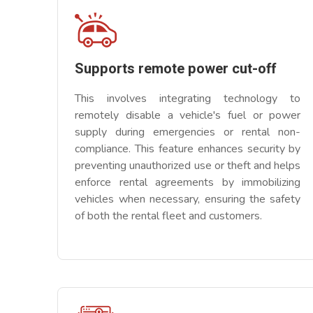
Supports remote power cut-off
This involves integrating technology to
remotely disable a vehicle's fuel or power
supply during emergencies or rental non-
compliance. This feature enhances security by
preventing unauthorized use or theft and helps
enforce rental agreements by immobilizing
vehicles when necessary, ensuring the safety
of both the rental fleet and customers.