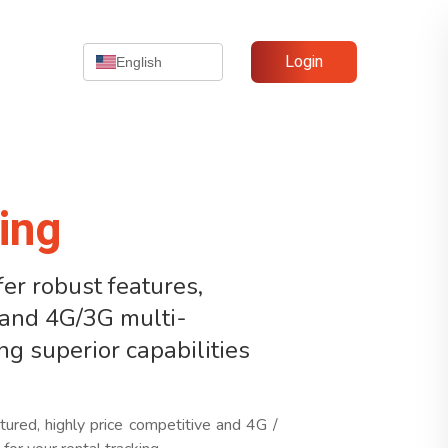
Login
English
ing
er robust features,
, and 4G/3G multi-
ing superior capabilities
tured, highly price competitive and 4G /