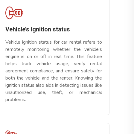
Vehicle’s ignition status
Vehicle ignition status for car rental refers to
remotely monitoring whether the vehicle's
engine is on or off in real time. This feature
helps track vehicle usage, verify rental
agreement compliance, and ensure safety for
both the vehicle and the renter. Knowing the
ignition status also aids in detecting issues like
unauthorized use, theft, or mechanical
problems.