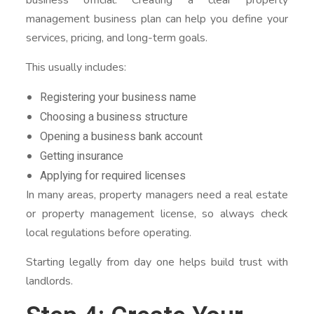
management business plan can help you define your
services, pricing, and long-term goals.
This usually includes:
Registering your business name
Choosing a business structure
Opening a business bank account
Getting insurance
Applying for required licenses
In many areas, property managers need a real estate
or property management license, so always check
local regulations before operating.
Starting legally from day one helps build trust with
landlords.