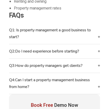
Renting and owning
Property management rates
FAQs
Q1: Is property management a good business to
start?
Yes, property management can provide recurring
monthly income and long-term growth opportunities.
Q2:Do I need experience before starting?
Experience helps, but many successful property
managers learn through hands-on work and
Q3:How do property managers get clients?
continuous education.
Most get clients through referrals, SEO, networking,
social media, and partnerships with real estate
Q4:Can I start a property management business
professionals.
from home?
Yes. Many small property management businesses
begin from home using cloud-based software and
Book Free
Demo Now
remote communication tools.