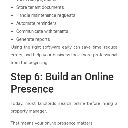
Store tenant documents
Handle maintenance requests
Automate reminders
Communicate with tenants
Generate reports
Using the right software early can save time, reduce
errors, and help your business look more professional
from the beginning.
Step 6: Build an Online
Presence
Today, most landlords search online before hiring a
property manager.
That means your online presence matters.