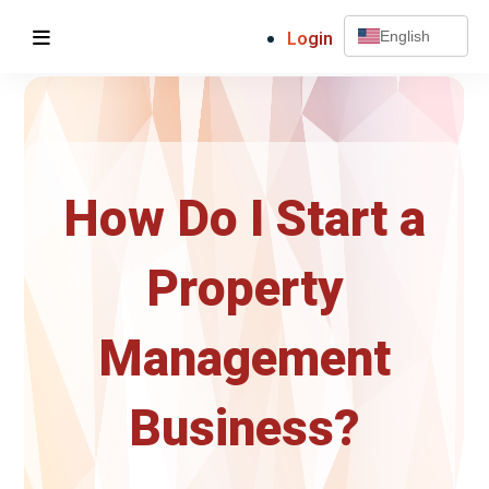
Login
English
How Do I Start a
Property
Management
Business?