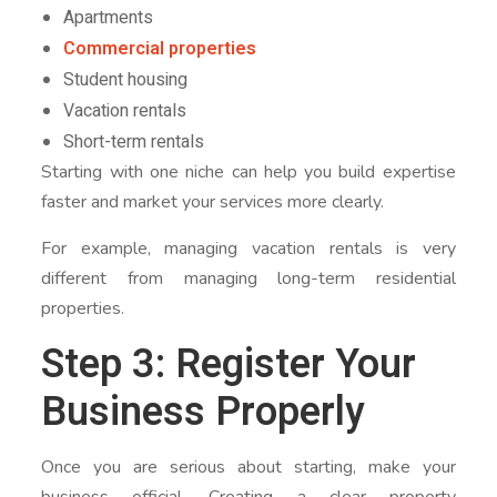
Apartments
Commercial properties
Student housing
Vacation rentals
Short-term rentals
Starting with one niche can help you build expertise
faster and market your services more clearly.
For example, managing vacation rentals is very
different from managing long-term residential
properties.
Step 3: Register Your
Business Properly
Once you are serious about starting, make your
business official. Creating a clear property