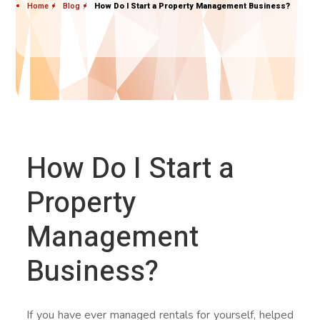
Home
Blog
How Do I Start a Property Management Business?
How Do I Start a
Property
Management
Business?
If you have ever managed rentals for yourself, helped