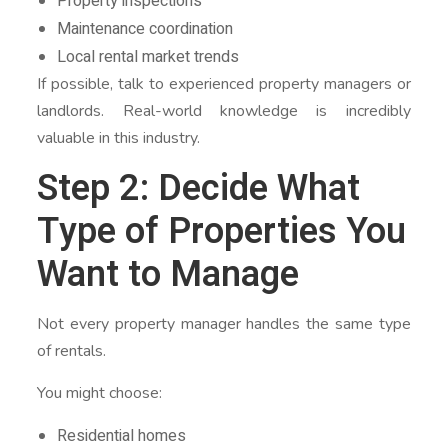
Property inspections
Maintenance coordination
Local rental market trends
If possible, talk to experienced property managers or
landlords. Real-world knowledge is incredibly
valuable in this industry.
Step 2: Decide What
Type of Properties You
Want to Manage
Not every property manager handles the same type
of rentals.
You might choose:
Residential homes