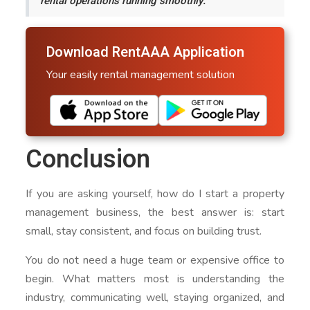
rental operations running smoothly.
Download RentAAA Application
Your easily rental management solution
Conclusion
If you are asking yourself, how do I start a property
management business, the best answer is: start
small, stay consistent, and focus on building trust.
You do not need a huge team or expensive office to
begin. What matters most is understanding the
industry, communicating well, staying organized, and