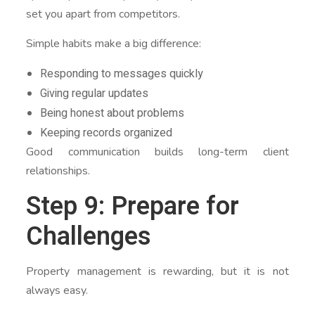
set you apart from competitors.
Simple habits make a big difference:
Responding to messages quickly
Giving regular updates
Being honest about problems
Keeping records organized
Good communication builds long-term client
relationships.
Step 9: Prepare for
Challenges
Property management is rewarding, but it is not
always easy.