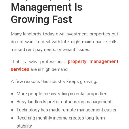
Management Is
Growing Fast
Many landlords today own investment properties but
do not want to deal with late-night maintenance calls,
missed rent payments, or tenant issues.
property management
That is why professional
services
are in high demand.
A few reasons this industry keeps growing:
More people are investing in rental properties
Busy landlords prefer outsourcing management
Technology has made remote management easier
Recurring monthly income creates long-term
stability