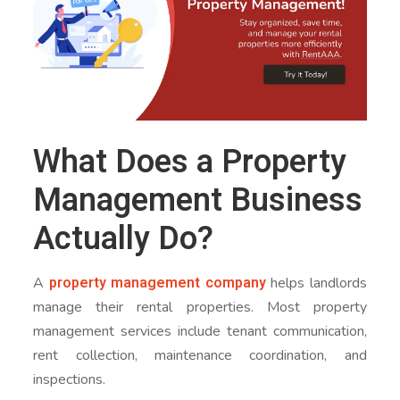
What Does a Property
Management Business
Actually Do?
property management company
A
helps landlords
manage their rental properties. Most property
management services include tenant communication,
rent collection, maintenance coordination, and
inspections.