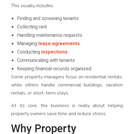
This usually includes:
Finding and screening tenants
Collecting rent
Handling maintenance requests
Managing
lease agreements
Conducting
inspections
Communicating with tenants
Keeping financial records organized
Some property managers focus on residential rentals,
while others handle commercial buildings, vacation
rentals, or short-term stays.
At its core, the business is really about helping
property owners save time and reduce stress.
Why Property