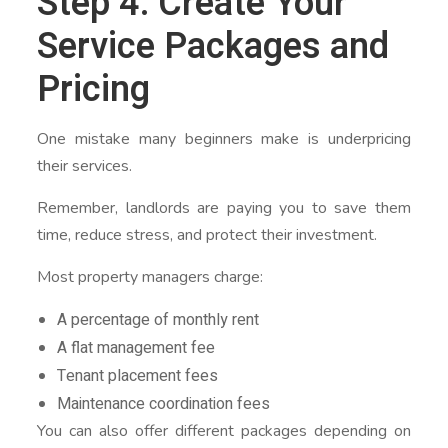
Step 4: Create Your
Service Packages and
Pricing
One mistake many beginners make is underpricing
their services.
Remember, landlords are paying you to save them
time, reduce stress, and protect their investment.
Most property managers charge:
A percentage of monthly rent
A flat management fee
Tenant placement fees
Maintenance coordination fees
You can also offer different packages depending on