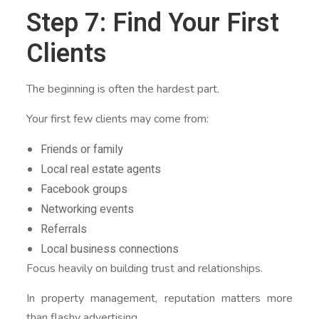
Step 7: Find Your First
Clients
The beginning is often the hardest part.
Your first few clients may come from:
Friends or family
Local real estate agents
Facebook groups
Networking events
Referrals
Local business connections
Focus heavily on building trust and relationships.
In property management, reputation matters more
than flashy advertising.