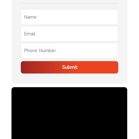
Submit