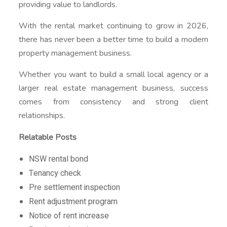
providing value to landlords.
With the rental market continuing to grow in 2026,
there has never been a better time to build a modern
property management business.
Whether you want to build a small local agency or a
larger real estate management business, success
comes from consistency and strong client
relationships.
Relatable Posts
NSW rental bond
Tenancy check
Pre settlement inspection
Rent adjustment program
Notice of rent increase