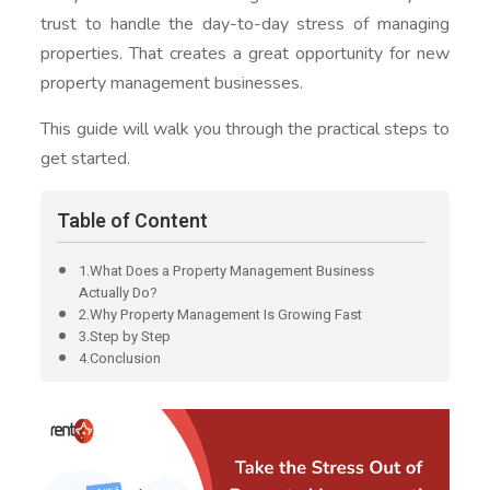
trust to handle the day-to-day stress of managing
properties. That creates a great opportunity for new
property management businesses.
This guide will walk you through the practical steps to
get started.
Table of Content
1.What Does a Property Management Business
Actually Do?
2.Why Property Management Is Growing Fast
3.Step by Step
4.Conclusion