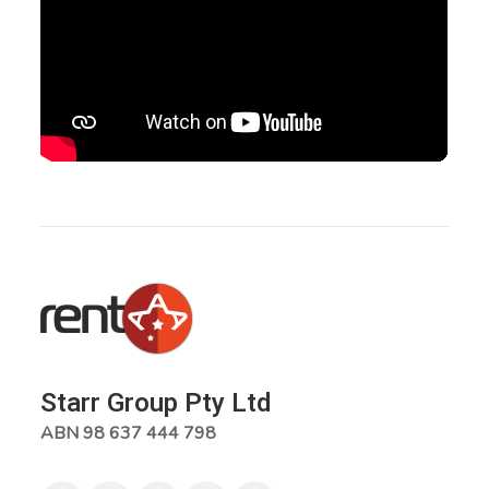
Starr Group Pty Ltd
ABN 98 637 444 798