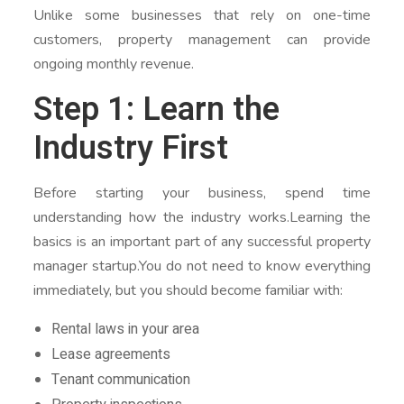
Unlike some businesses that rely on one-time
customers, property management can provide
ongoing monthly revenue.
Step 1: Learn the
Industry First
Before starting your business, spend time
understanding how the industry works.Learning the
basics is an important part of any successful property
manager startup.You do not need to know everything
immediately, but you should become familiar with:
Rental laws in your area
Lease agreements
Tenant communication