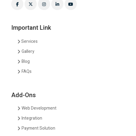
Important Link
Services
Gallery
Blog
FAQs
Add-Ons
Web Development
Integration
Payment Solution