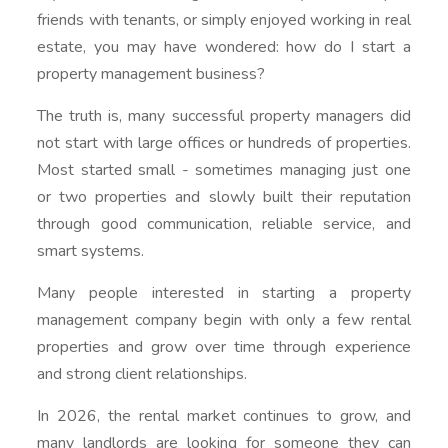
friends with tenants, or simply enjoyed working in real
estate, you may have wondered: how do I start a
property management business?
The truth is, many successful property managers did
not start with large offices or hundreds of properties.
Most started small - sometimes managing just one
or two properties and slowly built their reputation
through good communication, reliable service, and
smart systems.
Many people interested in starting a property
management company begin with only a few rental
properties and grow over time through experience
and strong client relationships.
In 2026, the rental market continues to grow, and
many landlords are looking for someone they can