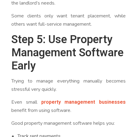
the landlord’s needs.
Some clients only want tenant placement, while
others want full-service management.
Step 5: Use Property
Management Software
Early
Trying to manage everything manually becomes
stressful very quickly.
property management businesses
Even small
benefit from using software.
Good property management software helps you:
Track rent payments