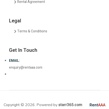
Rental Agreement
Legal
Terms & Conditions
Get In Touch
EMAIL:
enquiry@rentaaa.com
starr365.com
Copyright © 2026. Powered by
Rent
AAA