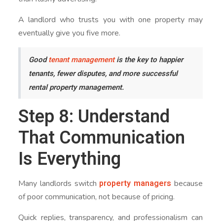
A landlord who trusts you with one property may
eventually give you five more.
Good
tenant management
is the key to happier
tenants, fewer disputes, and more successful
rental property management.
Step 8: Understand
That Communication
Is Everything
property managers
Many landlords switch
because
of poor communication, not because of pricing.
Quick replies, transparency, and professionalism can