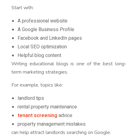
Start with:
A professional website
A Google Business Profile
Facebook and LinkedIn pages
Local SEO optimization
Helpful blog content
Writing educational blogs is one of the best long-
term marketing strategies.
For example, topics like:
landlord tips
rental property maintenance
tenant screening
advice
property management mistakes
can help attract landlords searching on Google.