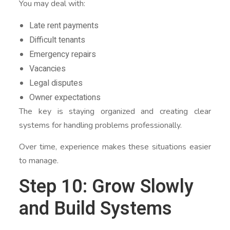
You may deal with:
Late rent payments
Difficult tenants
Emergency repairs
Vacancies
Legal disputes
Owner expectations
The key is staying organized and creating clear
systems for handling problems professionally.
Over time, experience makes these situations easier
to manage.
Step 10: Grow Slowly
and Build Systems