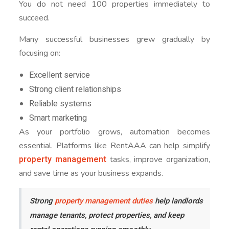
You do not need 100 properties immediately to
succeed.
Many successful businesses grew gradually by
focusing on:
Excellent service
Strong client relationships
Reliable systems
Smart marketing
As your portfolio grows, automation becomes
essential. Platforms like RentAAA can help simplify
property management
tasks, improve organization,
and save time as your business expands.
Strong
property management duties
help landlords
manage tenants, protect properties, and keep