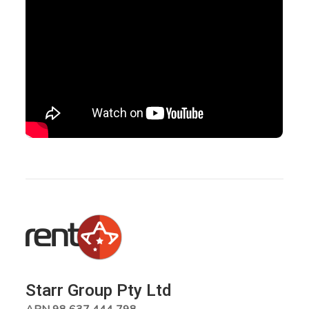
Starr Group Pty Ltd