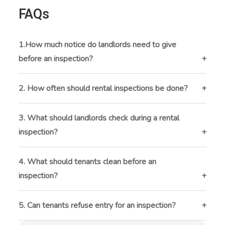
FAQs
1.How much notice do landlords need to give
before an inspection?
Landlords must usually give 24 to 48 hours’ notice
before an inspection. This gives tenants time to
2. How often should rental inspections be done?
prepare and be present if they want.
Inspections are typically done every 3 to 6 months.
They should also happen before and after a tenant
3. What should landlords check during a rental
moves in or out.
inspection?
Landlords should inspect the inside and outside of
the property, including walls, floors, plumbing,
4. What should tenants clean before an
windows, appliances, and safety features like smoke
inspection?
detectors.
Tenants should vacuum, clean appliances, scrub
bathrooms, and dust surfaces to leave the property in
5. Can tenants refuse entry for an inspection?
good condition.
Tenants can’t refuse entry if the landlord gives proper