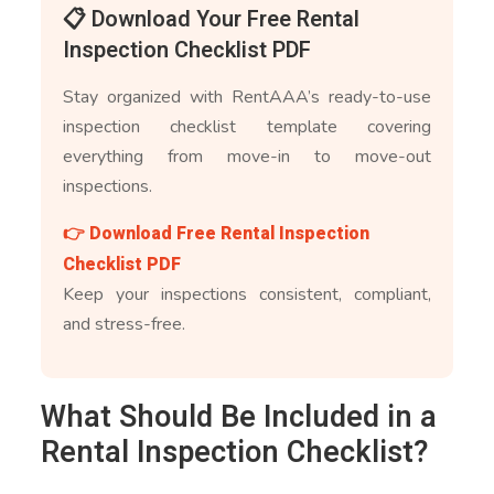
📋 Download Your Free Rental
Inspection Checklist PDF
Stay organized with RentAAA’s ready-to-use
inspection checklist template covering
everything from move-in to move-out
inspections.
👉 Download Free Rental Inspection
Checklist PDF
Keep your inspections consistent, compliant,
and stress-free.
What Should Be Included in a
Rental Inspection Checklist?