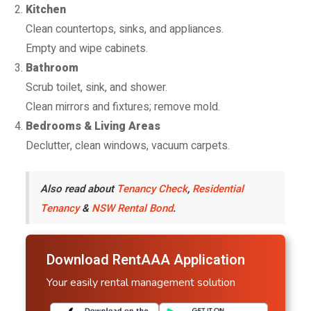
Kitchen
Clean countertops, sinks, and appliances.
Empty and wipe cabinets.
Bathroom
Scrub toilet, sink, and shower.
Clean mirrors and fixtures; remove mold.
Bedrooms & Living Areas
Declutter, clean windows, vacuum carpets.
Also read about
Tenancy Check
,
Residential
Tenancy
&
NSW Rental Bond
.
Download RentAAA Application
Your easily rental management solution