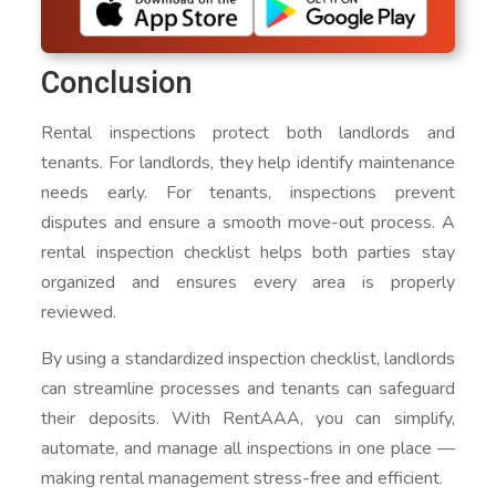
Conclusion
Rental inspections protect both landlords and
tenants. For landlords, they help identify maintenance
needs early. For tenants, inspections prevent
disputes and ensure a smooth move-out process. A
rental inspection checklist helps both parties stay
organized and ensures every area is properly
reviewed.
By using a standardized inspection checklist, landlords
can streamline processes and tenants can safeguard
their deposits. With RentAAA, you can simplify,
automate, and manage all inspections in one place —
making rental management stress-free and efficient.