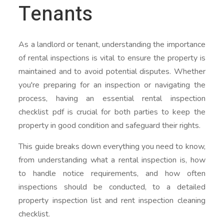
Tenants
As a landlord or tenant, understanding the importance
of rental inspections is vital to ensure the property is
maintained and to avoid potential disputes. Whether
you're preparing for an inspection or navigating the
process, having an essential rental inspection
checklist pdf is crucial for both parties to keep the
property in good condition and safeguard their rights.
This guide breaks down everything you need to know,
from understanding what a rental inspection is, how
to handle notice requirements, and how often
inspections should be conducted, to a detailed
property inspection list and rent inspection cleaning
checklist.