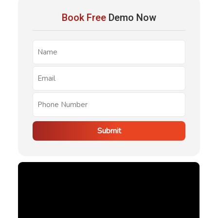
notice. Tenants have the right to be present, but
Book Free
Demo Now
inspections must happen with notice.
Submit