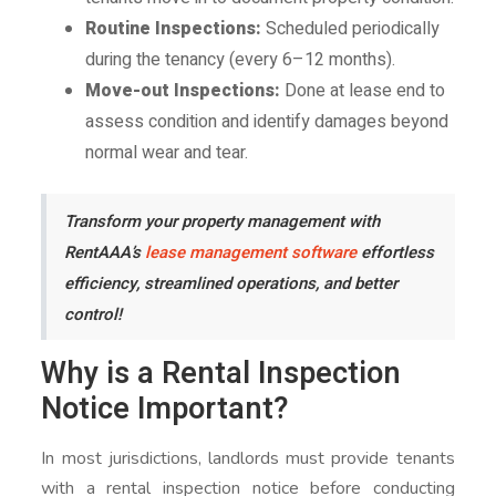
Routine Inspections:
Scheduled periodically
during the tenancy (every 6–12 months).
Move-out Inspections:
Done at lease end to
assess condition and identify damages beyond
normal wear and tear.
Transform your property management with
RentAAA’s
lease management software
effortless
efficiency, streamlined operations, and better
control!
Why is a Rental Inspection
Notice Important?
In most jurisdictions, landlords must provide tenants
with a rental inspection notice before conducting