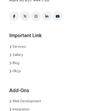
ABN 98 637 444 798
Important Link
Services
Gallery
Blog
FAQs
Add-Ons
Web Development
Integration