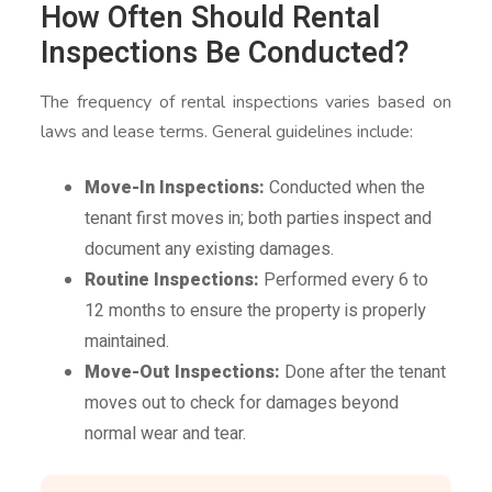
How Often Should Rental
Inspections Be Conducted?
The frequency of rental inspections varies based on
laws and lease terms. General guidelines include:
Move-In Inspections:
Conducted when the
tenant first moves in; both parties inspect and
document any existing damages.
Routine Inspections:
Performed every 6 to
12 months to ensure the property is properly
maintained.
Move-Out Inspections:
Done after the tenant
moves out to check for damages beyond
normal wear and tear.