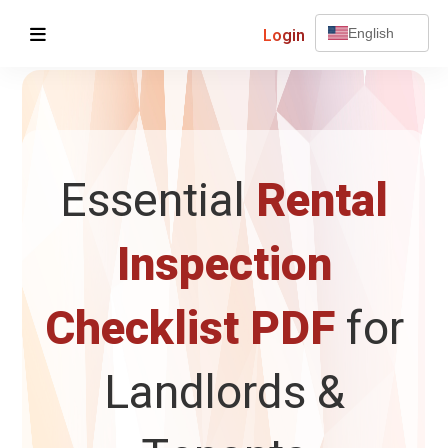
Login
English
Essential
Rental
Inspection
Checklist PDF
for
Landlords &