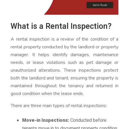
What is a Rental Inspection?
A rental inspection is a review of the condition of a
rental property conducted by the landlord or property
manager. It helps identify damages, maintenance
needs, or lease violations such as pet damage or
unauthorized alterations. These inspections protect
both the landlord and tenant, ensuring the property is
maintained throughout the tenancy and returned in
good condition when the lease ends.
There are three main types of rental inspections:
Move-in Inspections:
Conducted before
tenants move in to document property condition.