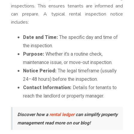
inspections. This ensures tenants are informed and
can prepare. A typical rental inspection notice
includes:
Date and Time:
The specific day and time of
the inspection.
Purpose:
Whether it’s a routine check,
maintenance issue, or move-out inspection.
Notice Period:
The legal timeframe (usually
24–48 hours) before the inspection.
Contact Information:
Details for tenants to
reach the landlord or property manager.
Discover how a
rental ledger
can simplify property
management read more on our blog!