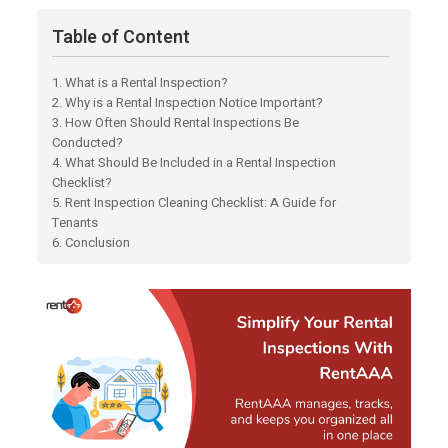
Table of Content
1. What is a Rental Inspection?
2. Why is a Rental Inspection Notice Important?
3. How Often Should Rental Inspections Be
Conducted?
4. What Should Be Included in a Rental Inspection
Checklist?
5. Rent Inspection Cleaning Checklist: A Guide for
Tenants
6. Conclusion