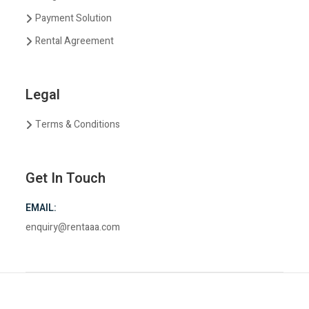
Payment Solution
Rental Agreement
Legal
Terms & Conditions
Get In Touch
EMAIL:
enquiry@rentaaa.com