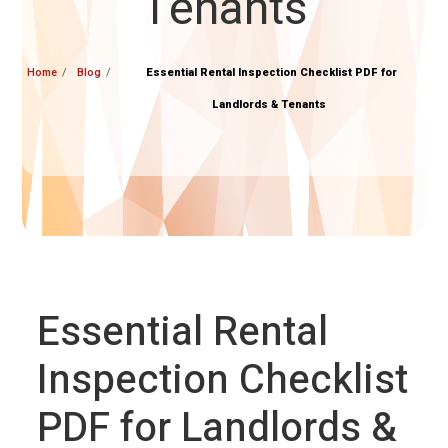
Tenants
Home
Blog
Essential Rental Inspection Checklist PDF for
Landlords & Tenants
Essential Rental
Inspection Checklist
PDF for Landlords &