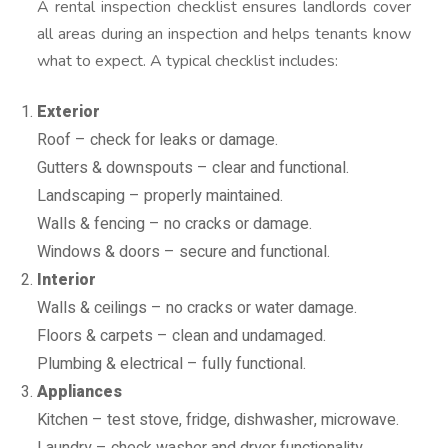
A rental inspection checklist ensures landlords cover
all areas during an inspection and helps tenants know
what to expect. A typical checklist includes:
Exterior
Roof – check for leaks or damage.
Gutters & downspouts – clear and functional.
Landscaping – properly maintained.
Walls & fencing – no cracks or damage.
Windows & doors – secure and functional.
Interior
Walls & ceilings – no cracks or water damage.
Floors & carpets – clean and undamaged.
Plumbing & electrical – fully functional.
Appliances
Kitchen – test stove, fridge, dishwasher, microwave.
Laundry – check washer and dryer functionality.