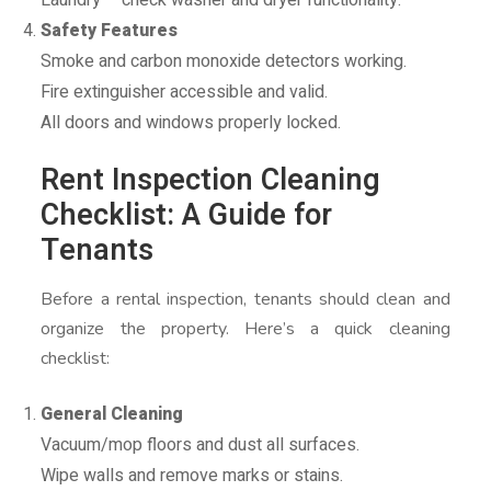
Safety Features
Smoke and carbon monoxide detectors working.
Fire extinguisher accessible and valid.
All doors and windows properly locked.
Rent Inspection Cleaning
Checklist: A Guide for
Tenants
Before a rental inspection, tenants should clean and
organize the property. Here’s a quick cleaning
checklist:
General Cleaning
Vacuum/mop floors and dust all surfaces.
Wipe walls and remove marks or stains.