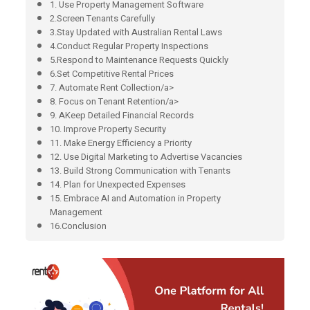
1. Use Property Management Software
2.Screen Tenants Carefully
3.Stay Updated with Australian Rental Laws
4.Conduct Regular Property Inspections
5.Respond to Maintenance Requests Quickly
6.Set Competitive Rental Prices
7. Automate Rent Collection/a>
8. Focus on Tenant Retention/a>
9. AKeep Detailed Financial Records
10. Improve Property Security
11. Make Energy Efficiency a Priority
12. Use Digital Marketing to Advertise Vacancies
13. Build Strong Communication with Tenants
14. Plan for Unexpected Expenses
15. Embrace AI and Automation in Property
Management
16.Conclusion