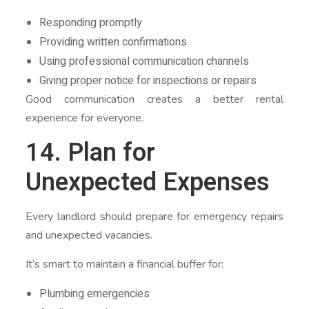
Responding promptly
Providing written confirmations
Using professional communication channels
Giving proper notice for inspections or repairs
Good communication creates a better rental
experience for everyone.
14. Plan for
Unexpected Expenses
Every landlord should prepare for emergency repairs
and unexpected vacancies.
It’s smart to maintain a financial buffer for:
Plumbing emergencies