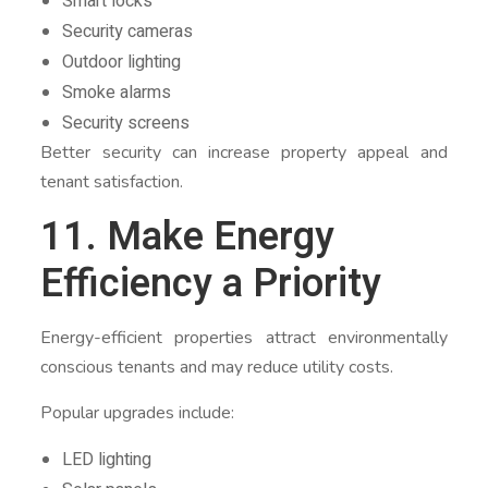
Smart locks
Security cameras
Outdoor lighting
Smoke alarms
Security screens
Better security can increase property appeal and
tenant satisfaction.
11. Make Energy
Efficiency a Priority
Energy-efficient properties attract environmentally
conscious tenants and may reduce utility costs.
Popular upgrades include:
LED lighting