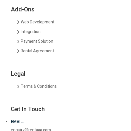
Add-Ons
Web Development
Integration
Payment Solution
Rental Agreement
Legal
Terms & Conditions
Get In Touch
EMAIL:
enquiry@rentaaa.com