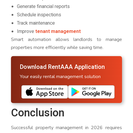
Generate financial reports
Schedule inspections
Track maintenance
Improve
tenant management
Smart automation allows landlords to manage
properties more efficiently while saving time.
Download RentAAA Application
Your easily rental management solution
Conclusion
Successful property management in 2026 requires