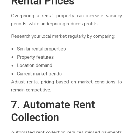
Rental Prices
Overpricing a rental property can increase vacancy
periods, while underpricing reduces profits.
Research your local market regularly by comparing:
Similar rental properties
Property features
Location demand
Current market trends
Adjust rental pricing based on market conditions to
remain competitive.
7. Automate Rent
Collection
Automated rent collection reduces missed payments