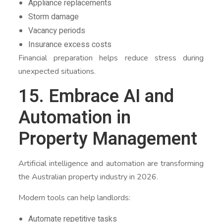
Appliance replacements
Storm damage
Vacancy periods
Insurance excess costs
Financial preparation helps reduce stress during
unexpected situations.
15. Embrace AI and
Automation in
Property Management
Artificial intelligence and automation are transforming
the Australian property industry in 2026.
Modern tools can help landlords:
Automate repetitive tasks