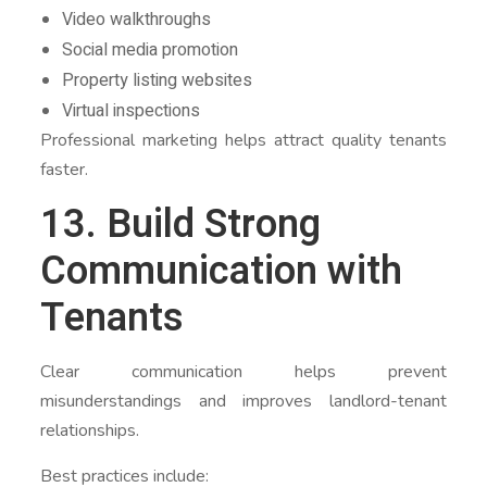
Video walkthroughs
Social media promotion
Property listing websites
Virtual inspections
Professional marketing helps attract quality tenants
faster.
13. Build Strong
Communication with
Tenants
Clear communication helps prevent
misunderstandings and improves landlord-tenant
relationships.
Best practices include: