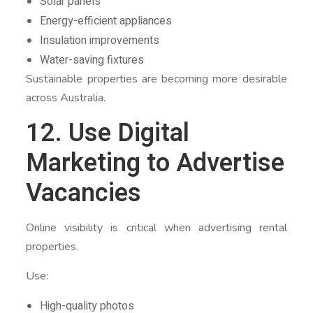
Solar panels
Energy-efficient appliances
Insulation improvements
Water-saving fixtures
Sustainable properties are becoming more desirable
across Australia.
12. Use Digital
Marketing to Advertise
Vacancies
Online visibility is critical when advertising rental
properties.
Use:
High-quality photos