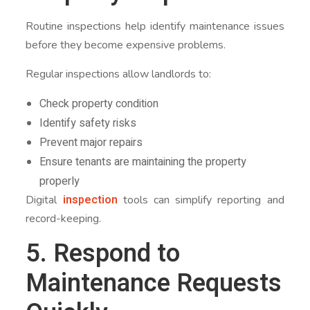
Routine inspections help identify maintenance issues
before they become expensive problems.
Regular inspections allow landlords to:
Check property condition
Identify safety risks
Prevent major repairs
Ensure tenants are maintaining the property
properly
inspection
Digital
tools can simplify reporting and
record-keeping.
5. Respond to
Maintenance Requests