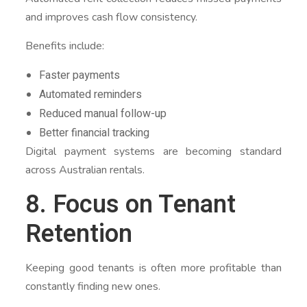
and improves cash flow consistency.
Benefits include:
Faster payments
Automated reminders
Reduced manual follow-up
Better financial tracking
Digital payment systems are becoming standard
across Australian rentals.
8. Focus on Tenant
Retention
Keeping good tenants is often more profitable than
constantly finding new ones.