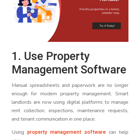
1. Use Property
Management Software
Manual spreadsheets and paperwork are no longer
enough for modern property management. Smart
landlords are now using digital platforms to manage
rent collection, inspections, maintenance requests,
and tenant communication in one place.
property management software
Using
can help