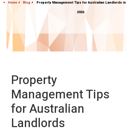
Home
Blog
Property Management Tips for Australian Landlords in
2026
Property
Management Tips
for Australian
Landlords