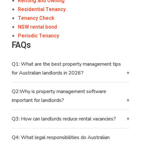
Renting and Owning
Residential Tenancy
Tenancy Check
NSW rental bond
Periodic Tenancy
FAQs
Q1: What are the best property management tips
for Australian landlords in 2026?
The best tips include using property management
software, screening tenants properly, staying
Q2:Why is property management software
compliant, automating rent collection, and focusing on
important for landlords?
tenant retention.
It helps landlords manage rent, maintenance,
inspections, and communication in one system, saving
Q3: How can landlords reduce rental vacancies?
time and reducing manual errors.
By setting competitive rent, improving property
marketing, responding quickly to maintenance
Q4: What legal responsibilities do Australian