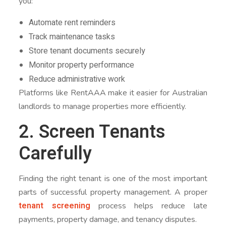
you:
Automate rent reminders
Track maintenance tasks
Store tenant documents securely
Monitor property performance
Reduce administrative work
Platforms like RentAAA make it easier for Australian
landlords to manage properties more efficiently.
2. Screen Tenants
Carefully
Finding the right tenant is one of the most important
parts of successful property management. A proper
tenant screening
process helps reduce late
payments, property damage, and tenancy disputes.