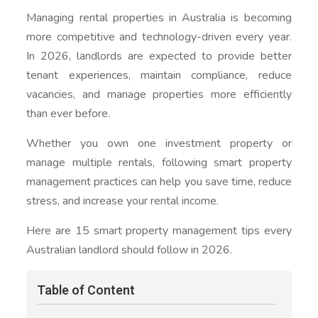
Managing rental properties in Australia is becoming
more competitive and technology-driven every year.
In 2026, landlords are expected to provide better
tenant experiences, maintain compliance, reduce
vacancies, and manage properties more efficiently
than ever before.
Whether you own one investment property or
manage multiple rentals, following smart property
management practices can help you save time, reduce
stress, and increase your rental income.
Here are 15 smart property management tips every
Australian landlord should follow in 2026.
Table of Content