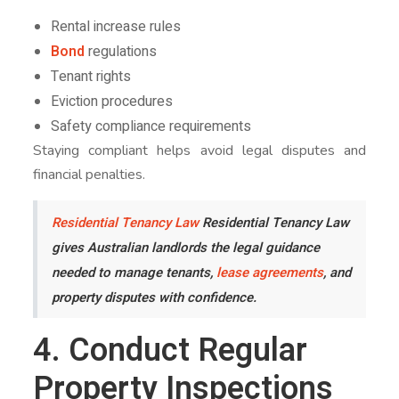
Rental increase rules
Bond
regulations
Tenant rights
Eviction procedures
Safety compliance requirements
Staying compliant helps avoid legal disputes and
financial penalties.
Residential Tenancy Law
Residential Tenancy Law
gives Australian landlords the legal guidance
needed to manage tenants,
lease agreements
, and
property disputes with confidence.
4. Conduct Regular
Property Inspections