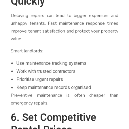
Quickly
Delaying repairs can lead to bigger expenses and
unhappy tenants. Fast maintenance response times
improve tenant satisfaction and protect your property
value.
Smart landlords:
Use maintenance tracking systems
Work with trusted contractors
Prioritise urgent repairs
Keep maintenance records organised
Preventive maintenance is often cheaper than
emergency repairs.
6. Set Competitive