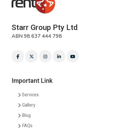
Starr Group Pty Ltd
ABN 98 637 444 798
Important Link
Services
Gallery
Blog
FAQs