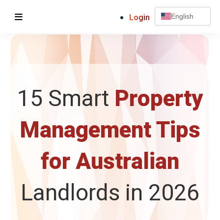
Login
English
15 Smart
Property
Management Tips
for Australian
Landlords in 2026