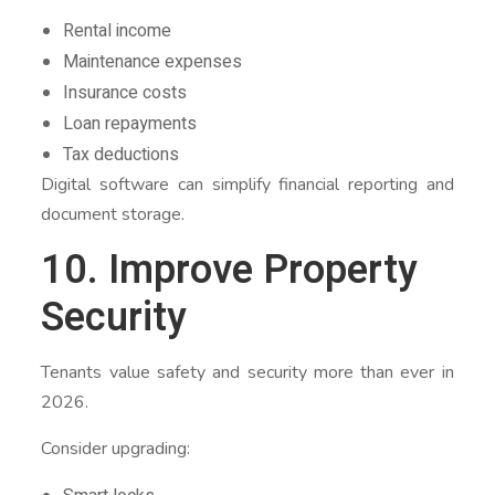
Rental income
Maintenance expenses
Insurance costs
Loan repayments
Tax deductions
Digital software can simplify financial reporting and
document storage.
10. Improve Property
Security
Tenants value safety and security more than ever in
2026.
Consider upgrading: