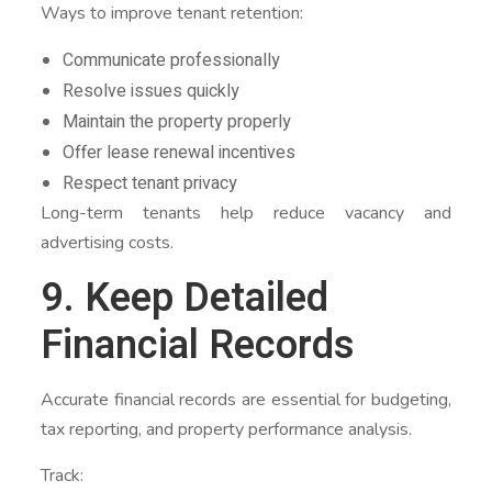
Ways to improve tenant retention:
Communicate professionally
Resolve issues quickly
Maintain the property properly
Offer lease renewal incentives
Respect tenant privacy
Long-term tenants help reduce vacancy and
advertising costs.
9. Keep Detailed
Financial Records
Accurate financial records are essential for budgeting,
tax reporting, and property performance analysis.
Track: