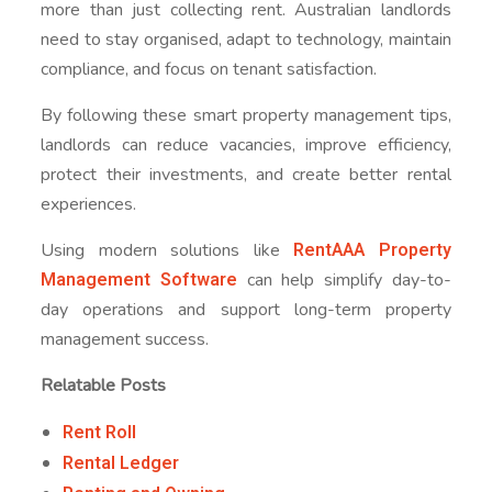
more than just collecting rent. Australian landlords
need to stay organised, adapt to technology, maintain
compliance, and focus on tenant satisfaction.
By following these smart property management tips,
landlords can reduce vacancies, improve efficiency,
protect their investments, and create better rental
experiences.
RentAAA Property
Using modern solutions like
Management Software
can help simplify day-to-
day operations and support long-term property
management success.
Relatable Posts
Rent Roll
Rental Ledger