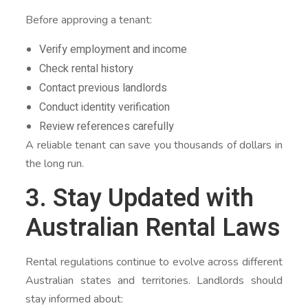
Before approving a tenant:
Verify employment and income
Check rental history
Contact previous landlords
Conduct identity verification
Review references carefully
A reliable tenant can save you thousands of dollars in
the long run.
3. Stay Updated with
Australian Rental Laws
Rental regulations continue to evolve across different
Australian states and territories. Landlords should
stay informed about: