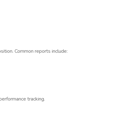
osition. Common reports include:
performance tracking.