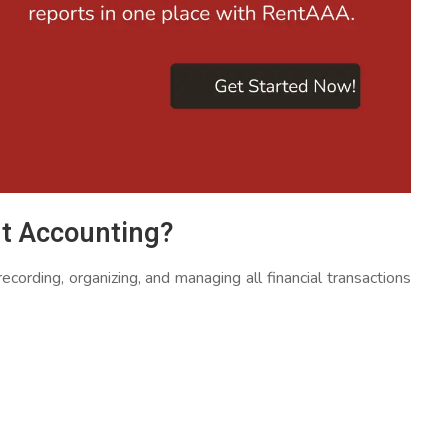
t Accounting?
ording, organizing, and managing all financial transactions