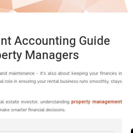
nt Accounting Guide
perty Managers
 and maintenance - it’s also about keeping your finances in
l role in ensuring your rental business runs smoothly, stays
property management
al estate investor, understanding
ake smarter financial decisions.