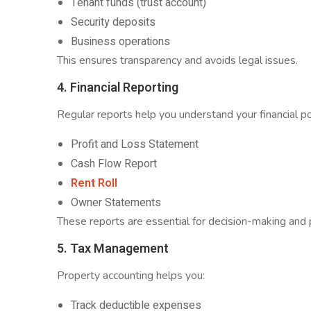
Tenant funds (trust account)
Security deposits
Business operations
This ensures transparency and avoids legal issues.
4. Financial Reporting
Regular reports help you understand your financial p
Profit and Loss Statement
Cash Flow Report
Rent Roll
Owner Statements
These reports are essential for decision-making and 
5. Tax Management
Property accounting helps you:
Track deductible expenses