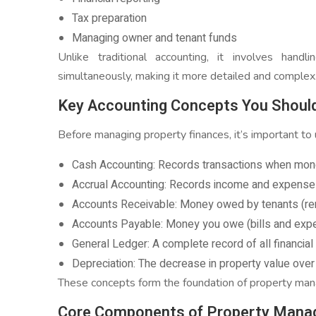
Tax preparation
Managing owner and tenant funds
Unlike traditional accounting, it involves handl
simultaneously, making it more detailed and complex
Key Accounting Concepts You Shoul
Before managing property finances, it’s important t
Cash Accounting: Records transactions when mone
Accrual Accounting: Records income and expense
Accounts Receivable: Money owed by tenants (re
Accounts Payable: Money you owe (bills and exp
General Ledger: A complete record of all financial
Depreciation: The decrease in property value over
These concepts form the foundation of property ma
Core Components of Property Mana