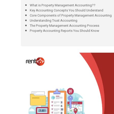
What is Property Management Accounting??
Key Accounting Concepts You Should Understand
Core Components of Property Management Accounting
Understanding Trust Accounting
The Property Management Accounting Process
Property Accounting Reports You Should Know