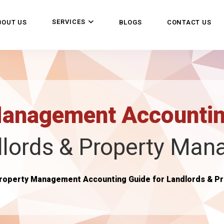
SERVICES
BOUT US
BLOGS
CONTACT US
Management Accounti
lords & Property Man
roperty Management Accounting Guide for Landlords & P