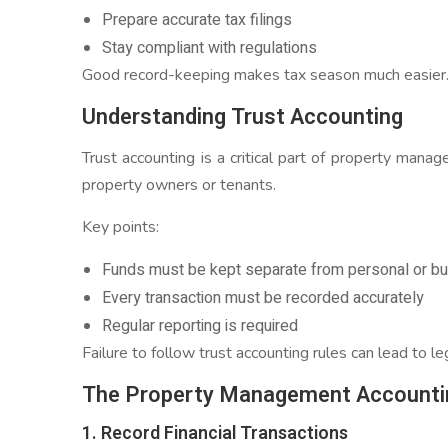
Prepare accurate tax filings
Stay compliant with regulations
Good record-keeping makes tax season much easier
Understanding Trust Accounting
Trust accounting is a critical part of property man
property owners or tenants.
Key points:
Funds must be kept separate from personal or b
Every transaction must be recorded accurately
Regular reporting is required
Failure to follow trust accounting rules can lead to le
The Property Management Accounti
1. Record Financial Transactions