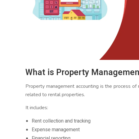
What is Property Managemen
Property management accounting is the process of rec
related to rental properties.
It includes:
Rent collection and tracking
Expense management
Financial reporting