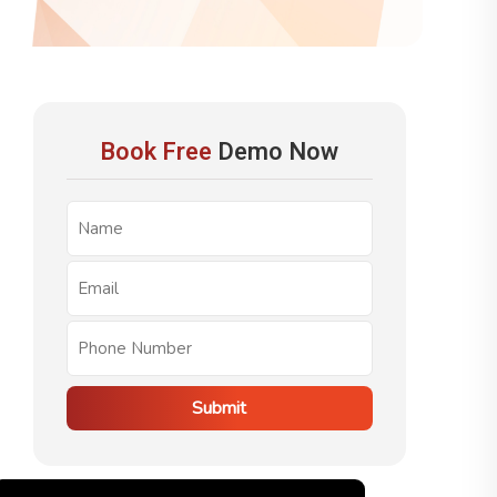
Book Free
Demo Now
Submit