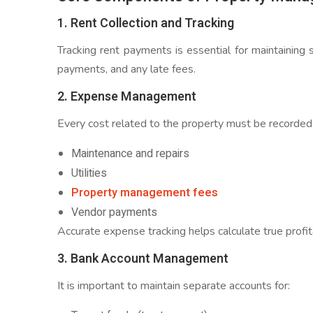
1. Rent Collection and Tracking
Tracking rent payments is essential for maintaining
payments, and any late fees.
2. Expense Management
Every cost related to the property must be recorded,
Maintenance and repairs
Utilities
Property management fees
Vendor payments
Accurate expense tracking helps calculate true profita
3. Bank Account Management
It is important to maintain separate accounts for: