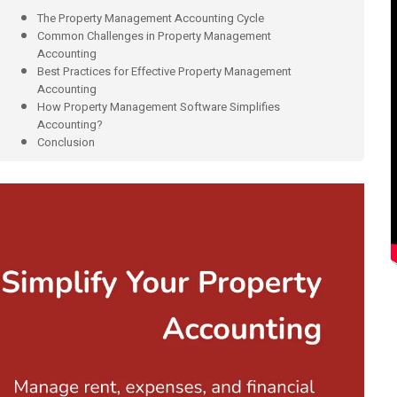
The Property Management Accounting Cycle
Common Challenges in Property Management
Accounting
Best Practices for Effective Property Management
Accounting
How Property Management Software Simplifies
Accounting?
Conclusion