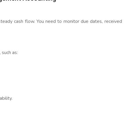
 steady cash flow. You need to monitor due dates, received
 such as:
bility.