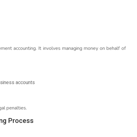
.
agement accounting. It involves managing money on behalf of
usiness accounts
gal penalties.
ng Process