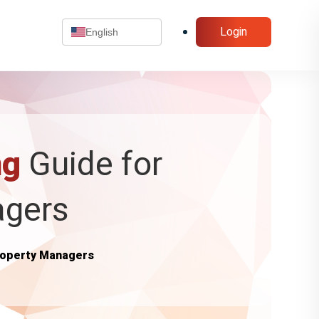
Login
English
ng
Guide for
agers
roperty Managers