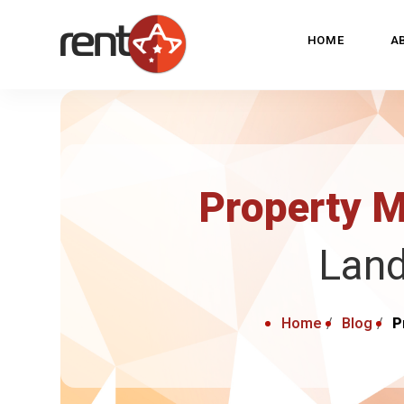
HOME
A
Property 
Land
Home
Blog
P