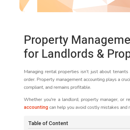
Property Manageme
for Landlords & Pro
Managing rental properties isn’t just about tenants
order. Property management accounting plays a crucia
compliant, and remains profitable.
Whether you're a landlord, property manager, or re
accounting
can help you avoid costly mistakes and m
Table of Content