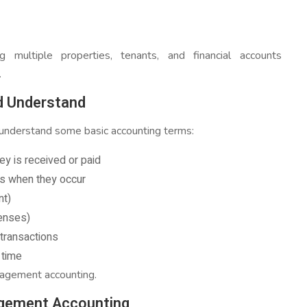
ing multiple properties, tenants, and financial accounts
.
d Understand
o understand some basic accounting terms:
y is received or paid
s when they occur
nt)
enses)
 transactions
 time
nagement accounting.
gement Accounting