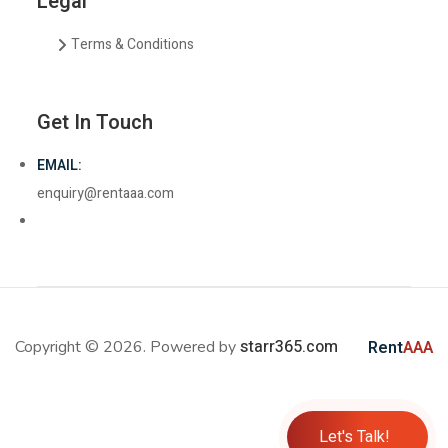
Legal
Terms & Conditions
Get In Touch
EMAIL:
enquiry@rentaaa.com
starr365.com
Copyright © 2026. Powered by
Rent
AAA
Let's Talk!