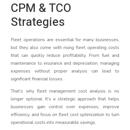
CPM & TCO
Strategies
Fleet operations are essential for many businesses,
but they also come with rising fleet operating costs
that can quickly reduce profitability. From fuel and
maintenance to insurance and depreciation, managing
expenses without proper analysis can lead to
significant financial losses.
That’s why fleet management cost analysis is no
longer optional. It’s a strategic approach that helps
businesses gain control over expenses, improve
efficiency, and focus on fleet cost optimization to turn
operational costs into measurable savings.