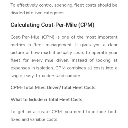
To effectively control spending, fleet costs should be
divided into two categories:
Calculating Cost-Per-Mile (CPM)
Cost-Per-Mile (CPM) is one of the most important
metrics in fleet management. It gives you a clear
picture of how much it actually costs to operate your
fleet for every mile driven. Instead of looking at
expenses in isolation, CPM combines all costs into a
single, easy-to-understand number.
CPM=Total Miles Driven/Total Fleet Costs​
What to Include in Total Fleet Costs
To get an accurate CPM, you need to include both
fixed and variable costs: