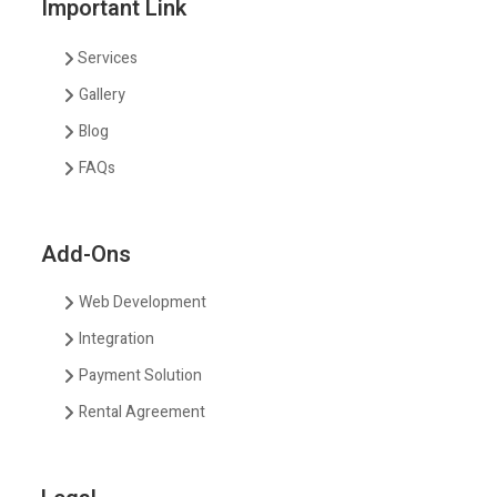
Important Link
Services
Gallery
Blog
FAQs
Add-Ons
Web Development
Integration
Payment Solution
Rental Agreement