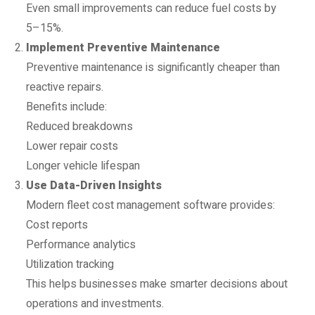
Even small improvements can reduce fuel costs by
5–15%.
Implement Preventive Maintenance
Preventive maintenance is significantly cheaper than
reactive repairs.
Benefits include:
Reduced breakdowns
Lower repair costs
Longer vehicle lifespan
Use Data-Driven Insights
Modern fleet cost management software provides:
Cost reports
Performance analytics
Utilization tracking
This helps businesses make smarter decisions about
operations and investments.