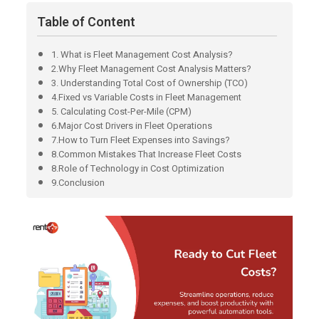
Table of Content
1. What is Fleet Management Cost Analysis?
2.Why Fleet Management Cost Analysis Matters?
3. Understanding Total Cost of Ownership (TCO)
4.Fixed vs Variable Costs in Fleet Management
5. Calculating Cost-Per-Mile (CPM)
6.Major Cost Drivers in Fleet Operations
7.How to Turn Fleet Expenses into Savings?
8.Common Mistakes That Increase Fleet Costs
8.Role of Technology in Cost Optimization
9.Conclusion