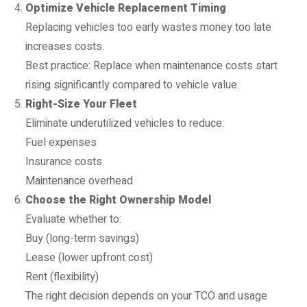
Optimize Vehicle Replacement Timing
Replacing vehicles too early wastes money too late
increases costs.
Best practice: Replace when maintenance costs start
rising significantly compared to vehicle value.
Right-Size Your Fleet
Eliminate underutilized vehicles to reduce:
Fuel expenses
Insurance costs
Maintenance overhead
Choose the Right Ownership Model
Evaluate whether to:
Buy (long-term savings)
Lease (lower upfront cost)
Rent (flexibility)
The right decision depends on your TCO and usage