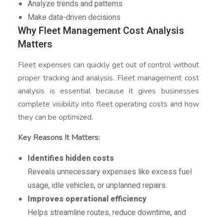
Analyze trends and patterns
Make data-driven decisions
Why Fleet Management Cost Analysis
Matters
Fleet expenses can quickly get out of control without
proper tracking and analysis. Fleet management cost
analysis is essential because it gives businesses
complete visibility into fleet operating costs and how
they can be optimized.
Key Reasons It Matters:
Identifies hidden costs
Reveals unnecessary expenses like excess fuel
usage, idle vehicles, or unplanned repairs.
Improves operational efficiency
Helps streamline routes, reduce downtime, and