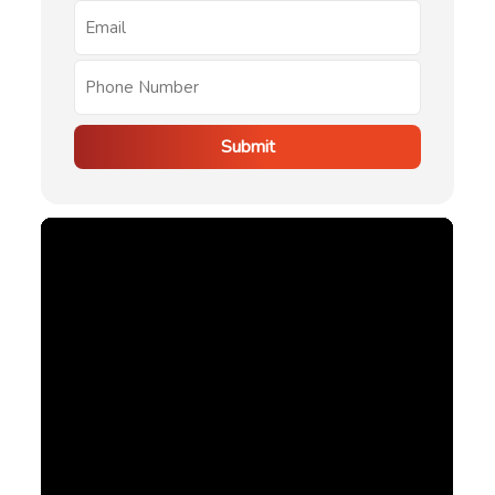
Submit