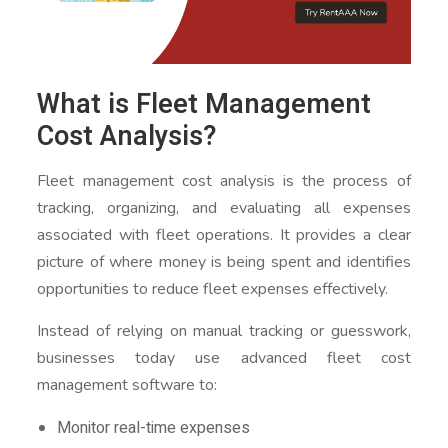
What is Fleet Management
Cost Analysis?
Fleet management cost analysis is the process of
tracking, organizing, and evaluating all expenses
associated with fleet operations. It provides a clear
picture of where money is being spent and identifies
opportunities to reduce fleet expenses effectively.
Instead of relying on manual tracking or guesswork,
businesses today use advanced fleet cost
management software to:
Monitor real-time expenses