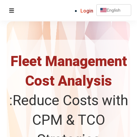
Login
English
Fleet Management
Cost Analysis
:Reduce Costs with
CPM & TCO