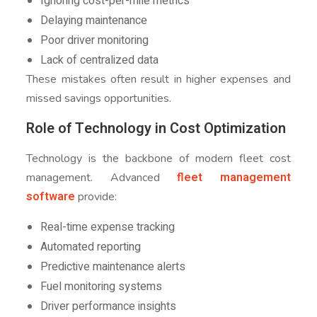
Ignoring cost-per-mile metrics
Delaying maintenance
Poor driver monitoring
Lack of centralized data
These mistakes often result in higher expenses and
missed savings opportunities.
Role of Technology in Cost Optimization
Technology is the backbone of modern fleet cost
fleet management
management. Advanced
software
provide:
Real-time expense tracking
Automated reporting
Predictive maintenance alerts
Fuel monitoring systems
Driver performance insights