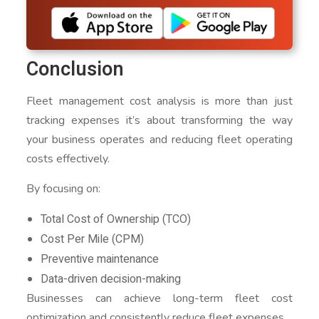
Conclusion
Fleet management cost analysis is more than just
tracking expenses it’s about transforming the way
your business operates and reducing fleet operating
costs effectively.
By focusing on:
Total Cost of Ownership (TCO)
Cost Per Mile (CPM)
Preventive maintenance
Data-driven decision-making
Businesses can achieve long-term fleet cost
optimization and consistently reduce fleet expenses.