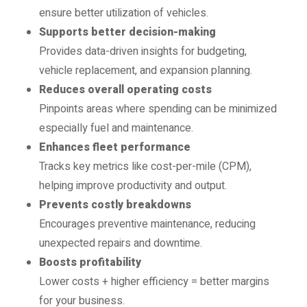
ensure better utilization of vehicles.
Supports better decision-making
Provides data-driven insights for budgeting,
vehicle replacement, and expansion planning.
Reduces overall operating costs
Pinpoints areas where spending can be minimized
especially fuel and maintenance.
Enhances fleet performance
Tracks key metrics like cost-per-mile (CPM),
helping improve productivity and output.
Prevents costly breakdowns
Encourages preventive maintenance, reducing
unexpected repairs and downtime.
Boosts profitability
Lower costs + higher efficiency = better margins
for your business.