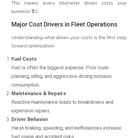
This means every kilometer driven costs your
business ₹10.
Major Cost Drivers in Fleet Operations
Understanding what drives your costs is the first step
toward optimization:
Fuel Costs
Fuel is often the biggest expense. Poor route
planning, idling, and aggressive driving increase
consumption.
Maintenance & Repairs
Reactive maintenance leads to breakdowns and
expensive repairs.
Driver Behavior
Harsh braking, speeding, and inefficiencies increase
fuel usage and accident risks.