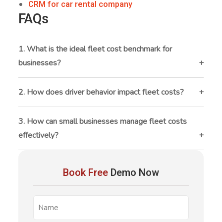
CRM for car rental company
FAQs
1. What is the ideal fleet cost benchmark for
businesses?
There is no fixed benchmark, but many businesses
aim to keep fleet operating costs between 10–15%
2. How does driver behavior impact fleet costs?
of total revenue. The ideal benchmark depends on
Driver behavior directly affects fuel consumption,
industry, fleet size, and usage patterns.
maintenance, and accident rates. Harsh braking,
3. How can small businesses manage fleet costs
speeding, and idling can significantly increase
effectively?
operational costs and reduce vehicle lifespan.
Small businesses can manage fleet costs by tracking
fleet
expenses regularly, using affordable
Book Free
Demo Now
management software
, maintaining vehicles
proactively, and optimizing vehicle usage.