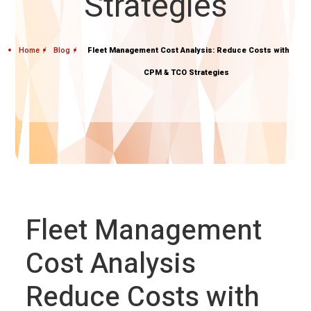
Strategies
Home
Blog
Fleet Management Cost Analysis: Reduce Costs with
CPM & TCO Strategies
Fleet Management
Cost Analysis
Reduce Costs with