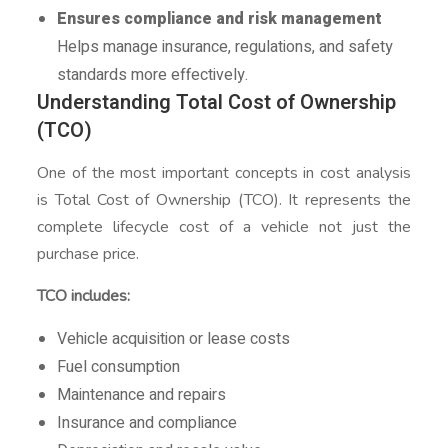
Ensures compliance and risk management
Helps manage insurance, regulations, and safety
standards more effectively.
Understanding Total Cost of Ownership
(TCO)
One of the most important concepts in cost analysis
is Total Cost of Ownership (TCO). It represents the
complete lifecycle cost of a vehicle not just the
purchase price.
TCO includes:
Vehicle acquisition or lease costs
Fuel consumption
Maintenance and repairs
Insurance and compliance