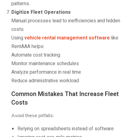
patterns.
Digitize Fleet Operations
Manual processes lead to inefficiencies and hidden
costs.
Using
vehicle rental management software
like
RentAAA helps:
Automate cost tracking
Monitor maintenance schedules
Analyze performance in real time
Reduce administrative workload
Common Mistakes That Increase Fleet
Costs
Avoid these pitfalls:
Relying on spreadsheets instead of software