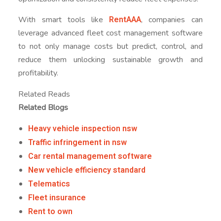
RentAAA
With smart tools like
, companies can
leverage advanced fleet cost management software
to not only manage costs but predict, control, and
reduce them unlocking sustainable growth and
profitability.
Related Reads
Related Blogs
Heavy vehicle inspection nsw
Traffic infringement in nsw
Car rental management software
New vehicle efficiency standard
Telematics
Fleet insurance
Rent to own