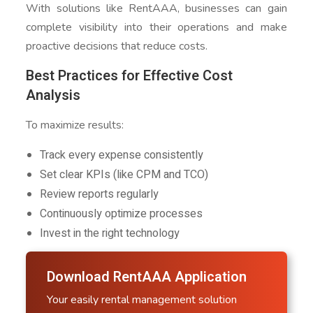
With solutions like RentAAA, businesses can gain
complete visibility into their operations and make
proactive decisions that reduce costs.
Best Practices for Effective Cost
Analysis
To maximize results:
Track every expense consistently
Set clear KPIs (like CPM and TCO)
Review reports regularly
Continuously optimize processes
Invest in the right technology
Download RentAAA Application
Your easily rental management solution