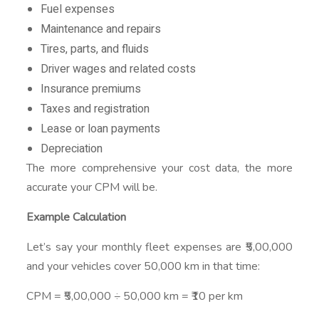
Fuel expenses
Maintenance and repairs
Tires, parts, and fluids
Driver wages and related costs
Insurance premiums
Taxes and registration
Lease or loan payments
Depreciation
The more comprehensive your cost data, the more
accurate your CPM will be.
Example Calculation
Let’s say your monthly fleet expenses are ₹5,00,000
and your vehicles cover 50,000 km in that time:
CPM = ₹5,00,000 ÷ 50,000 km = ₹10 per km