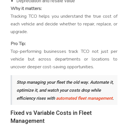
Depreciation and resale value
Why it matters:
Tracking TCO helps you understand the true cost of
each vehicle and decide whether to repair, replace, or
upgrade.
Pro Tip:
Top-performing businesses track TCO not just per
vehicle but across departments or locations to
uncover deeper cost-saving opportunities.
Stop managing your fleet the old way. Automate it,
optimize it, and watch your costs drop while
efficiency rises with
automated fleet management
.
Fixed vs Variable Costs in Fleet
Management