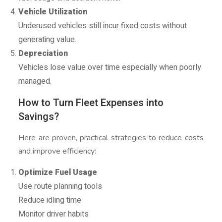
Vehicle Utilization
Underused vehicles still incur fixed costs without
generating value.
Depreciation
Vehicles lose value over time especially when poorly
managed.
How to Turn Fleet Expenses into
Savings?
Here are proven, practical strategies to reduce costs
and improve efficiency:
Optimize Fuel Usage
Use route planning tools
Reduce idling time
Monitor driver habits