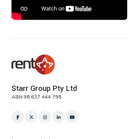
Starr Group Pty Ltd
ABN 98 637 444 798