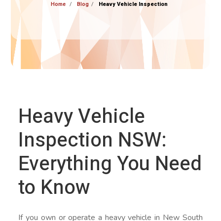
Home
Blog
Heavy Vehicle Inspection
Heavy Vehicle
Inspection NSW:
Everything You Need
to Know
If you own or operate a heavy vehicle in New South