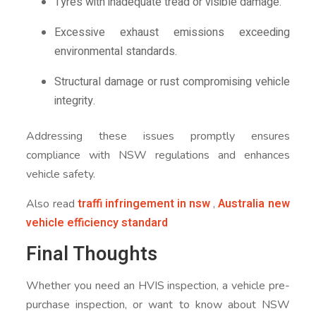
Tyres with inadequate tread or visible damage.
Excessive exhaust emissions exceeding
environmental standards.
Structural damage or rust compromising vehicle
integrity.
Addressing these issues promptly ensures
compliance with NSW regulations and enhances
vehicle safety.
traffi infringement in nsw
Australia new
Also read
,
vehicle efficiency standard
Final Thoughts
Whether you need an HVIS inspection, a vehicle pre-
purchase inspection, or want to know about NSW