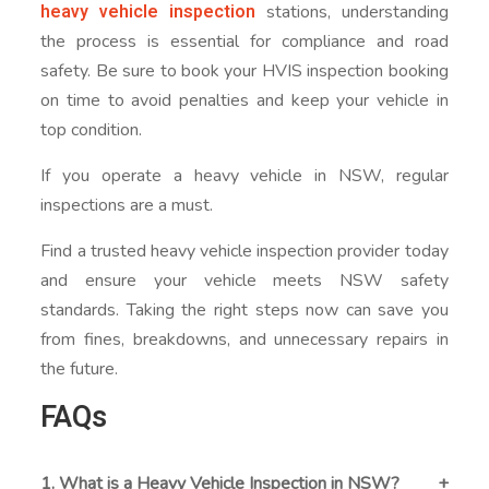
heavy vehicle inspection
stations, understanding
the process is essential for compliance and road
safety. Be sure to book your HVIS inspection booking
on time to avoid penalties and keep your vehicle in
top condition.
If you operate a heavy vehicle in NSW, regular
inspections are a must.
Find a trusted heavy vehicle inspection provider today
and ensure your vehicle meets NSW safety
standards. Taking the right steps now can save you
from fines, breakdowns, and unnecessary repairs in
the future.
FAQs
1. What is a Heavy Vehicle Inspection in NSW?