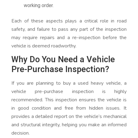
working order.
Each of these aspects plays a critical role in road
safety, and failure to pass any part of the inspection
may require repairs and a re-inspection before the
vehicle is deemed roadworthy.
Why Do You Need a Vehicle
Pre-Purchase Inspection?
If you are planning to buy a used heavy vehicle, a
vehicle pre-purchase inspection is highly
recommended. This inspection ensures the vehicle is
in good condition and free from hidden issues. It
provides a detailed report on the vehicle’s mechanical
and structural integrity, helping you make an informed
decision.