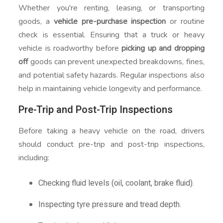
Whether you're renting, leasing, or transporting
goods, a
vehicle pre-purchase inspection
or routine
check is essential. Ensuring that a truck or heavy
vehicle is roadworthy before
picking up and dropping
off
goods can prevent unexpected breakdowns, fines,
and potential safety hazards. Regular inspections also
help in maintaining vehicle longevity and performance.
Pre-Trip and Post-Trip Inspections
Before taking a heavy vehicle on the road, drivers
should conduct pre-trip and post-trip inspections,
including:
Checking fluid levels (oil, coolant, brake fluid).
Inspecting tyre pressure and tread depth.