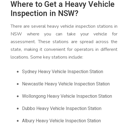
Where to Get a Heavy Vehicle
Inspection in NSW?
There are several heavy vehicle inspection stations in
NSW where you can take your vehicle for
assessment. These stations are spread across the
state, making it convenient for operators in different
locations. Some key stations include:
Sydney Heavy Vehicle Inspection Station
Newcastle Heavy Vehicle Inspection Station
Wollongong Heavy Vehicle Inspection Station
Dubbo Heavy Vehicle Inspection Station
Albury Heavy Vehicle Inspection Station