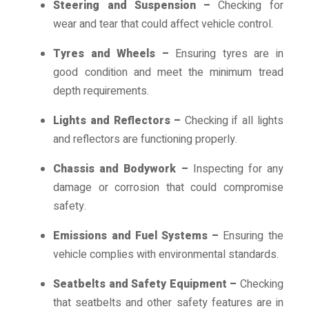
Steering and Suspension –
Checking for
wear and tear that could affect vehicle control.
Tyres and Wheels –
Ensuring tyres are in
good condition and meet the minimum tread
depth requirements.
Lights and Reflectors –
Checking if all lights
and reflectors are functioning properly.
Chassis and Bodywork –
Inspecting for any
damage or corrosion that could compromise
safety.
Emissions and Fuel Systems –
Ensuring the
vehicle complies with environmental standards.
Seatbelts and Safety Equipment –
Checking
that seatbelts and other safety features are in