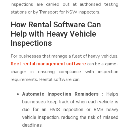
inspections are carried out at authorised testing
stations or by Transport for NSW inspectors.
How Rental Software Can
Help with Heavy Vehicle
Inspections
For businesses that manage a fleet of heavy vehicles,
fleet rental management software
can be a game-
changer in ensuring compliance with inspection
requirements. Rental software can:
Automate Inspection Reminders :
Helps
businesses keep track of when each vehicle is
due for an HVIS inspection or RMS heavy
vehicle inspection, reducing the risk of missed
deadlines.