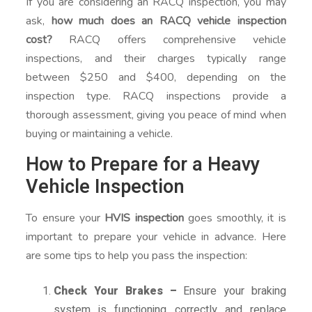
If you are considering an RACQ inspection, you may
ask,
how much does an RACQ vehicle inspection
cost?
RACQ offers comprehensive vehicle
inspections, and their charges typically range
between $250 and $400, depending on the
inspection type. RACQ inspections provide a
thorough assessment, giving you peace of mind when
buying or maintaining a vehicle.
How to Prepare for a Heavy
Vehicle Inspection
To ensure your
HVIS inspection
goes smoothly, it is
important to prepare your vehicle in advance. Here
are some tips to help you pass the inspection:
Check Your Brakes –
Ensure your braking
system is functioning correctly and replace