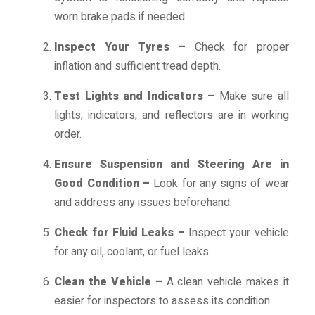
worn brake pads if needed.
Inspect Your Tyres –
Check for proper
inflation and sufficient tread depth.
Test Lights and Indicators –
Make sure all
lights, indicators, and reflectors are in working
order.
Ensure Suspension and Steering Are in
Good Condition –
Look for any signs of wear
and address any issues beforehand.
Check for Fluid Leaks –
Inspect your vehicle
for any oil, coolant, or fuel leaks.
Clean the Vehicle –
A clean vehicle makes it
easier for inspectors to assess its condition.