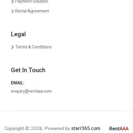
Payment Solution
Rental Agreement
Legal
Terms & Conditions
Get In Touch
EMAIL:
enquiry@rentaaa.com
starr365.com
Copyright © 2026. Powered by
Rent
AAA