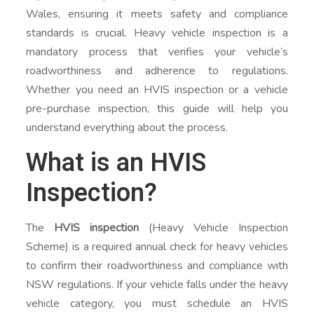
Wales, ensuring it meets safety and compliance
standards is crucial. Heavy vehicle inspection is a
mandatory process that verifies your vehicle’s
roadworthiness and adherence to regulations.
Whether you need an HVIS inspection or a vehicle
pre-purchase inspection, this guide will help you
understand everything about the process.
What is an HVIS
Inspection?
The
HVIS inspection
(Heavy Vehicle Inspection
Scheme) is a required annual check for heavy vehicles
to confirm their roadworthiness and compliance with
NSW regulations. If your vehicle falls under the heavy
vehicle category, you must schedule an HVIS