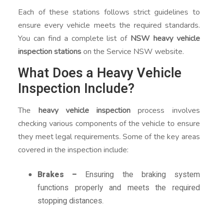
Each of these stations follows strict guidelines to
ensure every vehicle meets the required standards.
You can find a complete list of
NSW heavy vehicle
inspection stations
on the Service NSW website.
What Does a Heavy Vehicle
Inspection Include?
The
heavy vehicle inspection
process involves
checking various components of the vehicle to ensure
they meet legal requirements. Some of the key areas
covered in the inspection include:
Brakes –
Ensuring the braking system
functions properly and meets the required
stopping distances.