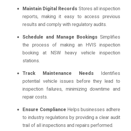
Maintain Digital Records
Stores all inspection
reports, making it easy to access previous
results and comply with regulatory audits.
Schedule and Manage Bookings
Simplifies
the process of making an HVIS inspection
booking at NSW heavy vehicle inspection
stations.
Track Maintenance Needs
Identifies
potential vehicle issues before they lead to
inspection failures, minimizing downtime and
repair costs.
Ensure Compliance
Helps businesses adhere
to industry regulations by providing a clear audit
trail of all inspections and repairs performed.