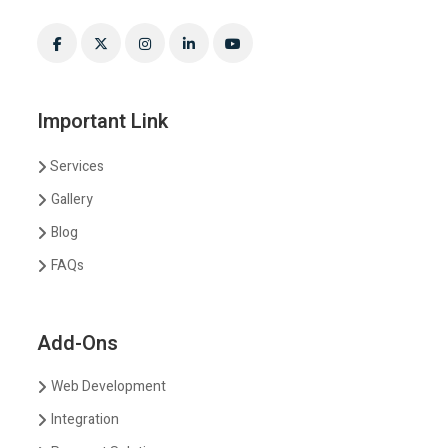
Important Link
Services
Gallery
Blog
FAQs
Add-Ons
Web Development
Integration