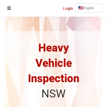
Login
English
Heavy
Vehicle
Inspection
NSW