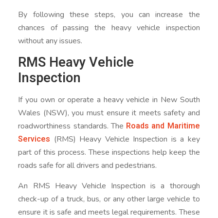
By following these steps, you can increase the
chances of passing the heavy vehicle inspection
without any issues.
RMS Heavy Vehicle
Inspection
If you own or operate a heavy vehicle in New South
Wales (NSW), you must ensure it meets safety and
Roads and Maritime
roadworthiness standards. The
Services
(RMS) Heavy Vehicle Inspection is a key
part of this process. These inspections help keep the
roads safe for all drivers and pedestrians.
An RMS Heavy Vehicle Inspection is a thorough
check-up of a truck, bus, or any other large vehicle to
ensure it is safe and meets legal requirements. These