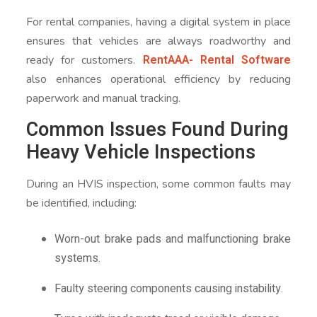
For rental companies, having a digital system in place
ensures that vehicles are always roadworthy and
RentAAA- Rental Software
ready for customers.
also enhances operational efficiency by reducing
paperwork and manual tracking.
Common Issues Found During
Heavy Vehicle Inspections
During an HVIS inspection, some common faults may
be identified, including:
Worn-out brake pads and malfunctioning brake
systems.
Faulty steering components causing instability.