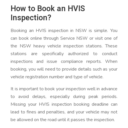
How to Book an HVIS
Inspection?
Booking an HVIS inspection in NSW is simple. You
can book online through Service NSW or visit one of
the NSW heavy vehicle inspection stations. These
stations are specifically authorized to conduct
inspections and issue compliance reports. When
booking, you will need to provide details such as your
vehicle registration number and type of vehicle.
It is important to book your inspection well in advance
to avoid delays, especially during peak periods.
Missing your HVIS inspection booking deadline can
lead to fines and penalties, and your vehicle may not
be allowed on the road until it passes the inspection.