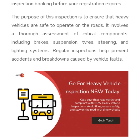
inspection booking before your registration expires.
The purpose of this inspection is to ensure that heavy
vehicles are safe to operate on the roads. It involves
a thorough assessment of critical components,
including brakes, suspension, tyres, steering, and
lighting systems. Regular inspections help prevent
accidents and breakdowns caused by vehicle faults.