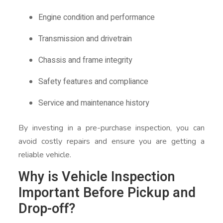
Engine condition and performance
Transmission and drivetrain
Chassis and frame integrity
Safety features and compliance
Service and maintenance history
By investing in a pre-purchase inspection, you can
avoid costly repairs and ensure you are getting a
reliable vehicle.
Why is Vehicle Inspection
Important Before Pickup and
Drop-off?