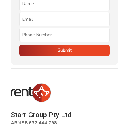
Submit
Starr Group Pty Ltd
ABN 98 637 444 798