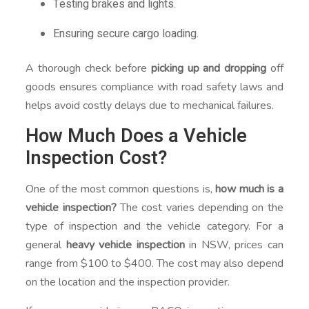
Testing brakes and lights.
Ensuring secure cargo loading.
A thorough check before
picking up and dropping
off
goods ensures compliance with road safety laws and
helps avoid costly delays due to mechanical failures.
How Much Does a Vehicle
Inspection Cost?
One of the most common questions is,
how much is a
vehicle inspection?
The cost varies depending on the
type of inspection and the vehicle category. For a
general
heavy vehicle inspection
in NSW, prices can
range from $100 to $400. The cost may also depend
on the location and the inspection provider.