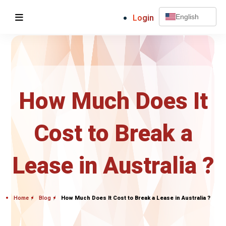
Login
English
How Much Does It
Cost to Break a
Lease in Australia ?
Home
Blog
How Much Does It Cost to Break a Lease in Australia ?