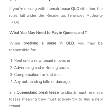
If you're dealing with a
break lease QLD
situation, the
rules fall under the Residential Tenancies Authority
(RTA).
What You May Need to Pay in Queensland ?
When
breaking a lease in QLD
, you may be
responsible for:
Rent until a new tenant moves in
Advertising and re-letting costs
Compensation for lost rent
Any outstanding bills or damage
In a
Queensland break lease
, landlords must minimise
losses meaning they must actively try to find a new
tenant.