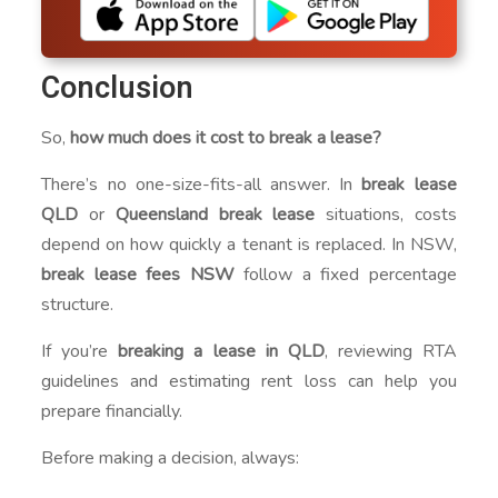
Conclusion
So,
how much does it cost to break a lease?
There’s no one-size-fits-all answer. In
break lease
QLD
or
Queensland break lease
situations, costs
depend on how quickly a tenant is replaced. In NSW,
break lease fees NSW
follow a fixed percentage
structure.
If you’re
breaking a lease in QLD
, reviewing RTA
guidelines and estimating rent loss can help you
prepare financially.
Before making a decision, always: