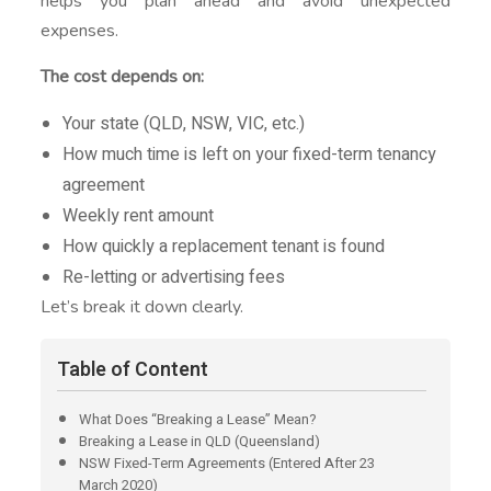
helps you plan ahead and avoid unexpected
expenses.
The cost depends on:
Your state (QLD, NSW, VIC, etc.)
How much time is left on your fixed-term tenancy
agreement
Weekly rent amount
How quickly a replacement tenant is found
Re-letting or advertising fees
Let’s break it down clearly.
Table of Content
What Does “Breaking a Lease” Mean?
Breaking a Lease in QLD (Queensland)
NSW Fixed-Term Agreements (Entered After 23
March 2020)