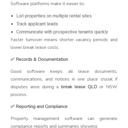
Software platforms make it easier to:
List properties on multiple rental sites
Track applicant leads
Communicate with prospective tenants quickly
Faster turnover means shorter vacancy periods and
lower break lease costs.
✅ Records & Documentation
Good software keeps all lease documents,
communications, and notices in one place crucial if
disputes arise during a
break lease QLD
or NSW
process.
✅ Reporting and Compliance
Property management software can generate
compliance reports and summaries showing: