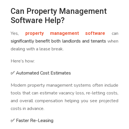
Can Property Management
Software Help?
property management software
Yes,
can
significantly benefit both landlords and tenants
when
dealing with a lease break.
Here’s how:
✅ Automated Cost Estimates
Modern property management systems often include
tools that can estimate vacancy loss, re-letting costs,
and overall compensation helping you see projected
costs in advance.
✅ Faster Re-Leasing