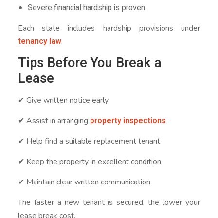
Severe financial hardship is proven
Each state includes hardship provisions under
tenancy law
.
Tips Before You Break a
Lease
✔ Give written notice early
property inspections
✔ Assist in arranging
✔ Help find a suitable replacement tenant
✔ Keep the property in excellent condition
✔ Maintain clear written communication
The faster a new tenant is secured, the lower your
lease break cost.