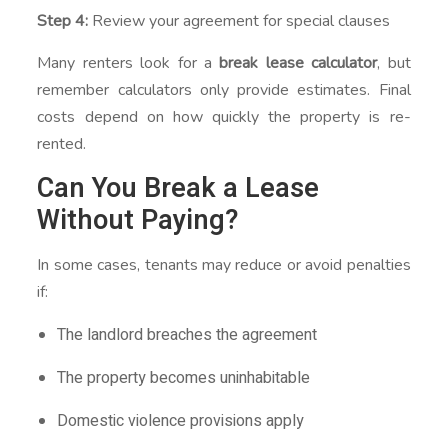
Step 4:
Review your agreement for special clauses
Many renters look for a
break lease calculator
, but
remember calculators only provide estimates. Final
costs depend on how quickly the property is re-
rented.
Can You Break a Lease
Without Paying?
In some cases, tenants may reduce or avoid penalties
if:
The landlord breaches the agreement
The property becomes uninhabitable
Domestic violence provisions apply