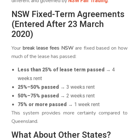
NSW Fair Trading
different and governed by
.
NSW Fixed-Term Agreements
(Entered After 23 March
2020)
Your
break lease fees NSW
are fixed based on how
much of the lease has passed:
Less than 25% of lease term passed
→ 4
weeks rent
25%–50% passed
→ 3 weeks rent
50%–75% passed
→ 2 weeks rent
75% or more passed
→ 1 week rent
This system provides more certainty compared to
Queensland.
What About Other States?