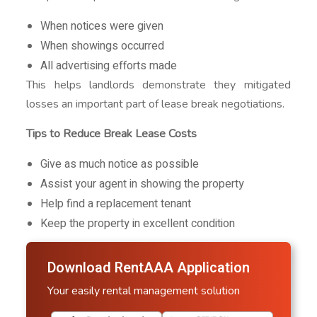
When notices were given
When showings occurred
All advertising efforts made
This helps landlords demonstrate they mitigated
losses an important part of lease break negotiations.
Tips to Reduce Break Lease Costs
Give as much notice as possible
Assist your agent in showing the property
Help find a replacement tenant
Keep the property in excellent condition
Download RentAAA Application
Your easily rental management solution