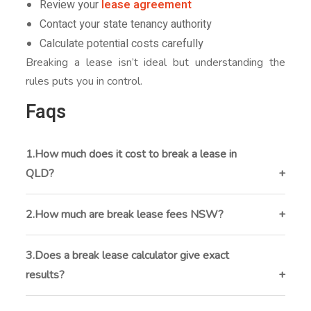
Review your
lease agreement
Contact your state tenancy authority
Calculate potential costs carefully
Breaking a lease isn’t ideal but understanding the
rules puts you in control.
Faqs
1.How much does it cost to break a lease in
QLD?
In
breaking a lease in QLD
, tenants usually pay rent
until a new tenant is found plus advertising and re-
2.How much are break lease fees NSW?
letting costs.
In NSW, fees range from 1-4 weeks’ rent depending
on how much of the lease term has passed.
3.Does a break lease calculator give exact
results?
No. A break lease calculator provides estimates only.