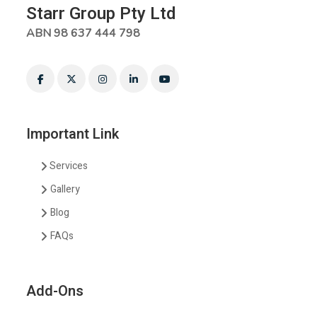
Starr Group Pty Ltd
ABN 98 637 444 798
Important Link
Services
Gallery
Blog
FAQs
Add-Ons