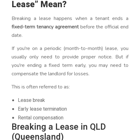
Lease” Mean?
Breaking a lease happens when a tenant ends a
fixed-term tenancy agreement
before the official end
date.
If you're on a periodic (month-to-month) lease, you
usually only need to provide proper notice. But if
you're ending a fixed term early, you may need to
compensate the landlord for losses.
This is often referred to as:
Lease break
Early lease termination
Rental compensation
Breaking a Lease in QLD
(Queensland)