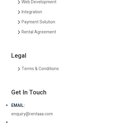
Web Development
Integration
Payment Solution
Rental Agreement
Legal
Terms & Conditions
Get In Touch
EMAIL:
enquiry@rentaaa.com