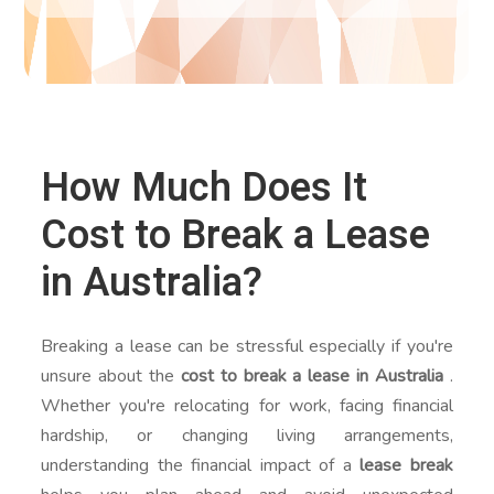
How Much Does It
Cost to Break a Lease
in Australia?
Breaking a lease can be stressful especially if you're
unsure about the
cost to break a lease in Australia
.
Whether you're relocating for work, facing financial
hardship, or changing living arrangements,
understanding the financial impact of a
lease break