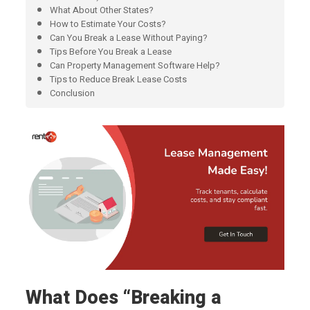
What About Other States?
How to Estimate Your Costs?
Can You Break a Lease Without Paying?
Tips Before You Break a Lease
Can Property Management Software Help?
Tips to Reduce Break Lease Costs
Conclusion
What Does “Breaking a