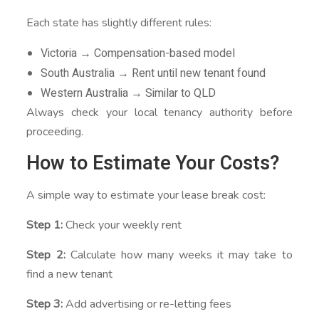
Each state has slightly different rules:
Victoria → Compensation-based model
South Australia → Rent until new tenant found
Western Australia → Similar to QLD
Always check your local tenancy authority before
proceeding.
How to Estimate Your Costs?
A simple way to estimate your lease break cost:
Step 1:
Check your weekly rent
Step 2:
Calculate how many weeks it may take to
find a new tenant
Step 3:
Add advertising or re-letting fees