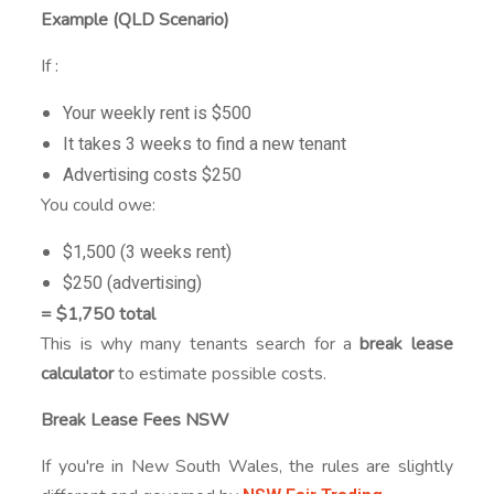
Example (QLD Scenario)
If :
Your weekly rent is $500
It takes 3 weeks to find a new tenant
Advertising costs $250
You could owe:
$1,500 (3 weeks rent)
$250 (advertising)
= $1,750 total
This is why many tenants search for a
break lease
calculator
to estimate possible costs.
Break Lease Fees NSW
If you're in New South Wales, the rules are slightly