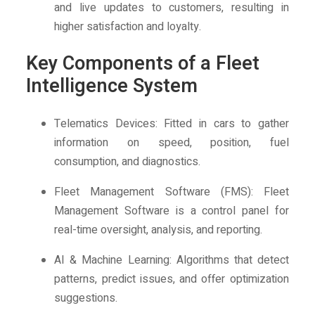
and live updates to customers, resulting in
higher satisfaction and loyalty.
Key Components of a Fleet
Intelligence System
Telematics Devices: Fitted in cars to gather
information on speed, position, fuel
consumption, and diagnostics.
Fleet Management Software (FMS): Fleet
Management Software is a control panel for
real-time oversight, analysis, and reporting.
AI & Machine Learning: Algorithms that detect
patterns, predict issues, and offer optimization
suggestions.