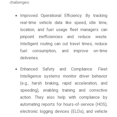
challenges:
Improved Operational Efficiency: By tracking
real-time vehicle data like speed, idle time,
location, and fuel usage fleet managers can
pinpoint inefficiencies and reduce waste.
Intelligent routing can cut travel times, reduce
fuel consumption, and improve on-time
deliveries.
Enhanced Safety and Compliance: Fleet
Intelligence systems monitor driver behavior
(e.g., harsh braking, rapid acceleration, and
speeding), enabling training and corrective
action. They also help with compliance by
automating reports for hours-of-service (HOS),
electronic logging devices (ELDs), and vehicle