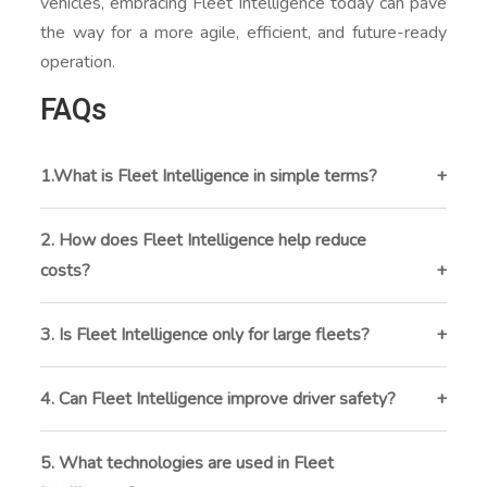
vehicles, embracing Fleet Intelligence today can pave
the way for a more agile, efficient, and future-ready
operation.
FAQs
1.What is Fleet Intelligence in simple terms?
Fleet Intelligence is the use of real-time data,
telematics, and AI to monitor and optimize vehicle
2. How does Fleet Intelligence help reduce
performance, driver behavior, and overall fleet
costs?
operations.
By optimizing routes, tracking fuel consumption, and
predicting maintenance needs, Fleet Intelligence
3. Is Fleet Intelligence only for large fleets?
helps cut down on fuel expenses, downtime, and
No. Businesses with as few as 5 vehicles can benefit
unnecessary repairs.
from Fleet Intelligence by improving efficiency, safety,
4. Can Fleet Intelligence improve driver safety?
and customer service.
Yes. It monitors driver behavior like harsh braking,
overspeeding, or idling, providing insights and training
5. What technologies are used in Fleet