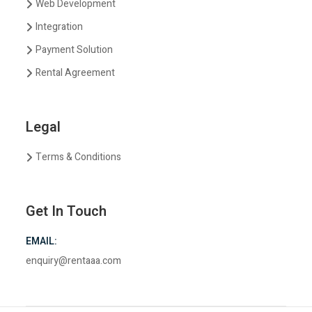
Web Development
Integration
Payment Solution
Rental Agreement
Legal
Terms & Conditions
Get In Touch
EMAIL:
enquiry@rentaaa.com