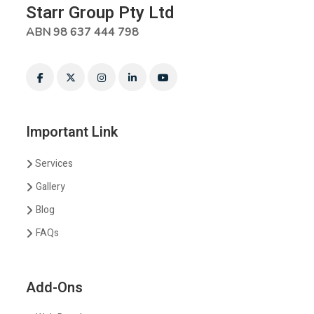
Starr Group Pty Ltd
ABN 98 637 444 798
Important Link
Services
Gallery
Blog
FAQs
Add-Ons