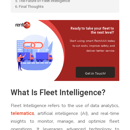
5. The Future of Fleet Intelligence
6. Final Thoughts
Ready to take your fleet to
the next level?
Start using smart RentAAA today
to cut costs, improve safety, and
deliver better service.
Get in Touch!
What Is Fleet Intelligence?
Fleet Intelligence refers to the use of data analytics,
telematics
, artificial intelligence (AI), and real-time
insights to monitor, manage, and optimize fleet
operations. It leverages advanced technology to