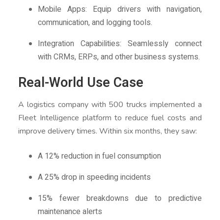
Mobile Apps: Equip drivers with navigation,
communication, and logging tools.
Integration Capabilities: Seamlessly connect
with CRMs, ERPs, and other business systems.
Real-World Use Case
A logistics company with 500 trucks implemented a
Fleet Intelligence platform to reduce fuel costs and
improve delivery times. Within six months, they saw:
A 12% reduction in fuel consumption
A 25% drop in speeding incidents
15% fewer breakdowns due to predictive
maintenance alerts