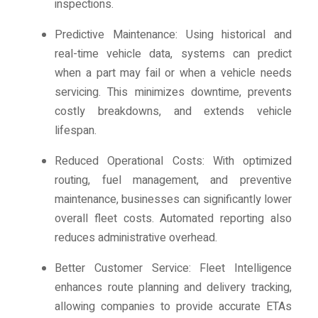
inspections.
Predictive Maintenance: Using historical and
real-time vehicle data, systems can predict
when a part may fail or when a vehicle needs
servicing. This minimizes downtime, prevents
costly breakdowns, and extends vehicle
lifespan.
Reduced Operational Costs: With optimized
routing, fuel management, and preventive
maintenance, businesses can significantly lower
overall fleet costs. Automated reporting also
reduces administrative overhead.
Better Customer Service: Fleet Intelligence
enhances route planning and delivery tracking,
allowing companies to provide accurate ETAs