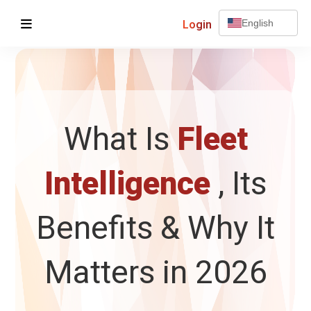
Login
English
What Is
Fleet
Intelligence
, Its
Benefits & Why It
Matters in 2026