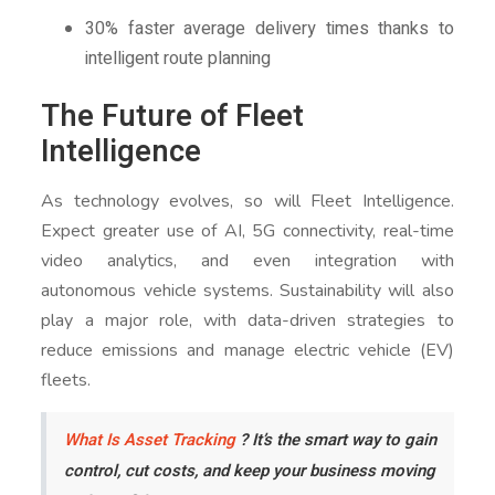
30% faster average delivery times thanks to
intelligent route planning
The Future of Fleet
Intelligence
As technology evolves, so will Fleet Intelligence.
Expect greater use of AI, 5G connectivity, real-time
video analytics, and even integration with
autonomous vehicle systems. Sustainability will also
play a major role, with data-driven strategies to
reduce emissions and manage electric vehicle (EV)
fleets.
What Is Asset Tracking
? It’s the smart way to gain
control, cut costs, and keep your business moving