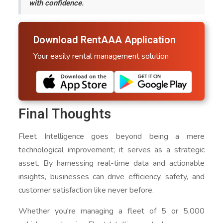
with confidence.
Download RentAAA Application
Your easily rental management solution
Final Thoughts
Fleet Intelligence goes beyond being a mere
technological improvement; it serves as a strategic
asset. By harnessing real-time data and actionable
insights, businesses can drive efficiency, safety, and
customer satisfaction like never before.
Whether you're managing a fleet of 5 or 5,000