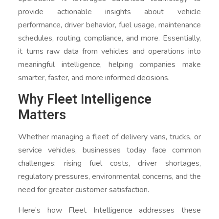
provide actionable insights about vehicle
performance, driver behavior, fuel usage, maintenance
schedules, routing, compliance, and more. Essentially,
it turns raw data from vehicles and operations into
meaningful intelligence, helping companies make
smarter, faster, and more informed decisions.
Why Fleet Intelligence
Matters
Whether managing a fleet of delivery vans, trucks, or
service vehicles, businesses today face common
challenges: rising fuel costs, driver shortages,
regulatory pressures, environmental concerns, and the
need for greater customer satisfaction.
Here’s how Fleet Intelligence addresses these