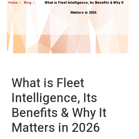
Home
Blog
What is Fleet Intelligence, Its Benefits & Why It
Matters in 2026
What is Fleet
Intelligence, Its
Benefits & Why It
Matters in 2026