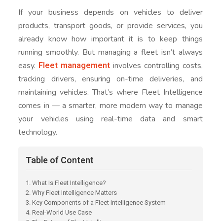
If your business depends on vehicles to deliver
products, transport goods, or provide services, you
already know how important it is to keep things
running smoothly. But managing a fleet isn’t always
Fleet management
easy.
involves controlling costs,
tracking drivers, ensuring on-time deliveries, and
maintaining vehicles. That’s where Fleet Intelligence
comes in — a smarter, more modern way to manage
your vehicles using real-time data and smart
technology.
Table of Content
1. What Is Fleet Intelligence?
2. Why Fleet Intelligence Matters
3. Key Components of a Fleet Intelligence System
4. Real-World Use Case