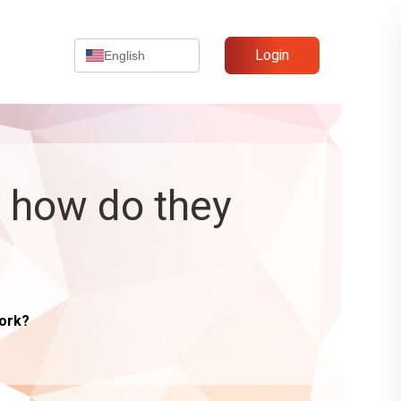
Login
English
d how do they
work?