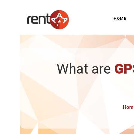
HOME
What are
GP
Hom