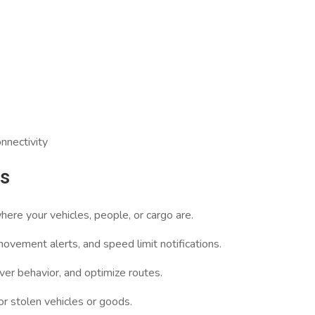
nnectivity
ts
ere your vehicles, people, or cargo are.
vement alerts, and speed limit notifications.
ver behavior, and optimize routes.
or stolen vehicles or goods.