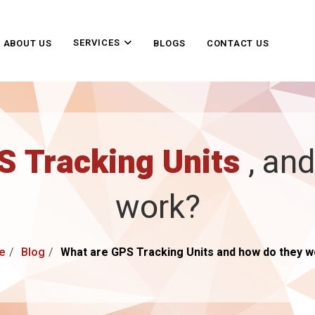
SERVICES
ABOUT US
BLOGS
CONTACT US
S Tracking Units
, an
work?
e
Blog
What are GPS Tracking Units and how do they 