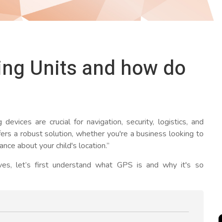
ing Units and how do
evices are crucial for navigation, security, logistics, and
ers a robust solution, whether you're a business looking to
nce about your child's location.”
lves, let’s first understand what GPS is and why it's so