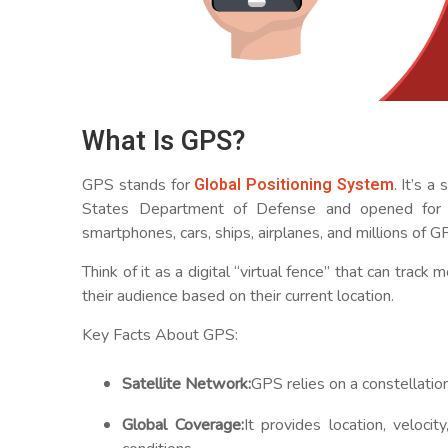
What Is GPS?
Global Positioning System
GPS stands for
. It’s 
States Department of Defense and opened for ci
smartphones, cars, ships, airplanes, and millions of G
Think of it as a digital “virtual fence” that can tra
their audience based on their current location.
Key Facts About GPS:
Satellite Network:
GPS relies on a constellation
Global Coverage:
It provides location, veloci