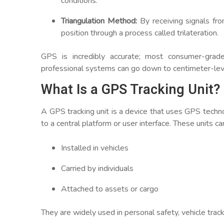
conditions.
Triangulation Method:
By receiving signals fro
position through a process called trilateration.
GPS is incredibly accurate; most consumer-grad
professional systems can go down to centimeter-leve
What Is a GPS Tracking Unit?
A GPS tracking unit is a device that uses GPS techno
to a central platform or user interface. These units ca
Installed in vehicles
Carried by individuals
Attached to assets or cargo
They are widely used in personal safety, vehicle tracki