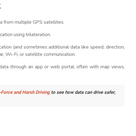
k
a from multiple GPS satellites.
cation using trilateration.
cation (and sometimes additional data like speed, direction,
r, Wi-Fi, or satellite communication.
data through an app or web portal, often with map views,
-Force and Harsh Driving
to see how data can drive safer,