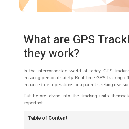
What are GPS Track
they work?
In the interconnected world of today, GPS tracking d
ensuring personal safety. Real-time GPS tracking off
enhance fleet operations or a parent seeking reassura
But before diving into the tracking units themse
important.
Table of Content