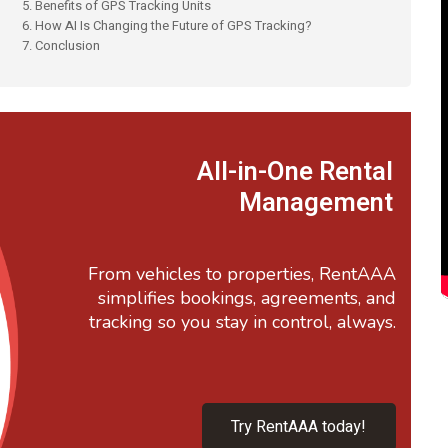
5. Benefits of GPS Tracking Units
6. How AI Is Changing the Future of GPS Tracking?
7. Conclusion
All-in-One Rental
Management
From vehicles to properties, RentAAA
simplifies bookings, agreements, and
tracking so you stay in control, always.
Try RentAAA today!