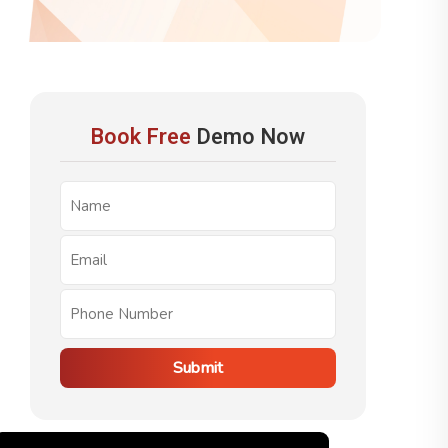
Book Free
Demo Now
Submit