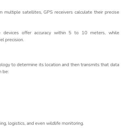
m multiple satellites, GPS receivers calculate their precise
e devices offer accuracy within 5 to 10 meters, while
l precision.
logy to determine its location and then transmits that data
n be:
ng, logistics, and even wildlife monitoring.