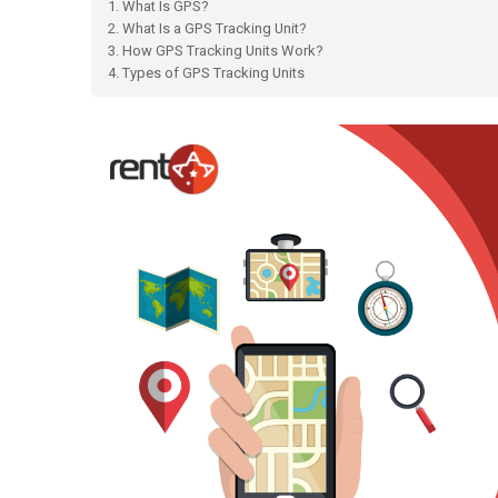
1. What Is GPS?
2. What Is a GPS Tracking Unit?
3. How GPS Tracking Units Work?
4. Types of GPS Tracking Units