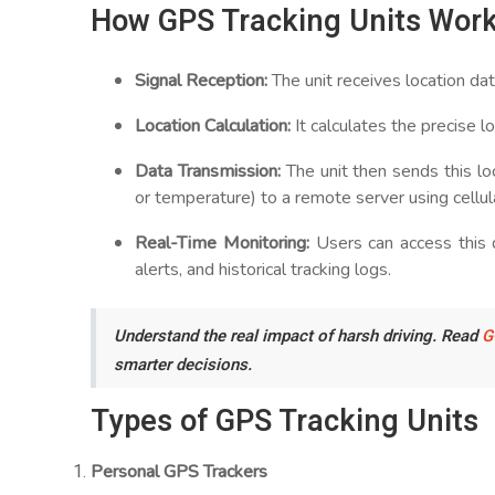
How GPS Tracking Units Wor
Signal Reception:
The unit receives location dat
Location Calculation:
It calculates the precise lo
Data Transmission:
The unit then sends this lo
or temperature) to a remote server using cellula
Real-Time Monitoring:
Users can access this 
alerts, and historical tracking logs.
Understand the real impact of harsh driving. Read
G
smarter decisions.
Types of GPS Tracking Units
Personal GPS Trackers