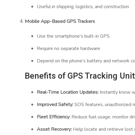
Useful in shipping, logistics, and construction
Mobile App-Based GPS Trackers
Use the smartphone’s built-in GPS
Require no separate hardware
Depend on the phone’s battery and network co
Benefits of GPS Tracking Uni
Real-Time Location Updates:
Instantly know wh
Improved Safety:
SOS features, unauthorized mo
Fleet Efficiency:
Reduce fuel usage, monitor dri
Asset Recovery:
Help locate and retrieve lost 