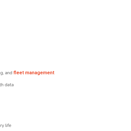
fleet management
ng, and
th data
y
y life