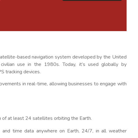
a satellite-based navigation system developed by the United
vilian use in the 1980s. Today, it’s used globally by
PS tracking devices.
ck movements in real-time, allowing businesses to engage with
 of at least 24 satellites orbiting the Earth.
ty, and time data anywhere on Earth, 24/7, in all weather