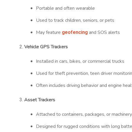
Portable and often wearable
Used to track children, seniors, or pets
geofencing
May feature
and SOS alerts
Vehicle GPS Trackers
Installed in cars, bikes, or commercial trucks
Used for theft prevention, teen driver monitori
Often includes driving behavior and engine heal
Asset Trackers
Attached to containers, packages, or machiner
Designed for rugged conditions with long batter