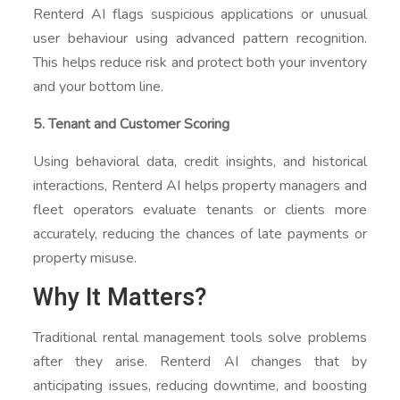
Renterd AI flags suspicious applications or unusual
user behaviour using advanced pattern recognition.
This helps reduce risk and protect both your inventory
and your bottom line.
5. Tenant and Customer Scoring
Using behavioral data, credit insights, and historical
interactions, Renterd AI helps property managers and
fleet operators evaluate tenants or clients more
accurately, reducing the chances of late payments or
property misuse.
Why It Matters?
Traditional rental management tools solve problems
after they arise. Renterd AI changes that by
anticipating issues, reducing downtime, and boosting