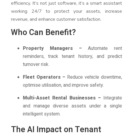
efficiency. It’s not just software, it’s a smart assistant
working 24/7 to protect your assets, increase
revenue, and enhance customer satisfaction.
Who Can Benefit?
Property Managers –
Automate rent
reminders, track tenant history, and predict
turnover risk.
Fleet Operators –
Reduce vehicle downtime,
optimise utilisation, and improve safety.
Multi-Asset Rental Businesses –
Integrate
and manage diverse assets under a single
intelligent system.
The AI Impact on Tenant