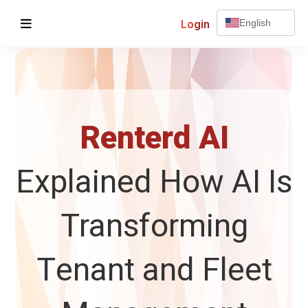
Login
English
Renterd AI
Explained How AI Is
Transforming
Tenant and Fleet