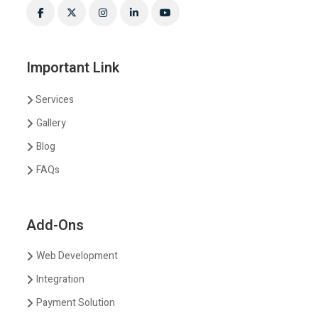
Important Link
Services
Gallery
Blog
FAQs
Add-Ons
Web Development
Integration
Payment Solution