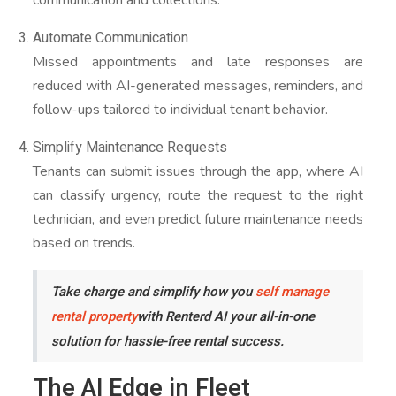
Automate Communication
Missed appointments and late responses are
reduced with AI-generated messages, reminders, and
follow-ups tailored to individual tenant behavior.
Simplify Maintenance Requests
Tenants can submit issues through the app, where AI
can classify urgency, route the request to the right
technician, and even predict future maintenance needs
based on trends.
Take charge and simplify how you
self manage
rental property
with Renterd AI your all-in-one
solution for hassle-free rental success.
The AI Edge in Fleet