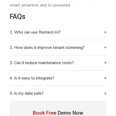
smart, proactive, and AI-powered.
FAQs
1. Who can use Renterd AI?
Property managers, fleet operators, and multi-asset
rental businesses.
2. How does it improve tenant screening?
By quickly scoring applicants using credit and rental
history data.
3. Can it reduce maintenance costs?
Yes , it predicts issues before breakdowns happen.
4. Is it easy to integrate?
It works smoothly with most rental management
systems.
5. Is my data safe?
Yes, Renterd AI uses strong encryption and secure
access controls.
Book Free
Demo Now