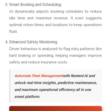
Smart Booking and Scheduling
AI dynamically adjusts booking schedules to reduce
idle time and maximise revenue. It even suggests
optimal return times and locations to keep operations
fluid.
Enhanced Safety Monitoring
Driver behaviour is analysed to flag risky patterns like
hard braking or speeding, helping managers improve
safety and reduce insurance costs.
Automate Fleet Management
with Renterd AI and
unlock real-time insights, predictive maintenance,
and maximum operational efficiency all in one
smart platform.