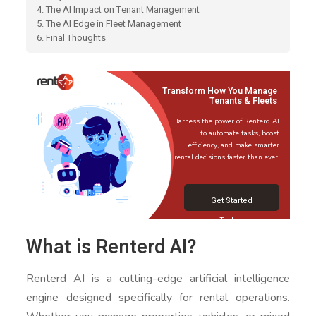
4. The AI Impact on Tenant Management
5. The AI Edge in Fleet Management
6. Final Thoughts
Transform How You Manage
Tenants & Fleets
Harness the power of Renterd AI
to automate tasks, boost
efficiency, and make smarter
rental decisions faster than ever.
Get Started
Today!
What is Renterd AI?
Renterd AI is a cutting-edge artificial intelligence
engine designed specifically for rental operations.