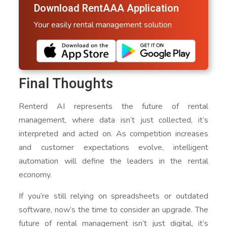
Download RentAAA Application
Your easily rental management solution
Final Thoughts
Renterd AI represents the future of rental
management, where data isn’t just collected, it’s
interpreted and acted on. As competition increases
and customer expectations evolve, intelligent
automation will define the leaders in the rental
economy.
If you’re still relying on spreadsheets or outdated
software, now’s the time to consider an upgrade. The
future of rental management isn’t just digital, it’s