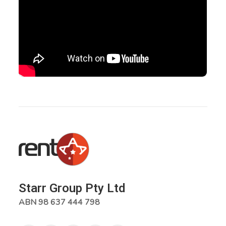
Starr Group Pty Ltd
ABN 98 637 444 798