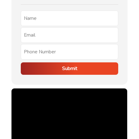
Submit