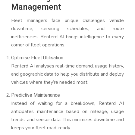
Management
Fleet managers face unique challenges vehicle
downtime, servicing schedules, and route
inefficiencies. Renterd AI brings intelligence to every
corner of fleet operations.
Optimise Fleet Utilisation
Renterd AI analyses real-time demand, usage history,
and geographic data to help you distribute and deploy
vehicles where they’re needed most.
Predictive Maintenance
Instead of waiting for a breakdown, Renterd AI
anticipates maintenance based on mileage, usage
trends, and sensor data. This minimizes downtime and
keeps your fleet road-ready.