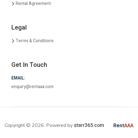
Rental Agreement
Legal
Terms & Conditions
Get In Touch
EMAIL:
enquiry@rentaaa.com
starr365.com
Copyright © 2026. Powered by
Rent
AAA