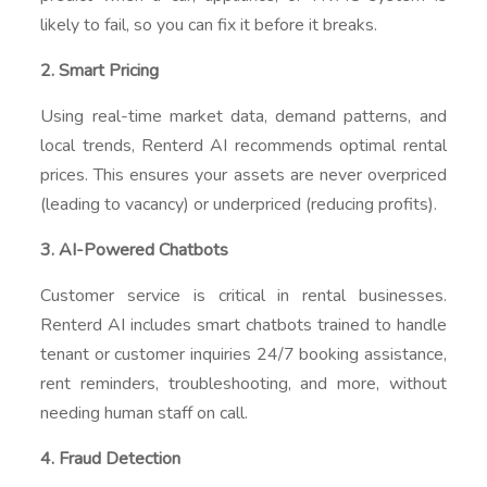
likely to fail, so you can fix it before it breaks.
2. Smart Pricing
Using real-time market data, demand patterns, and
local trends, Renterd AI recommends optimal rental
prices. This ensures your assets are never overpriced
(leading to vacancy) or underpriced (reducing profits).
3. AI-Powered Chatbots
Customer service is critical in rental businesses.
Renterd AI includes smart chatbots trained to handle
tenant or customer inquiries 24/7 booking assistance,
rent reminders, troubleshooting, and more, without
needing human staff on call.
4. Fraud Detection