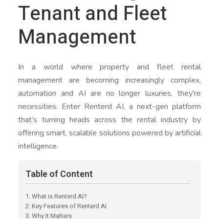
Tenant and Fleet
Management
In a world where property and fleet rental
management are becoming increasingly complex,
automation and AI are no longer luxuries, they're
necessities. Enter Renterd AI, a next-gen platform
that’s turning heads across the rental industry by
offering smart, scalable solutions powered by artificial
intelligence.
Table of Content
1. What is Renterd AI?
2. Key Features of Renterd AI
3. Why It Matters