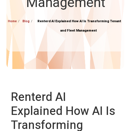
Management
Home
Blog
Renterd AI Explained How AI Is Transforming Tenant
and Fleet Management
Renterd AI
Explained How AI Is
Transforming