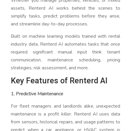
Whether you manage properties, vehicles, or mixed
assets, Renterd AI works behind the scenes to
simplify tasks, predict problems before they arise,
and streamline day-to-day processes.
Built on machine learning models trained with rental
industry data, Renterd AI automates tasks that once
required significant manual input think tenant
communication, maintenance scheduling, pricing
strategies, risk assessment, and more.
Key Features of Renterd AI
1. Predictive Maintenance
For fleet managers and landlords alike, unexpected
maintenance is a profit killer. Renterd AI uses data
from sensors, historical repairs, and usage patterns to
predict when a car, appliance, or HVAC system is