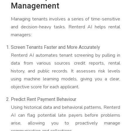
Management
Managing tenants involves a series of time-sensitive
and decision-heavy tasks. Renterd AI helps rental
managers:
Screen Tenants Faster and More Accurately
Renterd AI automates tenant screening by pulling in
data from various sources credit reports, rental
history, and public records. It assesses risk levels
using machine learning models, giving you a clear,
objective score for each applicant.
Predict Rent Payment Behaviour
Using historical data and behavioral patterns, Renterd
AI can flag potential late payers before problems
arise, allowing you to proactively manage
communication and collections.