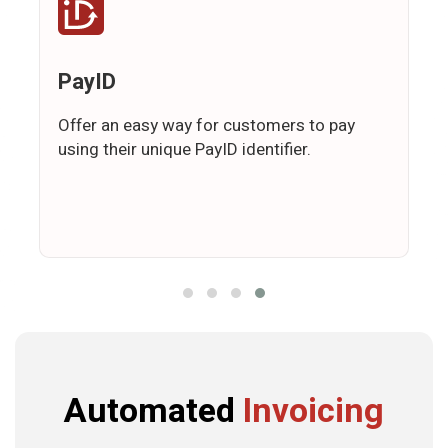
PayID
Offer an easy way for customers to pay
using their unique PayID identifier.
Automated
Invoicing