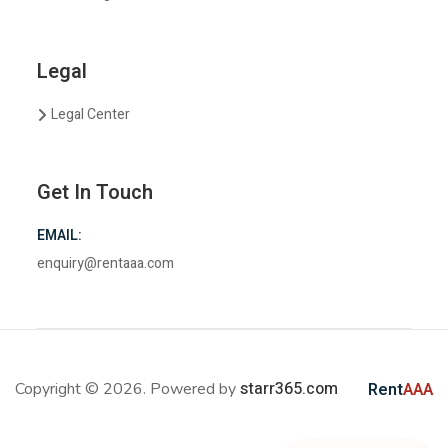
Legal
Legal Center
Get In Touch
EMAIL:
enquiry@rentaaa.com
starr365.com
Copyright © 2026. Powered by
Rent
AAA