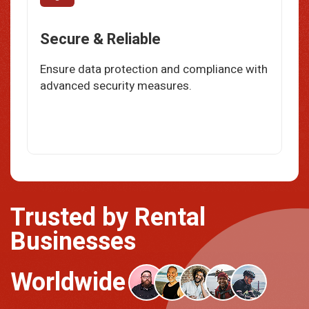
Secure & Reliable
Ensure data protection and compliance with
advanced security measures.
Trusted by Rental
Businesses
Worldwide