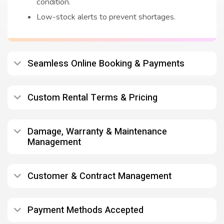
condition.
Low-stock alerts to prevent shortages.
Seamless Online Booking & Payments
Custom Rental Terms & Pricing
Damage, Warranty & Maintenance
Management
Customer & Contract Management
Payment Methods Accepted