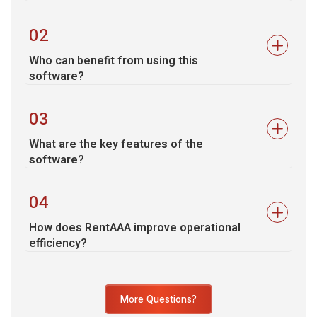
02
Who can benefit from using this
software?
03
What are the key features of the
software?
04
How does RentAAA improve operational
efficiency?
More Questions?