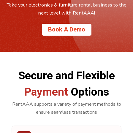
Take your electronics & furniture rental business to the
next level with RentAAA!
Book A Demo
Secure and Flexible
Payment
Options
RentAAA supports a variety of payment methods to
ensure seamless transactions