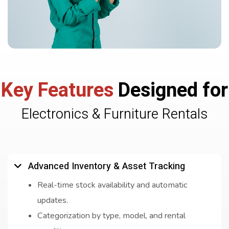
Key Features
Designed for
Electronics & Furniture Rentals
Advanced Inventory & Asset Tracking
Real-time stock availability and automatic
updates.
Categorization by type, model, and rental