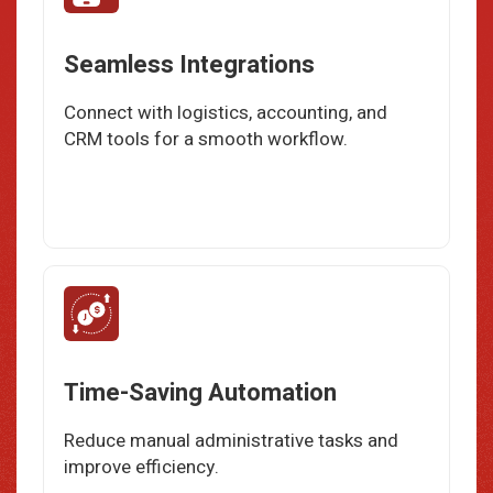
Seamless Integrations
Connect with logistics, accounting, and
CRM tools for a smooth workflow.
Time-Saving Automation
Reduce manual administrative tasks and
improve efficiency.