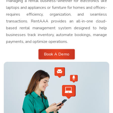
Managing a rental business-whether for electronics like
laptops and appliances or furniture for homes and offices-
requires efficiency, organization, and seamless
transactions. RentAAA provides an all-in-one cloud-
based rental management system designed to help
businesses track inventory, automate bookings, manage
payments, and optimize operations.
Book A Demo