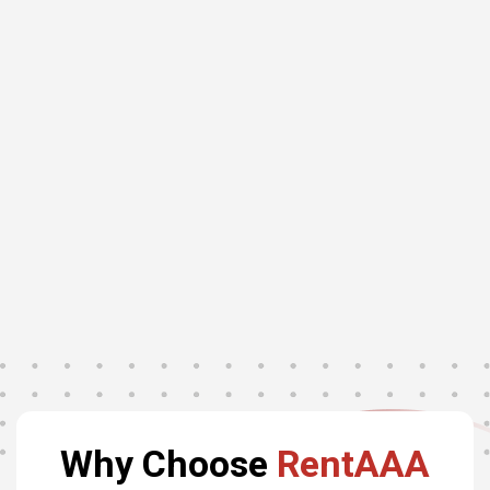
Why Choose
RentAAA