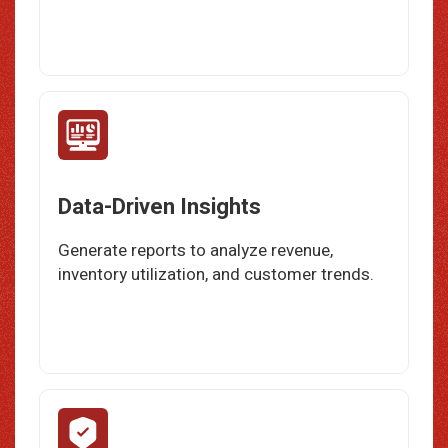
Data-Driven Insights
Generate reports to analyze revenue,
inventory utilization, and customer trends.