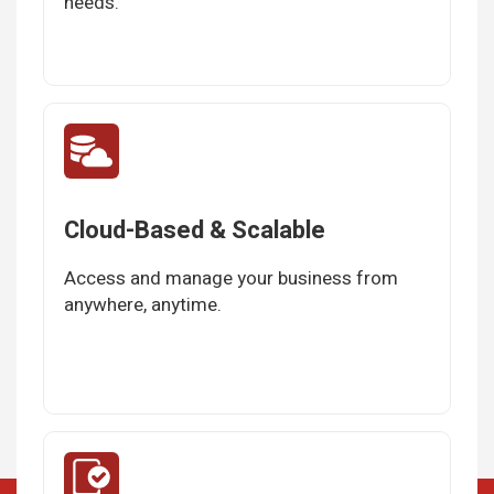
needs.
Cloud-Based & Scalable
Access and manage your business from
anywhere, anytime.