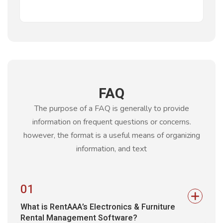
FAQ
The purpose of a FAQ is generally to provide
information on frequent questions or concerns.
however, the format is a
useful means of organizing
information, and text
01
What is RentAAA’s Electronics & Furniture
Rental Management Software?