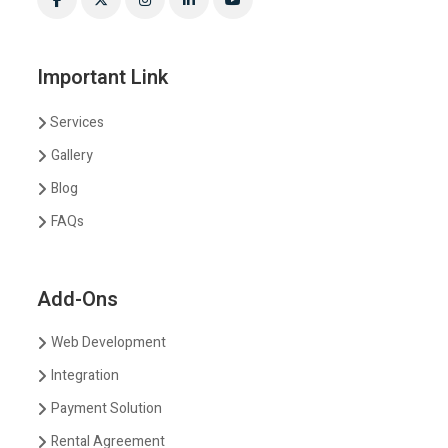
Important Link
Services
Gallery
Blog
FAQs
Add-Ons
Web Development
Integration
Payment Solution
Rental Agreement