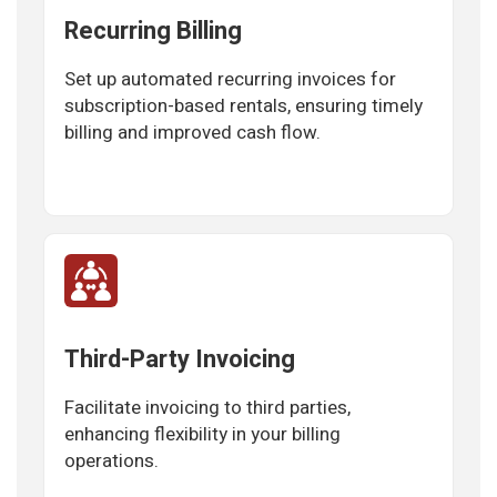
Recurring Billing
Set up automated recurring invoices for
subscription-based rentals, ensuring timely
billing and improved cash flow.
Third-Party Invoicing
Facilitate invoicing to third parties,
enhancing flexibility in your billing
operations.