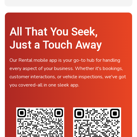
All That You Seek,
Just a Touch Away
Our Rental mobile app is your go-to hub for handling
every aspect of your business. Whether it's bookings,
customer interactions, or vehicle inspections, we've got
you covered-all in one sleek app.