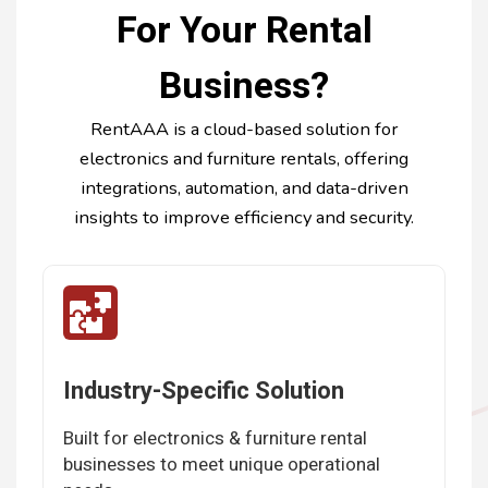
For Your Rental
Business?
RentAAA is a cloud-based solution for
electronics and furniture rentals, offering
integrations, automation, and data-driven
insights to improve efficiency and security.
Industry-Specific Solution
Built for electronics & furniture rental
businesses to meet unique operational