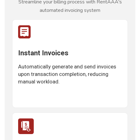
Streamline your billing process with RentAAA's
automated invoicing system
Instant Invoices
Automatically generate and send invoices
upon transaction completion, reducing
manual workload.