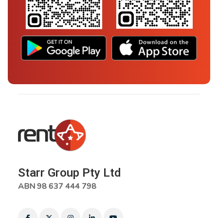
Starr Group Pty Ltd
ABN 98 637 444 798