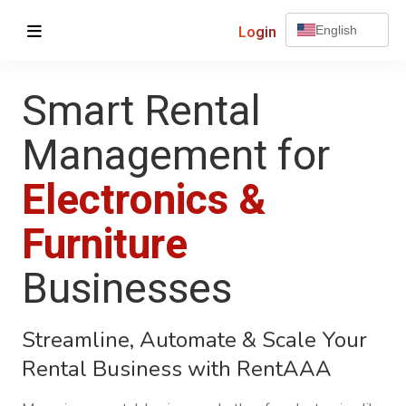
Login
English
Smart Rental
Management for
Electronics &
Furniture
Businesses
Streamline, Automate & Scale Your
Rental Business with
RentAAA