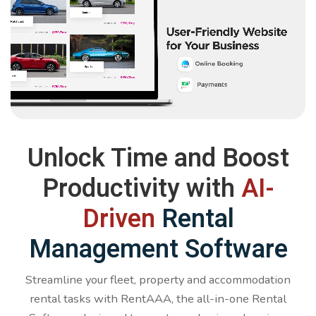
Unlock Time and Boost
Productivity with
AI-
Driven
Rental
Management Software
Streamline your fleet, property and accommodation
rental tasks with RentAAA, the all-in-one Rental