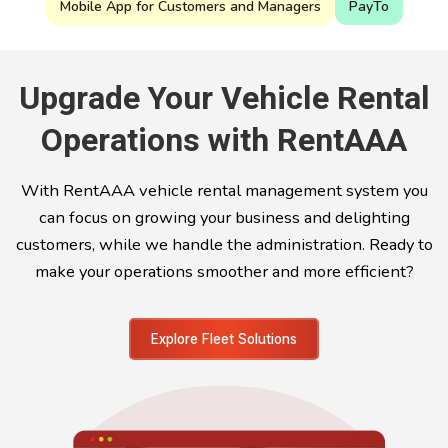
Mobile App for Customers and Managers
PayTo
Upgrade Your Vehicle Rental
Operations with RentAAA
With RentAAA vehicle rental management system you
can focus on growing your business and delighting
customers, while we handle the administration. Ready to
make your operations smoother and more efficient?
Explore Fleet Solutions