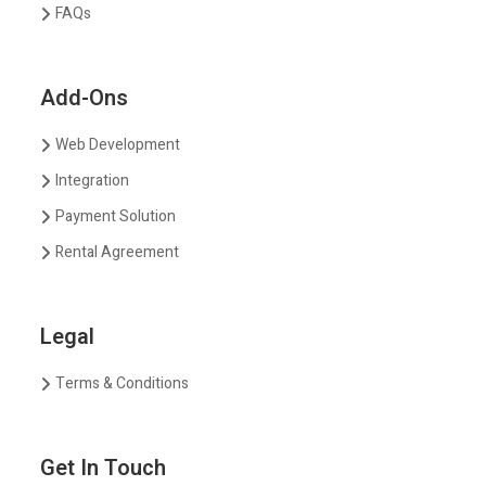
FAQs
Add-Ons
Web Development
Integration
Payment Solution
Rental Agreement
Legal
Terms & Conditions
Get In Touch