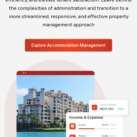
the complexities of administration and transition to a
more streamlined, responsive, and effective property
management approach
Explore Accommodation Management