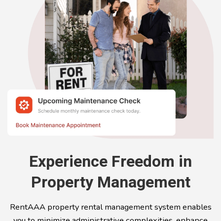
Experience Freedom in
Property Management
RentAAA property rental management system enables
you to minimize administrative complexities, enhance