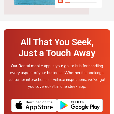
All That You Seek,
Just a Touch Away
Our Rental mobile app is your go-to hub for handling
every aspect of your business. Whether it's bookings,
customer interactions, or vehicle inspections, we've got
you covered-all in one sleek app.