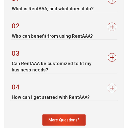
What is RentAAA, and what does it do?
02
Who can benefit from using RentAAA?
03
Can RentAAA be customized to fit my
business needs?
04
How can I get started with RentAAA?
More Questions?