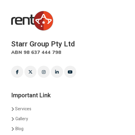
Starr Group Pty Ltd
ABN 98 637 444 798
Important Link
Services
Gallery
Blog