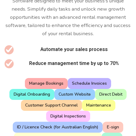
Software designed to meet your business's unique
needs. Simplify daily tasks and unlock new growth
opportunities with an advanced rental management
software, tailored to enhance the efficiency and success
of your rental business.
Automate your sales process
Reduce management time by up to 70%
Manage Bookings
Schedule Invoices
Digital Onboarding
Custom Website
Direct Debit
Customer Support Channel
Maintenance
Digital Inspections
ID / Licence Check (for Australian English)
E-sign