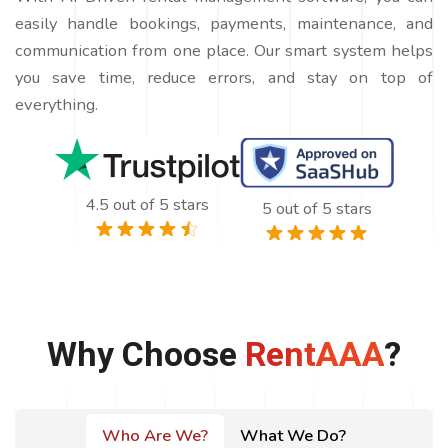
easily handle bookings, payments, maintenance, and
communication from one place. Our smart system helps
you save time, reduce errors, and stay on top of
everything.
4.5 out of 5 stars
5 out of 5 stars
Why Choose
RentAAA
?
Who Are We?
What We Do?