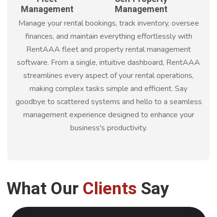
Management
Management
Manage your rental bookings, track inventory, oversee
finances, and maintain everything effortlessly with
RentAAA fleet and property rental management
software. From a single, intuitive dashboard, RentAAA
streamlines every aspect of your rental operations,
making complex tasks simple and efficient. Say
goodbye to scattered systems and hello to a seamless
management experience designed to enhance your
business's productivity.
What Our
Clients
Say