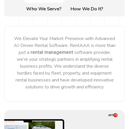
Who We Serve?
How We Do It?
We Elevate Your Market Presence with Advanced
AI-Driven Rental Software. RentAAA is more than
rental management
just a
software provider,
we’re your strategic partners in amplifying rental
business profits. We understand the diverse
hurdles faced by fleet, property, and equipment
rental businesses and have developed innovative
solutions to drive growth and efficiency