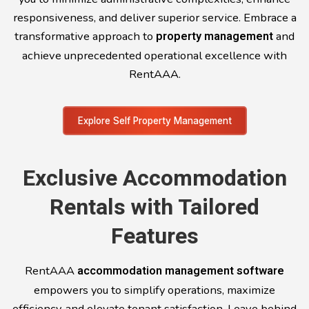
responsiveness, and deliver superior service. Embrace a
transformative approach to
property management
and
achieve unprecedented operational excellence with
RentAAA.
Explore Self Property Management
Exclusive Accommodation
Rentals with Tailored
Features
RentAAA
accommodation management software
empowers you to simplify operations, maximize
efficiency, and elevate tenant satisfaction. Leave behind