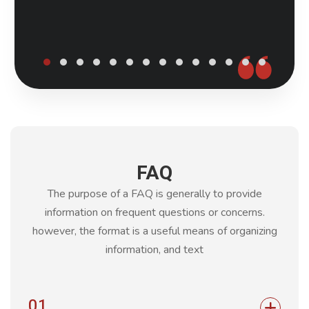
FAQ
The purpose of a FAQ is generally to provide
information on frequent questions or concerns.
however, the format is a
useful means of organizing
information, and text
01