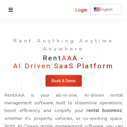
Login
English
Rent Anything Anytime
Anywhere
Rent
AAA
-
AI Driven SaaS Platform
Book A Demo
RentAAA is your all-in-one, AI-driven rental
management software, built to streamline operations,
boost efficiency, and simplify your
rental business
,
whether it’s property, vehicles, or co-working space.
With AI-Driven rental management software, you can