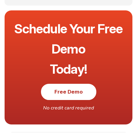
Schedule Your Free
Demo
Today!
Free Demo
No credit card required