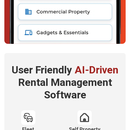
User Friendly
AI-Driven
Rental Management
Software
Fleet
Self Property