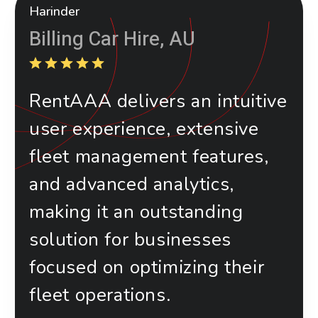
Harinder
Billing Car Hire, AU
RentAAA delivers an intuitive
user experience, extensive
fleet management features,
and advanced analytics,
making it an outstanding
solution for businesses
focused on optimizing their
fleet operations.